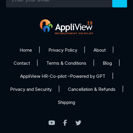
Home
Privacy Policy
About
Contact
Terms & Conditions
Blog
AppliView HR-Co-pilot –Powered by GPT
Privacy and Security
Cancellation & Refunds
Shipping