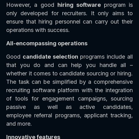
However, a good
hiring software
program is
only developed for recruiters. It only aims to
ensure that hiring personnel can carry out their
operations with success.
All-encompassing operations
Good
candidate selection
programs include all
that you do and can help you handle all –
whether it comes to candidate sourcing or hiring.
The task can be simplified by a comprehensive
recruiting software platform with the integration
of tools for engagement campaigns, sourcing
passive as well as active candidates,
employee referral programs, applicant tracking,
and more.
Innovative features