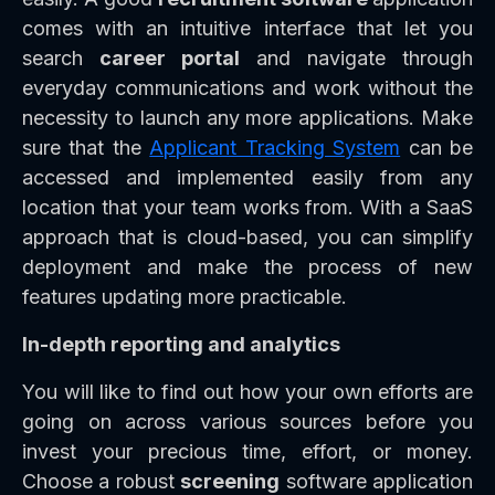
comes with an intuitive interface that let you
search
career portal
and navigate through
everyday communications and work without the
necessity to launch any more applications. Make
sure that the
Applicant Tracking System
can be
accessed and implemented easily from any
location that your team works from. With a SaaS
approach that is cloud-based, you can simplify
deployment and make the process of new
features updating more practicable.
In-depth reporting and analytics
You will like to find out how your own efforts are
going on across various sources before you
invest your precious time, effort, or money.
Choose a robust
screening
software application