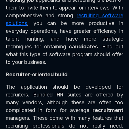
them to invite them to appear for interviews. With
comprehensive and strong
recruiting software
solutions
, you can be more productive in
everyday operations, have greater efficiency in
talent hunting, and have more strategic
techniques for obtaining
candidates
. Find out
what this type of software program should offer
to your business.
Recruiter-oriented build
The application should be developed for
recruiters. Bundled
HR
suites are offered by
many vendors, although these are often too
complicated in form for average
recruitment
managers. These come with many features that
recruiting professionals do not really need.