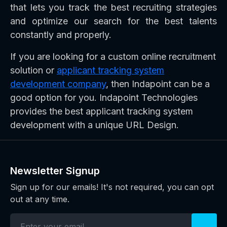
that lets you track the best recruiting strategies
and optimize our search for the best talents
constantly and properly.
If you are looking for a custom online recruitment
solution or
applicant tracking system
development company
, then Indapoint can be a
good option for you. Indapoint Technologies
provides the best applicant tracking system
development with a unique URL Design.
Newsletter Signup
Sign up for our emails! It's not required, you can opt
out at any time.