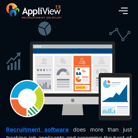
Recruitment software
does more than just
tracking job applicants and screening the best of