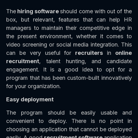
The
hiring software
should come with out of the
box, but relevant, features that can help HR
managers to maintain their competitive edge in
the present environment, whether it comes to
video screening or social media integration. This
can be very useful for
recruiters
in
online
recruitment
, talent hunting, and candidate
engagement. It is a good idea to opt for a
program that has been custom-built innovatively
for your organization.
Easy deployment
The program should be easily usable and
convenient to deploy. There is no point in
choosing an application that cannot be deployed
easily. A good
recruitment software
application