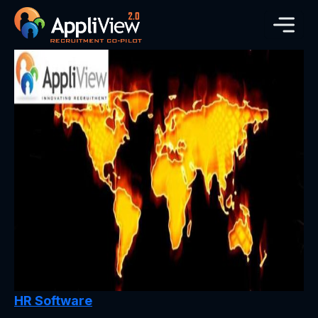
HR Software