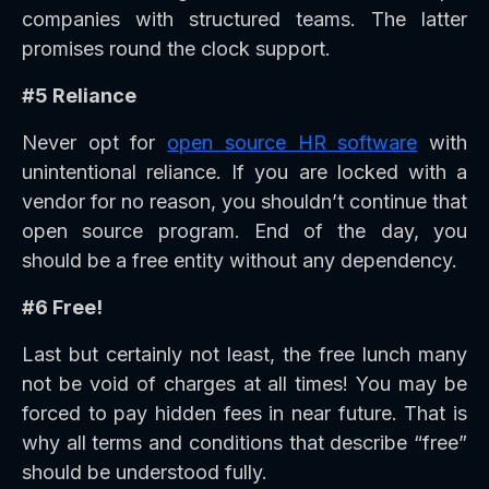
companies with structured teams. The latter
promises round the clock support.
#5 Reliance
Never opt for
open source HR software
with
unintentional reliance. If you are locked with a
vendor for no reason, you shouldn’t continue that
open source program. End of the day, you
should be a free entity without any dependency.
#6 Free!
Last but certainly not least, the free lunch many
not be void of charges at all times! You may be
forced to pay hidden fees in near future. That is
why all terms and conditions that describe “free”
should be understood fully.