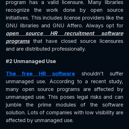
program has a valid licensure. Many libraries
recognize the work done by open source
initiatives. This includes license providers like the
GNU libraries and GNU Affero. Always opt for
open source HR recruitment software
programs
that have closed source licensures
and are distributed professionally.
#2 Unmanaged Use
The free HR software
shouldn’t suffer
unmanaged use. According to a recent study,
many open source programs are affected by
unmanaged use. This poses legal risks and can
jumble the prime modules of the software
solution. Lots of companies with low visibility are
affected by unmanaged use.