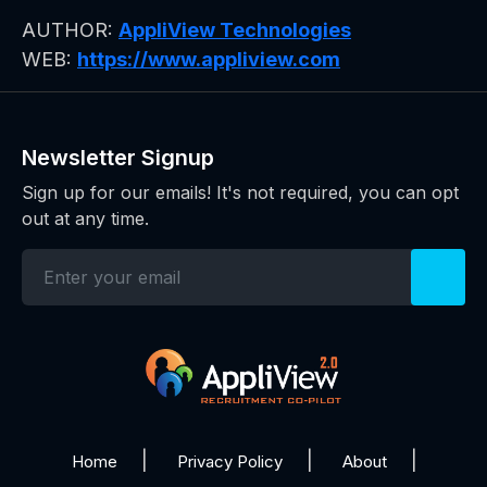
AUTHOR:
AppliView Technologies
WEB:
https://www.appliview.com
Newsletter Signup
Sign up for our emails! It's not required, you can opt
out at any time.
Home
Privacy Policy
About