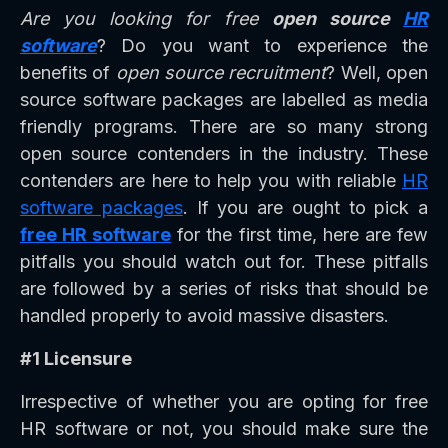
Are you looking for free
open source
HR
software
? Do you want to experience the
benefits of
open source recruitment
? Well, open
source software packages are labelled as media
friendly programs. There are so many strong
open source contenders in the industry. These
contenders are here to help you with reliable
HR
software packages
. If you are ought to pick a
free HR software
for the first time, here are few
pitfalls you should watch out for. These pitfalls
are followed by a series of risks that should be
handled properly to avoid massive disasters.
#1 Licensure
Irrespective of whether you are opting for free
HR software or not, you should make sure the