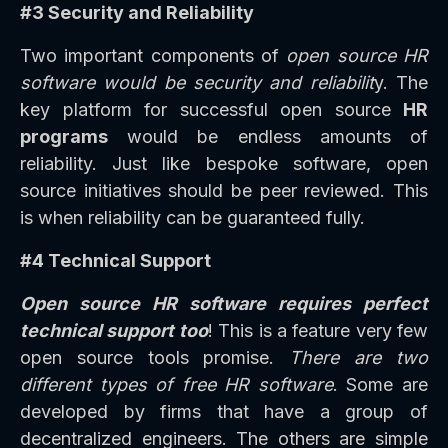
#3 Security and Reliability
Two important components of
open source HR
software would be security and reliabilit
y. The
key platform for successful open source
HR
programs
would be endless amounts of
reliability. Just like bespoke software, open
source initiatives should be peer reviewed. This
is when reliability can be guaranteed fully.
#4 Technical Support
Open source HR software requires perfect
technical support too
! This is a feature very few
open source tools promise.
There are two
different types of free HR software
. Some are
developed by firms that have a group of
decentralized engineers. The others are simple