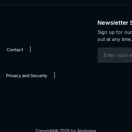
Newsletter 
Sign up for our
out at any time.
Contact
Privacy and Security
Copyright@ 2026 by Appliview.