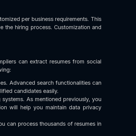
tomized per business requirements. This
e the hiring process. Customization and
mpilers can extract resumes from social
wing:
es. Advanced search functionalities can
lified candidates easily.
ng systems. As mentioned previously, you
on will help you maintain data privacy
 you can process thousands of resumes in