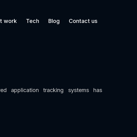
t work
Tech
Blog
Contact us
d application tracking systems has