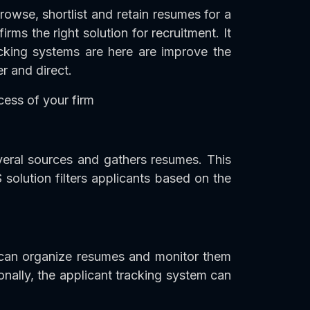
browse, shortlist and retain resumes for a
rms the right solution for recruitment. It
acking systems are here are improve the
r and direct.
cess of your firm
everal sources and gathers resumes. This
 solution filters applicants based on the
 can organize resumes and monitor them
nally, the applicant tracking system can