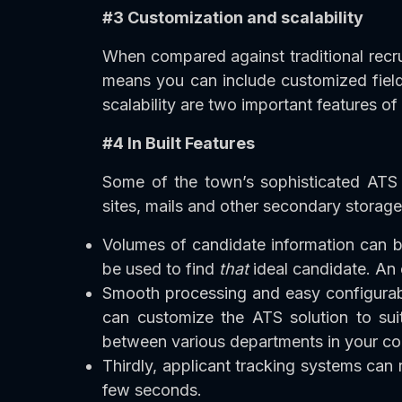
#3 Customization and scalability
When compared against traditional recr
means you can include customized field
scalability are two important features of
#4 In Built Features
Some of the town’s sophisticated ATS s
sites, mails and other secondary storage
Volumes of candidate information can b
be used to find
that
ideal candidate. An 
Smooth processing and easy configurabil
can customize the ATS solution to sui
between various departments in your c
Thirdly, applicant tracking systems can
few seconds.