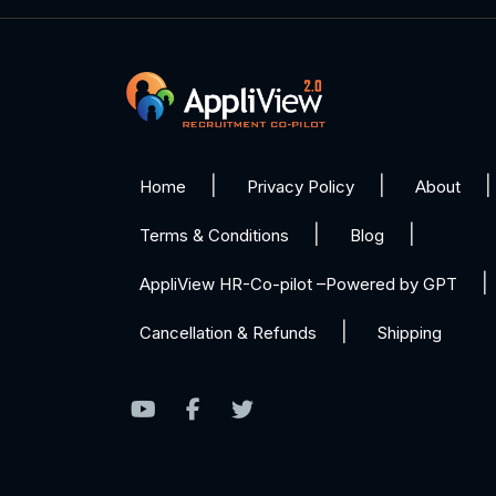
Home
Privacy Policy
About
Terms & Conditions
Blog
AppliView HR-Co-pilot –Powered by GPT
Cancellation & Refunds
Shipping