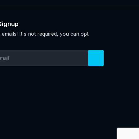
Signup
 emails! It's not required, you can opt