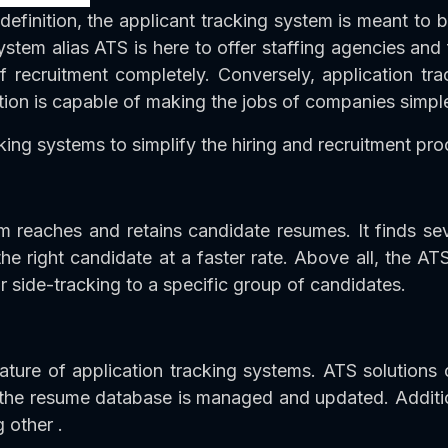
definition, the applicant tracking system is meant to 
stem alias ATS is here to offer staffing agencies and fi
of recruitment completely. Conversely, application tr
tion is capable of making the jobs of companies simple
king systems to simplify the hiring and recruitment pro
stem reaches and retains candidate resumes. It finds s
 right candidate at a faster rate. Above all, the ATS
r side-tracking to a specific group of candidates.
ture of application tracking systems. ATS solutions
 the resume database is managed and updated. Additio
 other .