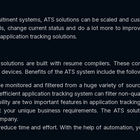
uitment systems, ATS solutions can be scaled and cus
s, change current status and do a lot more to improv
 application tracking solutions.
olutions are built with resume compilers. These co
 devices. Benefits of the ATS system include the follo
e monitored and filtered from a huge variety of sourc
efficient application tracking system can filter non-qua
ity are two important features in application tracki
t your unique business requirements. The ATS soluti
ompany.
 reduce time and effort. With the help of automation,