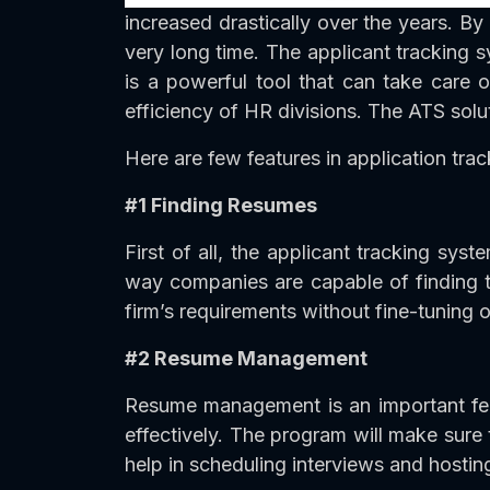
increased drastically over the years. By 
very long time. The applicant tracking sy
is a powerful tool that can take care 
efficiency of HR divisions. The ATS solu
Here are few features in application trac
#1 Finding Resumes
First of all, the applicant tracking sy
way companies are capable of finding the
firm’s requirements without fine-tuning o
#2 Resume Management
Resume management is an important fea
effectively. The program will make sure
help in scheduling interviews and hosting