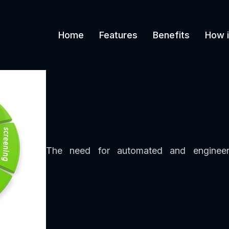
Home
Features
Benefits
How i
The need for automated and engineere