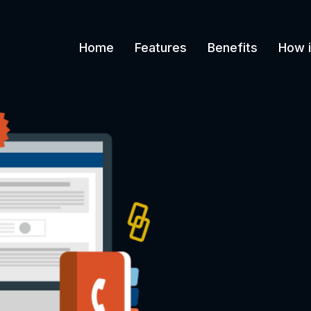
Home
Features
Benefits
How i