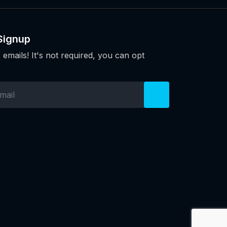
Signup
 emails! It's not required, you can opt