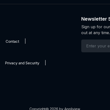
Newsletter 
Sign up for our
out at any time.
Contact
Privacy and Security
Copyright@ 2026 by Appliview.