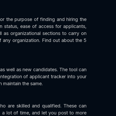
or the purpose of finding and hiring the
on status, ease of access for applicants,
 as organizational sections to carry on
 any organization. Find out about the 5
 as well as new candidates. The tool can
tegration of applicant tracker into your
en maintain the same.
ho are skilled and qualified. These can
 a lot of time, and let you post to more