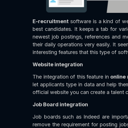
E-recruitment
software is a kind of w
best candidates. It keeps a tab for vari
newest job postings, references and mo
their daily operations very easily. It se
interesting features that this type of so
Website integration
The integration of this feature in
online
let applicants type in data and help th
official website you can create a talent
Job Board integration
Job boards such as Indeed are importan
remove the requirement for posting jobs