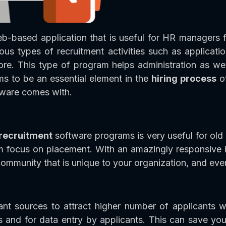
eb-based application that is useful for HR managers f
ous types of recruitment activities such as applicati
re. This type of program helps administration as well
ems to be an essential element in the
hiring process
of
ftware comes with.
 recruitment
software programs is very useful for old
em focus on placement. With an amazingly responsive in
 community that is unique to your organization, and ev
t sources to attract higher number of applicants w
 and for data entry by applicants. This can save you