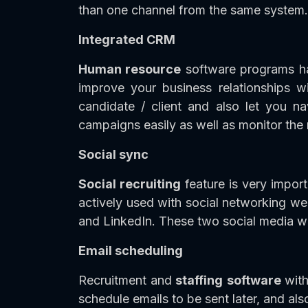
than one channel from the same system. I
Integrated CRM
Human resource
software programs ha
improve your business relationships 
candidate / client and also let you n
campaigns easily as well as monitor the 
Social sync
Social recruiting
feature is very impor
actively used with social networking w
and LinkedIn. These two social media 
Email scheduling
Recruitment and
staffing
software
wit
schedule emails to be sent later, and als