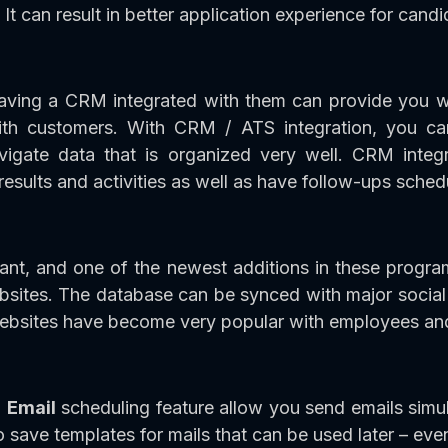
t can result in better application experience for candi
ving a CRM integrated with them can provide you wi
with customers. With CRM / ATS integration, you c
avigate data that is organized very well. CRM integ
results and activities as well as have follow-ups sched
tant, and one of the newest additions in these progr
ebsites. The database can be synced with major soci
websites have become very popular with employees an
h
Email
scheduling feature allow you send emails simul
o save templates for mails that can be used later – eve