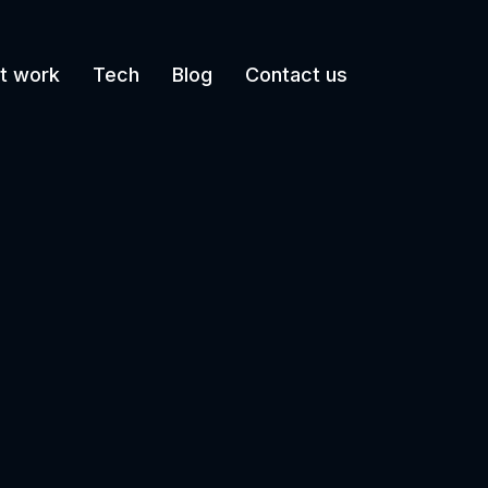
t work
Tech
Blog
Contact us