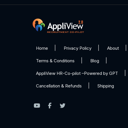
Home
Privacy Policy
About
Terms & Conditions
Blog
AppliView HR-Co-pilot –Powered by GPT
Cancellation & Refunds
Shipping