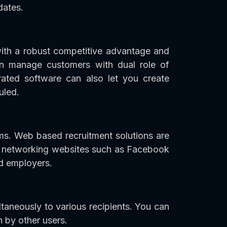
dates.
th a robust competitive advantage and
an manage customers with dual role of
rated software can also let you create
uled.
ams. Web based recruitment solutions are
al networking websites such as Facebook
d employers.
taneously to various recipients. You can
n by other users.