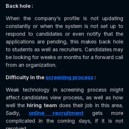
Back hole :
When the company’s profile is not updating
constantly or when the system is not set up to
respond to candidates or even notify that the
applications are pending, this makes back hole
to students as well as recruiters. Candidates may
be looking for weeks or months for a forward call
from an organization.
Difficulty in the
screening process
:
Weak technology in screening process might
affect candidates view process, as well as how
well the
hiring team
does their job in this area.
Sadly,
online recruitment
gets more
complicated in the coming days, if it is not
resolved.