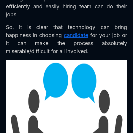
efficiently and easily hiring team can do their
jobs.
So, it is clear that technology can bring
happiness in choosing
candidate
for your job or
it can make the process absolutely
miserable/difficult for all involved.