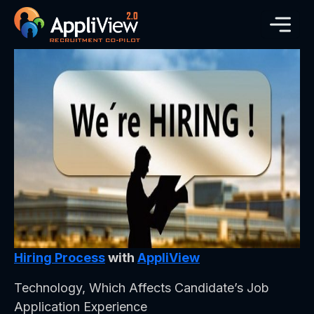
Hiring Process
with
AppliView
Technology, Which Affects Candidate’s Job
Application Experience