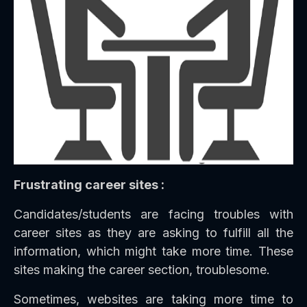
Frustrating career sites :
Candidates/students are facing troubles with
career sites as they are asking to fulfill all the
information, which might take more time. These
sites making the career section, troublesome.
Sometimes, websites are taking more time to