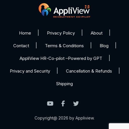
Home
Privacy Policy
About
Contact
Terms & Conditions
Blog
AppliView HR-Co-pilot –Powered by GPT
Privacy and Security
Cancellation & Refunds
Shipping
Copyright@ 2026 by Appliview.