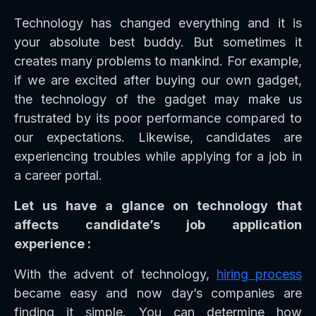
Technology has changed everything and it is
your absolute best buddy. But sometimes it
creates many problems to mankind. For example,
if we are excited after buying our own gadget,
the technology of the gadget may make us
frustrated by its poor performance compared to
our expectations. Likewise, candidates are
experiencing troubles while applying for a job in
a career portal.
Let us have a glance on technology that
affects candidate’s job application
experience :
With the advent of technology,
hiring process
became easy and now day’s companies are
finding it simple. You can determine how