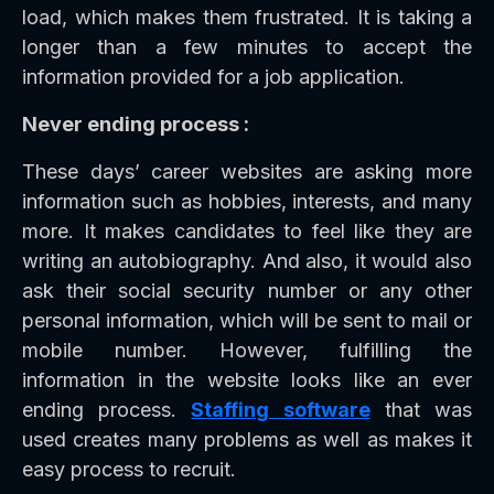
load, which makes them frustrated. It is taking a
longer than a few minutes to accept the
information provided for a job application.
Never ending process :
These days’ career websites are asking more
information such as hobbies, interests, and many
more. It makes candidates to feel like they are
writing an autobiography. And also, it would also
ask their social security number or any other
personal information, which will be sent to mail or
mobile number. However, fulfilling the
information in the website looks like an ever
ending process.
Staffing software
that was
used creates many problems as well as makes it
easy process to recruit.