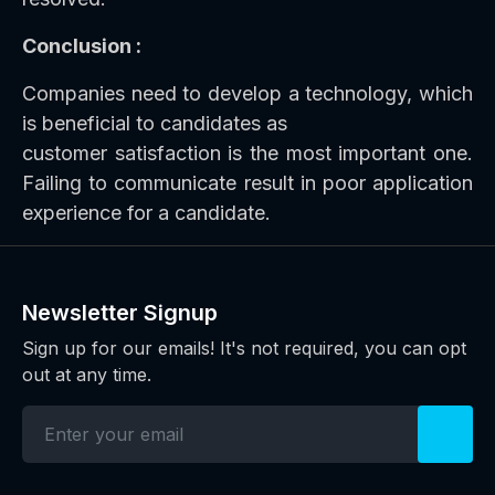
Conclusion :
Companies need to develop a technology, which
is beneficial to candidates as
customer satisfaction is the most important one.
Failing to communicate result in poor application
experience for a candidate.
Newsletter Signup
Sign up for our emails! It's not required, you can opt
out at any time.