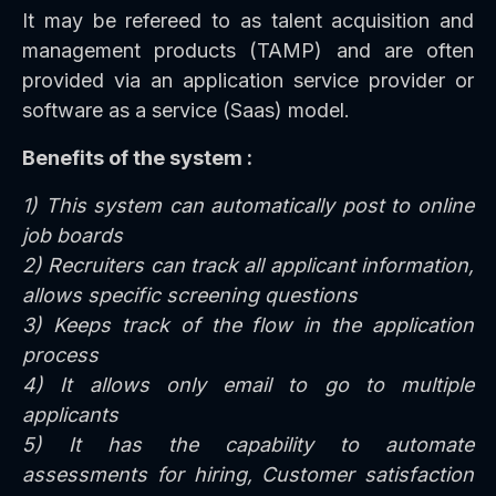
It may be refereed to as talent acquisition and
management products (TAMP) and are often
provided via an application service provider or
software as a service (Saas) model.
Benefits of the system :
1) This system can automatically post to online
job boards
2) Recruiters can track all applicant information,
allows specific screening questions
3) Keeps track of the flow in the application
process
4) It allows only email to go to multiple
applicants
5) It has the capability to automate
assessments for hiring, Customer satisfaction