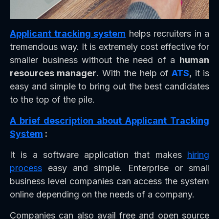
Applicant tracking system
helps recruiters in a
tremendous way. It is extremely cost effective for
smaller business without the need of a
human
resources manager
. With the help of
ATS
, it is
easy and simple to bring out the best candidates
to the top of the pile.
A brief description about Applicant Tracking
System
:
It is a software application that makes
hiring
process
easy and simple. Enterprise or small
business level companies can access the system
online depending on the needs of a company.
Companies can also avail free and open source