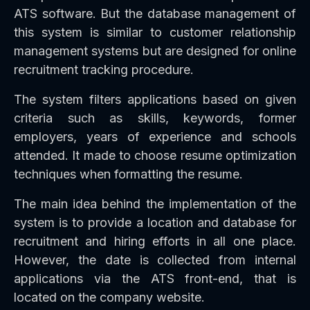
ATS software. But the database management of
this system is similar to customer relationship
management systems but are designed for online
recruitment tracking procedure.
The system filters applications based on given
criteria such as skills, keywords, former
employers, years of experience and schools
attended. It made to choose resume optimization
techniques when formatting the resume.
The main idea behind the implementation of the
system is to provide a location and database for
recruitment and hiring efforts in all one place.
However, the date is collected from internal
applications via the ATS front-end, that is
located on the company website.