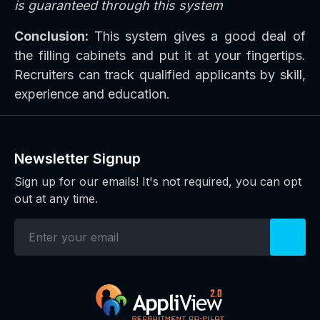
is guaranteed through this system
Conclusion:
This system gives a good deal of
the filling cabinets and put it at your fingertips.
Recruiters can track qualified applicants by skill,
experience and education.
Newsletter Signup
Sign up for our emails! It's not required, you can opt
out at any time.