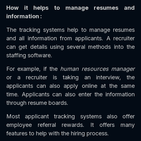
How it helps to manage resumes and
information :
The tracking systems help to manage resumes
and all information from applicants. A recruiter
can get details using several methods into the
staffing software.
For example, if the
human resources manager
or a recruiter is taking an interview, the
applicants can also apply online at the same
time. Applicants can also enter the information
through resume boards.
Most applicant tracking systems also offer
employee referral rewards. It offers many
features to help with the hiring process.