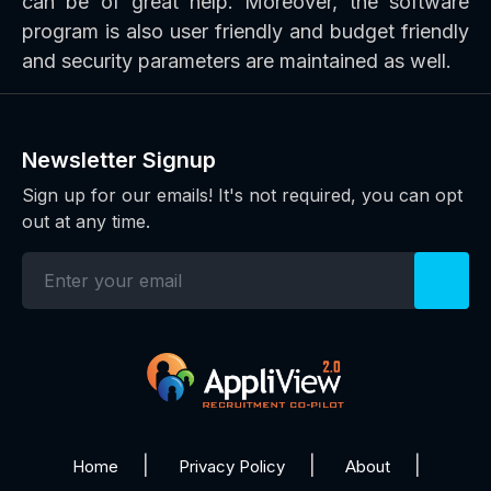
can be of great help. Moreover, the software
program is also user friendly and budget friendly
and security parameters are maintained as well.
Newsletter Signup
Sign up for our emails! It's not required, you can opt
out at any time.
Home
Privacy Policy
About