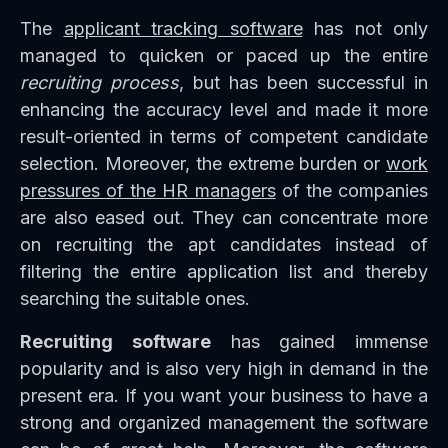
The
applicant tracking software
has not only
managed to quicken or paced up the entire
recruiting process
, but has been successful in
enhancing the accuracy level and made it more
result-oriented in terms of competent candidate
selection. Moreover, the extreme burden or
work
pressures of the HR managers
of the companies
are also eased out. They can concentrate more
on recruiting the apt candidates instead of
filtering the entire application list and thereby
searching the suitable ones.
Recruiting software
has gained immense
popularity and is also very high in demand in the
present era. If you want your business to have a
strong and organized management the software