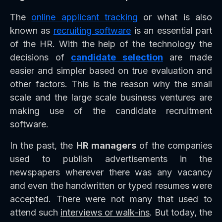
The
online applicant tracking
or what is also
known as
recruiting software
is an essential part
of the HR. With the help of the technology the
decisions of
candidate selection
are made
easier and simpler based on true evaluation and
other factors. This is the reason why the small
scale and the large scale business ventures are
making use of the candidate recruitment
software.
In the past, the
HR managers
of the companies
used to publish advertisements in the
newspapers wherever there was any vacancy
and even the handwritten or typed resumes were
accepted. There were not many that used to
attend such
interviews or walk-ins
. But today, the