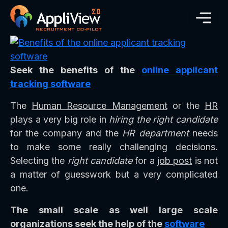
Seek the benefits of the
online applicant
tracking software
The
Human Resource Management
or the
HR
plays a very big role in
hiring the right candidate
for the company and the
HR department
needs
to make some really challenging decisions.
Selecting the
right candidate
for a
job post
is not
a matter of guesswork but a very complicated
one.
The small scale as well large scale
organizations seek the help of the
software