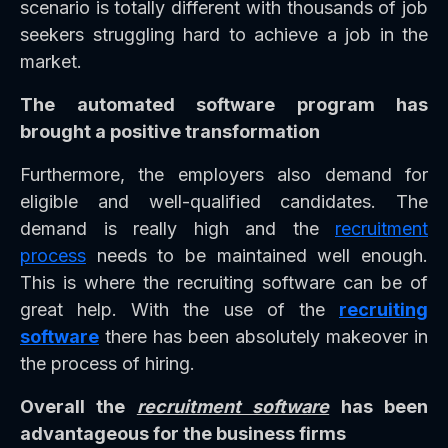
scenario is totally different with thousands of job
seekers struggling hard to achieve a job in the
market.
The automated software program has
brought a positive transformation
Furthermore, the employers also demand for
eligible and well-qualified candidates. The
demand is really high and the
recruitment
process
needs to be maintained well enough.
This is where the recruiting software can be of
great help. With the use of the
recruiting
software
there has been absolutely makeover in
the process of hiring.
Overall the
recruitment software
has been
advantageous for the business firms