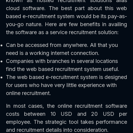
known as hosted recruitment solutions alias
cloud software. The best part about this web
based e-recruitment system would be its pay-as-
you-go nature. Here are few benefits in availing
the software as a service recruitment solution:
Can be accessed from anywhere. All that you
need is a working internet connection.
Companies with branches in several locations
find the web based recruitment system useful.
The web based e-recruitment system is designed
for users who have very little experience with
online recruitment.
In most cases, the online recruitment software
costs between 10 USD and 20 USD per
employee. The strategic tool takes performance
and recruitment details into consideration.