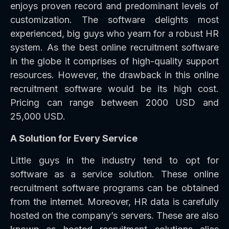
enjoys proven record and predominant levels of
customization. The software delights most
experienced, big guys who yearn for a robust HR
system. As the best online recruitment software
in the globe it comprises of high-quality support
resources. However, the drawback in this online
recruitment software would be its high cost.
Pricing can range between 2000 USD and
25,000 USD.
A Solution for Every Service
Little guys in the industry tend to opt for
software as a service solution. These online
recruitment software programs can be obtained
from the internet. Moreover, HR data is carefully
hosted on the company’s servers. These are also