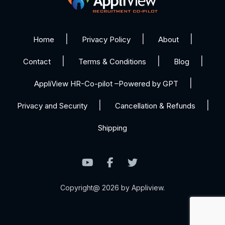
Home
Privacy Policy
About
Contact
Terms & Conditions
Blog
AppliView HR-Co-pilot –Powered by GPT
Privacy and Security
Cancellation & Refunds
Shipping
Copyright@ 2026 by Appliview.