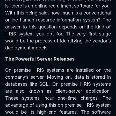
is, there is an online recruitment software for you.
With this being said, how much is a conventional
online human resource information system? The
answer to this question depends on the kind of
HRIS system you opt for. The very first stage
would be the process of identifying the vendor’s
deployment models.
The Powerful Server Releases
On premise HRIS systems are installed on the
company’s server. Moving on, data is stored in
databases like SQL. On premise HRIS systems
are also known as client-server application.
These systems incur one-time charges. The
advantage of using this on premise HRIS system
would be its high-end features. The software