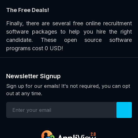
The Free Deals!
Finally, there are several free online recruitment
software packages to help you hire the right
candidate. These open source software
programs cost 0 USD!
Newsletter Signup
Sign up for our emails! It's not required, you can opt
out at any time.