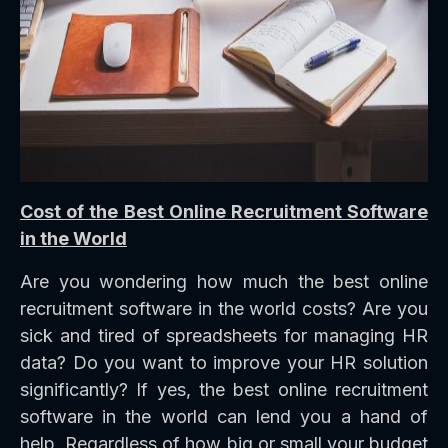
Cost of the Best Online Recruitment Software
in the World
Are you wondering how much the best online
recruitment software in the world costs? Are you
sick and tired of spreadsheets for managing HR
data? Do you want to improve your HR solution
significantly? If yes, the best online recruitment
software in the world can lend you a hand of
help. Regardless of how big or small your budget