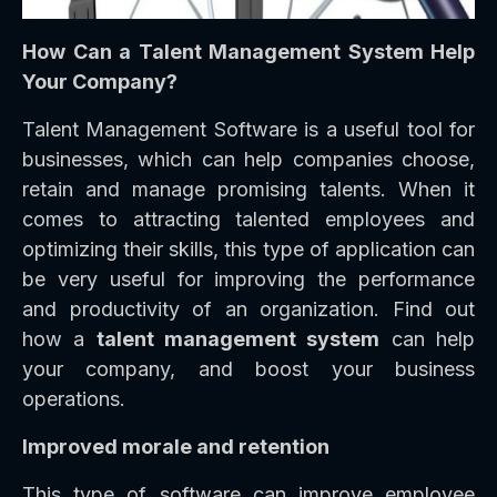
How Can a Talent Management System Help
Your Company?
Talent Management Software is a useful tool for
businesses, which can help companies choose,
retain and manage promising talents. When it
comes to attracting talented employees and
optimizing their skills, this type of application can
be very useful for improving the performance
and productivity of an organization. Find out
how a
talent management system
can help
your company, and boost your business
operations.
Improved morale and retention
This type of software can improve employee