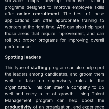
software helps develop effective training
programs designed to improve employee skills
after
online recruitment
. The best of these
applications can offer appropriate training to
workers at the right time.
ATS
can also help spot
those areas that require improvement, and can
roll out proper programs for improving overall
performance.
Spotting leaders
This type of
staffing
program can also help spot
the leaders among candidates, and groom them
well to take on supervisory roles in the
organization. This can steer a company to do
well and enjoy a lot of growth. Using Talent
Management program can help boost the
productivity
of an organization, and experience