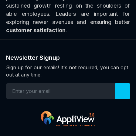
sustained growth resting on the shoulders of
able employees. Leaders are important for
exploring newer avenues and ensuring better
customer satisfaction
.
Newsletter Signup
Sign up for our emails! It's not required, you can opt
out at any time.