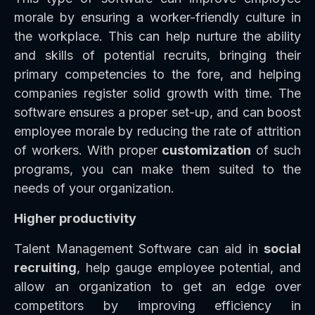
morale by ensuring a worker-friendly culture in
the workplace. This can help nurture the ability
and skills of potential recruits, bringing their
primary competencies to the fore, and helping
companies register solid growth with time. The
software ensures a proper set-up, and can boost
employee morale by reducing the rate of attrition
of workers. With proper
customization
of such
programs, you can make them suited to the
needs of your organization.
Higher productivity
Talent Management Software can aid in
social
recruiting
, help gauge employee potential, and
allow an organization to get an edge over
competitors by improving efficiency in