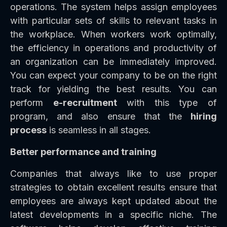
operations. The system helps assign employees
with particular sets of skills to relevant tasks in
the workplace. When workers work optimally,
the efficiency in operations and productivity of
an organization can be immediately improved.
You can expect your company to be on the right
track for yielding the best results. You can
perform
e-recruitment
with this type of
program, and also ensure that the
hiring
process
is seamless in all stages.
Better performance and training
Companies that always like to use proper
strategies to obtain excellent results ensure that
employees are always kept updated about the
latest developments in a specific niche. The