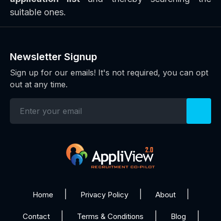
suitable ones.
Newsletter Signup
Sign up for our emails! It's not required, you can opt
out at any time.
Home
Privacy Policy
About
Contact
Terms & Conditions
Blog