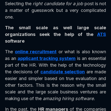
Selecting the
right candidate for a job
post is not
a matter of guesswork but a very complicated
one.
The small scale as well large scale
organizations seek the help of the
ATS
software
The
online recruitment
or what is also known
as an
applicant tracking system
is an essential
part of the HR. With the help of the technology
the decisions of
candidate selection
are made
easier and simpler based on true evaluation and
other factors. This is the reason why the small
scale and the large scale business ventures are
making use of the
amazing hiring software.
In the past, the
HR managers
of the companies