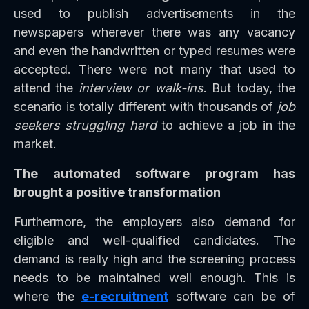
used to publish advertisements in the
newspapers wherever there was any vacancy
and even the handwritten or typed resumes were
accepted. There were not many that used to
attend the
interview or walk-ins
. But today, the
scenario is totally different with thousands of
job
seekers struggling hard
to achieve a job in the
market.
The automated software program has
brought a positive transformation
Furthermore, the employers also demand for
eligible and well-qualified candidates. The
demand is really high and the screening process
needs to be maintained well enough. This is
where the
e-recruitment
software can be of