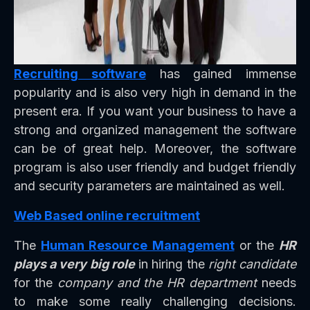
Recruiting software
has gained immense
popularity and is also very high in demand in the
present era. If you want your business to have a
strong and organized management the software
can be of great help. Moreover, the software
program is also user friendly and budget friendly
and security parameters are maintained as well.
Web Based online recruitment
The
Human Resource Management
or the
HR
plays a very big role
in hiring the
right candidate
for the
company and the HR department
needs
to make some really challenging decisions.