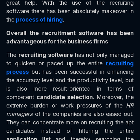
great help. With the use of the recruiting
software there has been absolutely makeover in
the
process of hiring
.
Overall the recruitment software has been
advantageous for the business firms
The
recruiting software
has not only managed
to quicken or paced up the entire
recruiting
process
but has been successful in enhancing
the accuracy level and the productivity level, but
is also more result-oriented in terms of
competent
candidate selection
. Moreover, the
extreme burden or work pressures of the
HR
managers
of the companies are also eased out.
They can concentrate more on recruiting the apt
candidates instead of filtering the entire
application list
and thereby searching the