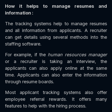
How it helps to manage resumes and
information :
The tracking systems help to manage resumes
and all information from applicants. A recruiter
can get details using several methods into the
staffing software.
For example, if the
human resources manager
or a recruiter is taking an interview, the
applicants can also apply online at the same
time. Applicants can also enter the information
through resume boards.
Most applicant tracking systems also offer
employee referral rewards. It offers many
features to help with the hiring process.