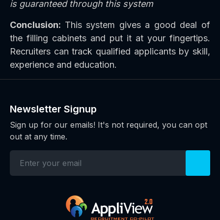
is guaranteed through this system
Conclusion:
This system gives a good deal of
the filling cabinets and put it at your fingertips.
Recruiters can track qualified applicants by skill,
experience and education.
Newsletter Signup
Sign up for our emails! It's not required, you can opt
out at any time.