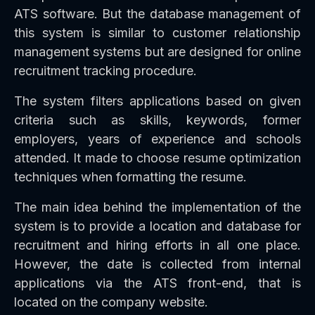
ATS software. But the database management of
this system is similar to customer relationship
management systems but are designed for online
recruitment tracking procedure.
The system filters applications based on given
criteria such as skills, keywords, former
employers, years of experience and schools
attended. It made to choose resume optimization
techniques when formatting the resume.
The main idea behind the implementation of the
system is to provide a location and database for
recruitment and hiring efforts in all one place.
However, the date is collected from internal
applications via the ATS front-end, that is
located on the company website.