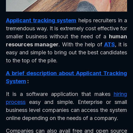
Applicant tracking system
helps recruiters in a
tremendous way. It is extremely cost effective for
smaller business without the need of a
human
resources manager
. With the help of
ATS
, it is
easy and simple to bring out the best candidates
to the top of the pile.
A brief description about Applicant Tracking
System
:
It is a software application that makes
hiring
process
easy and simple. Enterprise or small
business level companies can access the system
online depending on the needs of a company.
Companies can also avail free and open source