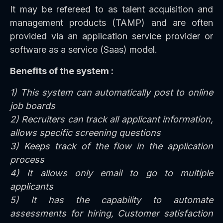
It may be refereed to as talent acquisition and
management products (TAMP) and are often
provided via an application service provider or
software as a service (Saas) model.
Benefits of the system :
1) This system can automatically post to online
job boards
2) Recruiters can track all applicant information,
allows specific screening questions
3) Keeps track of the flow in the application
process
4) It allows only email to go to multiple
applicants
5) It has the capability to automate
assessments for hiring, Customer satisfaction