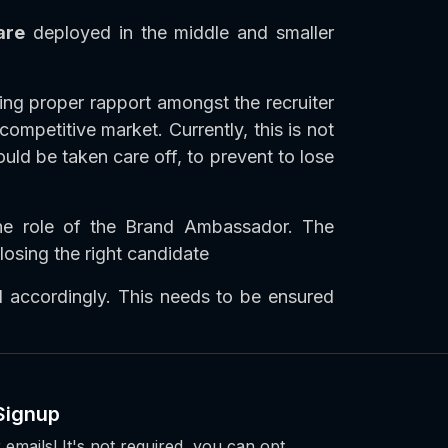
are
deployed in the middle and smaller
ing proper rapport amongst the recruiter
mpetitive market. Currently, this is not
uld be taken care off, to prevent to lose
he role of the Brand Ambassador. The
losing the right candidate
 accordingly. This needs to be ensured
Signup
 emails! It's not required, you can opt