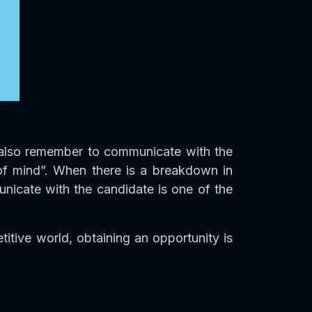
ld also remember to communicate with the
 of mind”. When there is a breakdown in
unicate with the candidate is one of the
tive world, obtaining an opportunity is