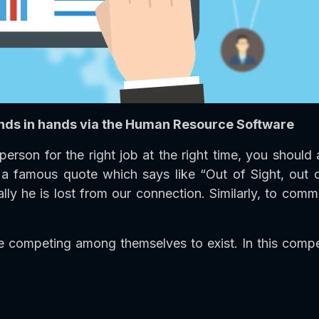
nds in hands via the Human Resource Software
person for the right job at the right time, you shou
is a famous quote which says like “Out of Sight, out
lly he is lost from our connection. Similarly, to comm
competing among themselves to exist. In this competi