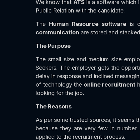
We know that
ATS
is a software which i
Public Relation with the candidate.
The
Human Resource software
is d
communication
are stored and stacked 
The Purpose
The small size and medium size empl
Seekers. The employer gets the opportun
delay in response and inclined messagin
of technology the
online recruitment
h
looking for the job.
The Reasons
As per some trusted sources, it seems th
because they are very few in number.
applied to the recruitment process.