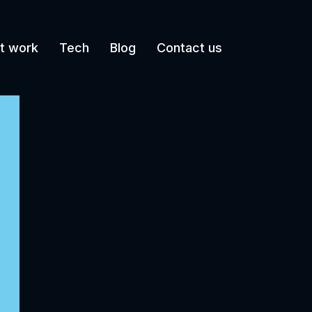
t work
Tech
Blog
Contact us