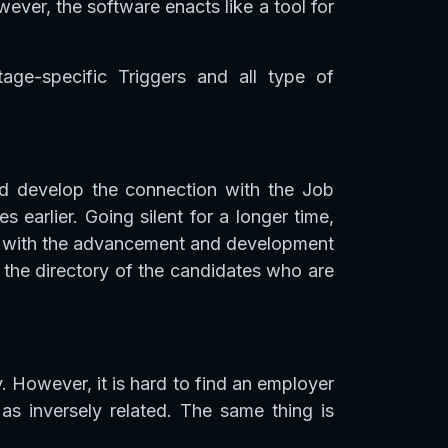
ever, the software enacts like a tool for
age-specific Triggers and all type of
d develop the connection with the Job
earlier. Going silent for a longer time,
ong with the advancement and development
the directory of the candidates who are
. However, it is hard to find an employer
 inversely related. The same thing is