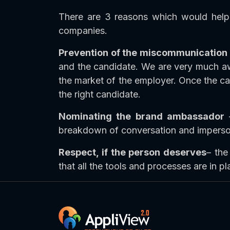
There are 3 reasons which would help 
companies.
Prevention of the miscommunication
and the candidate. We are very much awa
the market of the employer. Once the can
the right candidate.
Nominating the brand ambassador
–
breakdown of conversation and impersonal
Respect, if the person deserves
– the
that all the tools and processes are in pl