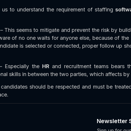
us to understand the requirement of staffing
softw
– This seems to mitigate and prevent the risk by build
re of no one waits for anyone else, because of the co
didate is selected or connected, proper follow up sho
 Especially the
HR
and recruitment teams bears t
 skills in between the two parties, which affects by 
 candidates should be respected and must be treated
ace.
Newsletter 
Sign up for our