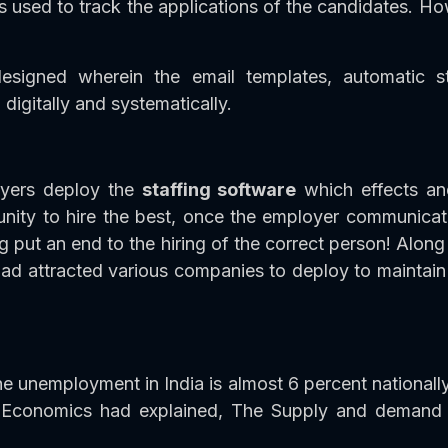
s used to track the applications of the candidates. How
esigned wherein the email templates, automatic st
digitally and systematically.
oyers deploy the
staffing software
which effects an
ity to hire the best, once the employer communicates 
g put an end to the hiring of the correct person! Al
ad attracted various companies to deploy to maintain 
e unemployment in India is almost 6 percent nationally
 Economics had explained, The Supply and demand as