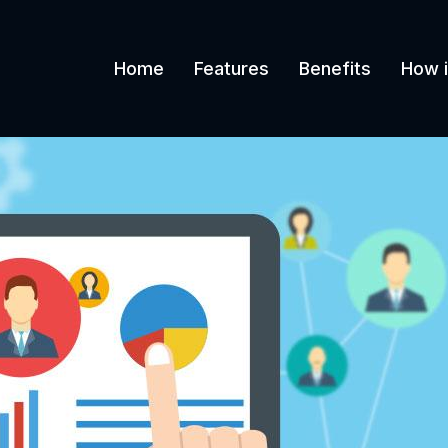
Home
Features
Benefits
How i