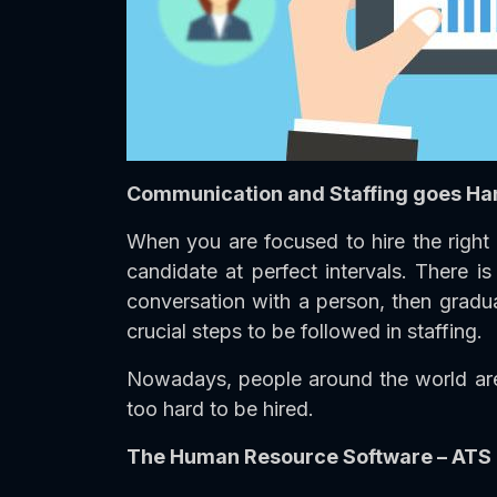
Communication and Staffing goes Ha
When you are focused to hire the right 
candidate at perfect intervals. There 
conversation with a person, then gradua
crucial steps to be followed in staffing.
Nowadays, people around the world are 
too hard to be hired.
The Human Resource Software – ATS