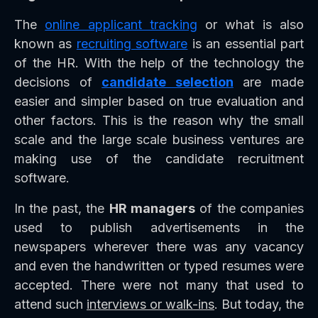
The
online applicant tracking
or what is also
known as
recruiting software
is an essential part
of the HR. With the help of the technology the
decisions of
candidate selection
are made
easier and simpler based on true evaluation and
other factors. This is the reason why the small
scale and the large scale business ventures are
making use of the candidate recruitment
software.
In the past, the
HR managers
of the companies
used to publish advertisements in the
newspapers wherever there was any vacancy
and even the handwritten or typed resumes were
accepted. There were not many that used to
attend such
interviews or walk-ins
. But today, the