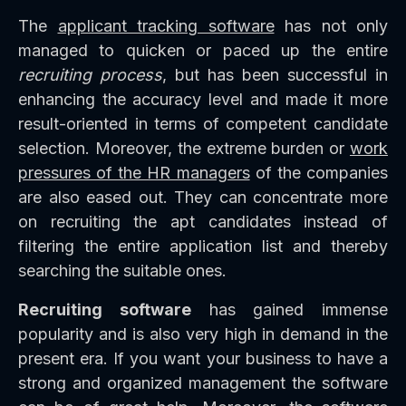
The
applicant tracking software
has not only
managed to quicken or paced up the entire
recruiting process
, but has been successful in
enhancing the accuracy level and made it more
result-oriented in terms of competent candidate
selection. Moreover, the extreme burden or
work
pressures of the HR managers
of the companies
are also eased out. They can concentrate more
on recruiting the apt candidates instead of
filtering the entire application list and thereby
searching the suitable ones.
Recruiting software
has gained immense
popularity and is also very high in demand in the
present era. If you want your business to have a
strong and organized management the software