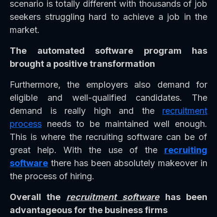
scenario is totally different with thousands of job
seekers struggling hard to achieve a job in the
market.
The automated software program has
brought a positive transformation
Furthermore, the employers also demand for
eligible and well-qualified candidates. The
demand is really high and the
recruitment
process
needs to be maintained well enough.
This is where the recruiting software can be of
great help. With the use of the
recruiting
software
there has been absolutely makeover in
the process of hiring.
Overall the
recruitment software
has been
advantageous for the business firms