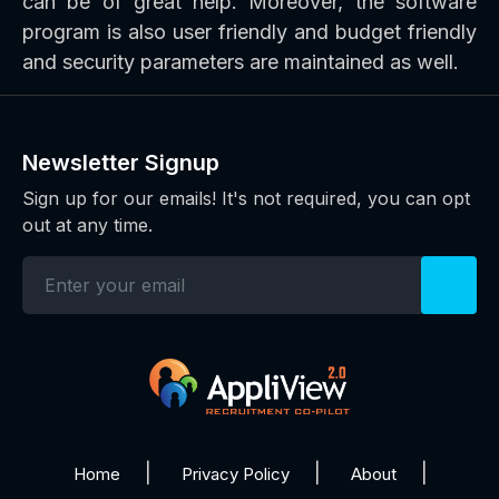
can be of great help. Moreover, the software
program is also user friendly and budget friendly
and security parameters are maintained as well.
Newsletter Signup
Sign up for our emails! It's not required, you can opt
out at any time.
Home
Privacy Policy
About