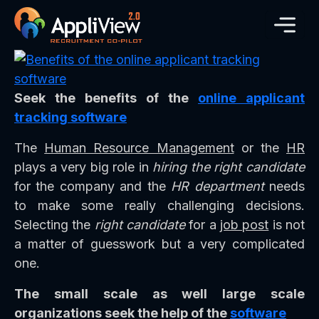
Seek the benefits of the
online applicant
tracking software
The
Human Resource Management
or the
HR
plays a very big role in
hiring the right candidate
for the company and the
HR department
needs
to make some really challenging decisions.
Selecting the
right candidate
for a
job post
is not
a matter of guesswork but a very complicated
one.
The small scale as well large scale
organizations seek the help of the
software