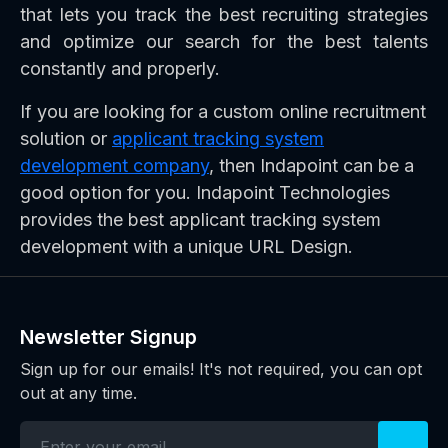
that lets you track the best recruiting strategies
and optimize our search for the best talents
constantly and properly.
If you are looking for a custom online recruitment
solution or
applicant tracking system
development company
, then Indapoint can be a
good option for you. Indapoint Technologies
provides the best applicant tracking system
development with a unique URL Design.
Newsletter Signup
Sign up for our emails! It's not required, you can opt
out at any time.