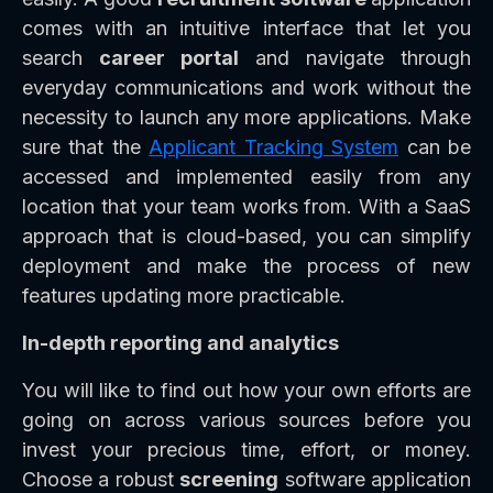
comes with an intuitive interface that let you
search
career portal
and navigate through
everyday communications and work without the
necessity to launch any more applications. Make
sure that the
Applicant Tracking System
can be
accessed and implemented easily from any
location that your team works from. With a SaaS
approach that is cloud-based, you can simplify
deployment and make the process of new
features updating more practicable.
In-depth reporting and analytics
You will like to find out how your own efforts are
going on across various sources before you
invest your precious time, effort, or money.
Choose a robust
screening
software application