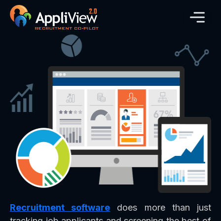
Recruitment software
does more than just
tracking job applicants and screening the best of