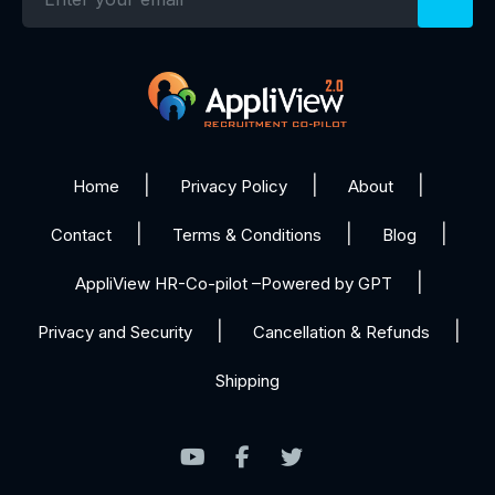
Home
Privacy Policy
About
Contact
Terms & Conditions
Blog
AppliView HR-Co-pilot –Powered by GPT
Privacy and Security
Cancellation & Refunds
Shipping