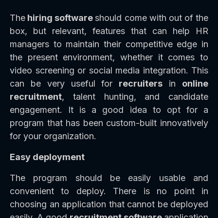
The
hiring software
should come with out of the
box, but relevant, features that can help HR
managers to maintain their competitive edge in
the present environment, whether it comes to
video screening or social media integration. This
can be very useful for
recruiters
in
online
recruitment
, talent hunting, and candidate
engagement. It is a good idea to opt for a
program that has been custom-built innovatively
for your organization.
Easy deployment
The program should be easily usable and
convenient to deploy. There is no point in
choosing an application that cannot be deployed
easily. A good
recruitment software
application