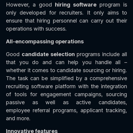
However, a good
hiring software
program is
only developed for recruiters. It only aims to
ensure that hiring personnel can carry out their
operations with success.
All-encompassing operations
Good
candidate selection
programs include all
that you do and can help you handle all –
whether it comes to candidate sourcing or hiring.
The task can be simplified by a comprehensive
recruiting software platform with the integration
of tools for engagement campaigns, sourcing
passive as well as active candidates,
employee referral programs, applicant tracking,
and more.
Innovative features