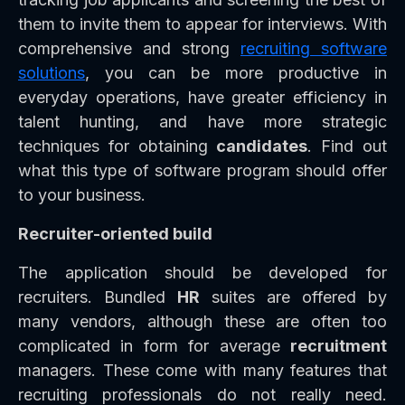
them to invite them to appear for interviews. With
comprehensive and strong
recruiting software
solutions
, you can be more productive in
everyday operations, have greater efficiency in
talent hunting, and have more strategic
techniques for obtaining
candidates
. Find out
what this type of software program should offer
to your business.
Recruiter-oriented build
The application should be developed for
recruiters. Bundled
HR
suites are offered by
many vendors, although these are often too
complicated in form for average
recruitment
managers. These come with many features that
recruiting professionals do not really need.