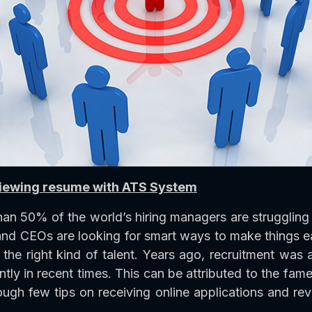
eviewing resume with ATS System
 than 50% of the world’s hiring managers are struggling 
 and CEOs are looking for smart ways to make things 
h the right kind of talent. Years ago, recruitment wa
ly in recent times. This can be attributed to the fam
rough few tips on receiving online applications and re