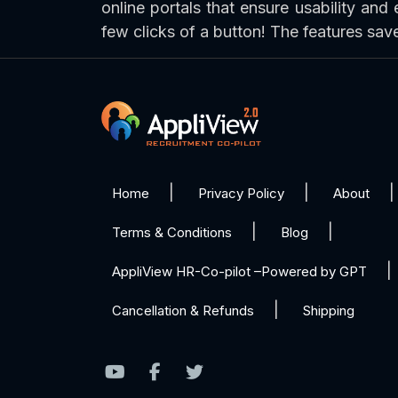
online portals that ensure usability and 
few clicks of a button! The features sa
Home
Privacy Policy
About
Terms & Conditions
Blog
AppliView HR-Co-pilot –Powered by GPT
Cancellation & Refunds
Shipping