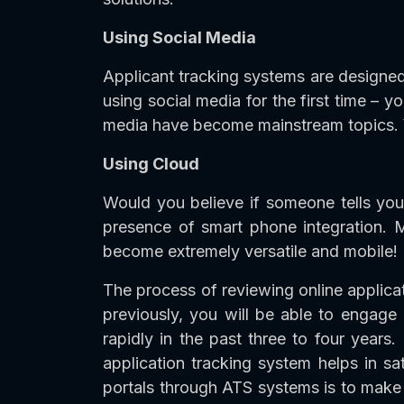
Using Social Media
Applicant tracking systems are designed 
using social media for the first time – y
media have become mainstream topics. Yo
Using Cloud
Would you believe if someone tells you
presence of smart phone integration. 
become extremely versatile and mobile!
The process of reviewing online applic
previously, you will be able to engag
rapidly in the past three to four years
application tracking system helps in sat
portals through ATS systems is to make 