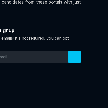
or candidates from these portals with just
Signup
 emails! It's not required, you can opt