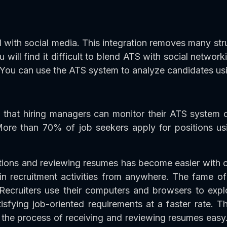
with social media. This integration removes many strug
ou will find it difficult to blend ATS with social networ
u can use the ATS system to analyze candidates using
 that hiring managers can monitor their ATS system o
More than 70% of job seekers apply for positions us
ations and reviewing resumes has become easier wit
e in recruitment activities from anywhere. The fame
. Recruiters use their computers and browsers to exp
isfying job-oriented requirements at a faster rate. T
the process of receiving and reviewing resumes easy.