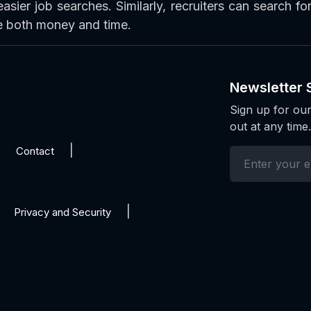
easier job searches. Similarly, recruiters can search f
ve both money and time.
Newsletter 
Sign up for our
out at any time.
Contact
Privacy and Security