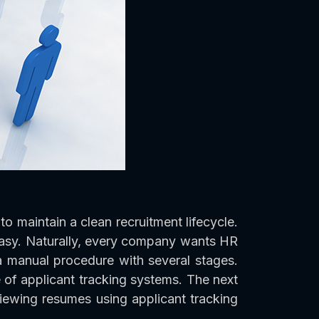
to maintain a clean recruitment lifecycle.
easy. Naturally, every company wants HR
s a manual procedure with several stages.
e of applicant tracking systems. The next
viewing resumes using applicant tracking