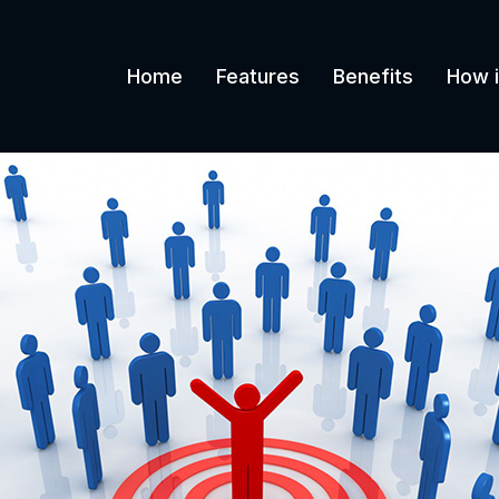
Home
Features
Benefits
How i