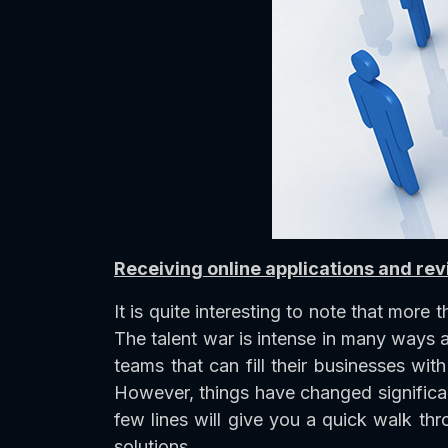
Receiving online applications and r
It is quite interesting to note that more
The talent war is intense in many ways
teams that can fill their businesses wit
However, things have changed significant
few lines will give you a quick walk th
solutions.