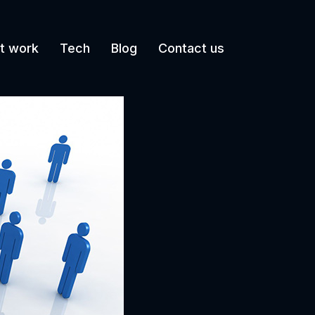
t work
Tech
Blog
Contact us