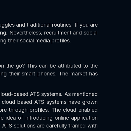
gles and traditional routines. If you are
king. Nevertheless, recruitment and social
 their social media profiles.
n the go? This can be attributed to the
ing their smart phones. The market has
h cloud-based ATS systems. As mentioned
 of cloud based ATS systems have grown
lore through profiles. The cloud enabled
he idea of introducing online application
 ATS solutions are carefully framed with