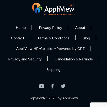
Home
Privacy Policy
About
Contact
Terms & Conditions
Blog
AppliView HR-Co-pilot –Powered by GPT
Privacy and Security
Cancellation & Refunds
Shipping
Copyright@ 2026 by Appliview.