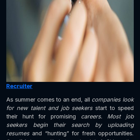
Recruiter
As summer comes to an end, all
companies look
for new talent and job seekers
start to speed
their hunt for promising
careers
.
Most job
seekers begin their search by uploading
resumes
and “hunting” for fresh opportunities.