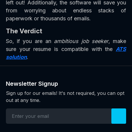
left out! Additionally, the software will save you
from worrying about endless stacks of
paperwork or thousands of emails.
The Verdict
So, if you are an
ambitious job seeker
, make
sure your resume is compatible with the
ATS
solution
.
Newsletter Signup
Sign up for our emails! It's not required, you can opt
out at any time.