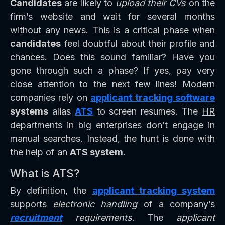
Candidates
are likely to
upload their CVs
on the
firm’s website and wait for several months
without any news. This is a critical phase when
candidates
feel doubtful about their profile and
chances. Does this sound familiar? Have you
gone through such a phase? If yes, pay very
close attention to the next few lines! Modern
companies rely on
applicant tracking software
systems
alias
ATS
to screen resumes. The
HR
departments
in big enterprises don’t engage in
manual searches. Instead, the hunt is done with
the help of an
ATS system
.
What is ATS?
By definition, the
applicant tracking system
supports
electronic handling
of a company’s
recruitment
requirements
. The
applicant