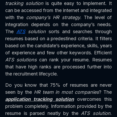
tracking solution
is quite easy to implement. It
can be accessed from the internet and integrated
with the
company’s HR strategy
. The level of
integration depends on the company’s needs.
The
ATS
solution
sorts and searches through
resumes based on a predestined criteria. It filters
based on the candidate’s experience, skills, years
of experience and few other keywords. Efficient
ATS solutions
can rank your resume. Resumes
that have high ranks are processed further into
the recruitment lifecycle.
Do you know that 75% of resumes are never
seen by the
HR team in most companies
? The
application tracking solution
overcomes this
problem completely. Information provided by the
resume is parsed neatly by the
ATS solution
.