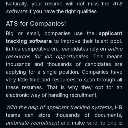
Naturally, your resume will not miss the
ATS
software
if you have the right qualities.
ATS for Companies!
Big or small, companies use the
applicant
tracking software
to improve their talent pool.
In this competitive era, candidates rely on
online
resources for job opportunities
. This means
thousands and thousands of candidates are
applying for a single position. Companies have
very little time and resources to scan through all
these resumes. That is why they opt for an
electronic way of handling recruitment.
With the help of applicant tracking systems
, HR
teams can store thousands of documents,
automate recruitment
and make sure no one is