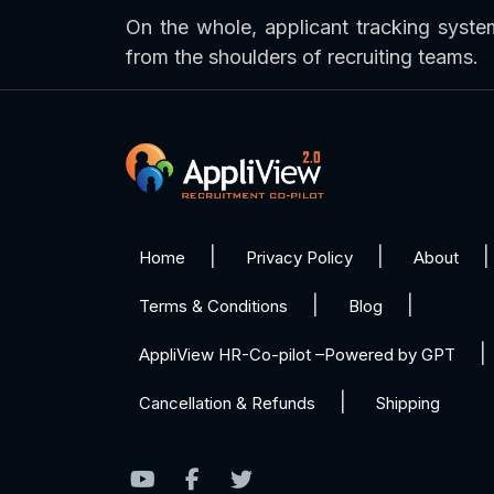
On the whole, applicant tracking syst
from the shoulders of recruiting teams.
Home
Privacy Policy
About
Terms & Conditions
Blog
AppliView HR-Co-pilot –Powered by GPT
Cancellation & Refunds
Shipping