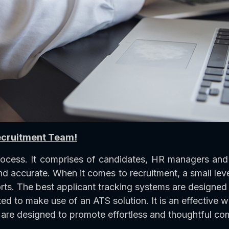
ecruitment Team!
rocess. It comprises of candidates, HR managers and 
nd accurate. When it comes to recruitment, a small leve
rts. The best applicant tracking systems are designed t
d to make use of an ATS solution. It is an effective 
are designed to promote effortless and thoughtful co