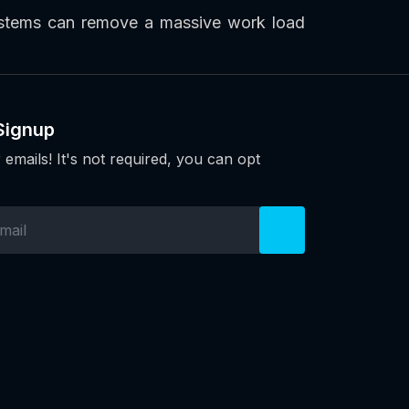
systems can remove a massive work load
Signup
 emails! It's not required, you can opt