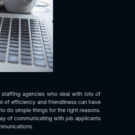
staffing agencies who deal with lots of
l of efficiency and friendliness can have
o do simple things for the right reasons.
way of communicating with job applicants
mmunications.