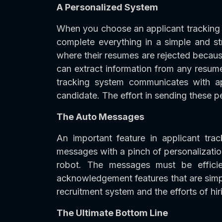
A Personalized System
When you choose an applicant tracking 
complete everything in a simple and st
where their resumes are rejected becaus
can extract information from any resume.
tracking system communicates with app
candidate. The effort in sending these pe
The Auto Messages
An important feature in applicant t
messages with a pinch of personalizatio
robot. The messages must be efficient
acknowledgement features that are simp
recruitment system and the efforts of hi
The Ultimate Bottom Line