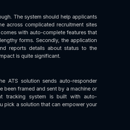
ough. The system should help applicants
me across complicated recruitment sites
n comes with auto-complete features that
 lengthy forms. Secondly, the application
nd reports details about status to the
mpact is quite significant.
he ATS solution sends auto-responder
ave been framed and sent by a machine or
nt tracking system is built with auto-
u pick a solution that can empower your