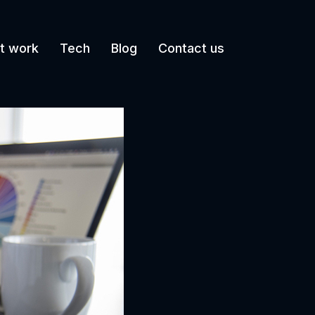
t work
Tech
Blog
Contact us