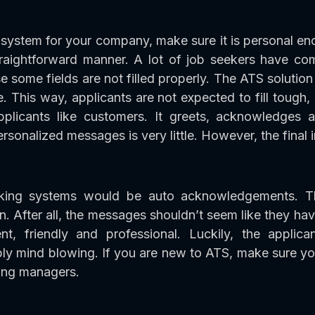
system for your company, make sure it is personal en
raightforward manner. A lot of job seekers have co
e some fields are not filled properly. The ATS solutio
 This way, applicants are not expected to fill tough,
licants like customers. It greets, acknowledges a
rsonalized messages is very little. However, the final i
racking systems would be auto acknowledgements. T
n. After all, the messages shouldn’t seem like they h
, friendly and professional. Luckily, the applica
ly mind blowing. If you are new to ATS, make sure yo
ring managers.