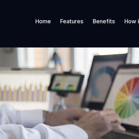
Home
Features
Benefits
How i