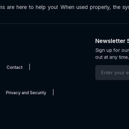
ems are here to help you! When used properly, the 
Newsletter 
Sign up for our
out at any time.
Contact
Privacy and Security