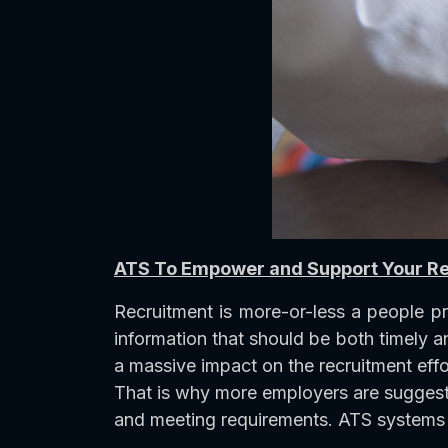
ATS To Empower and Support Your R
Recruitment is more-or-less a people p
information that should be both timely a
a massive impact on the recruitment effo
That is why more employers are suggeste
and meeting requirements. ATS systems 