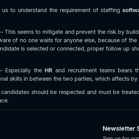
us to understand the requirement of staffing
softw
– This seems to mitigate and prevent the risk by build
re of no one waits for anyone else, because of the co
didate is selected or connected, proper follow up sho
 Especially the
HR
and recruitment teams bears t
 skills in between the two parties, which affects by 
 candidates should be respected and must be treated
ace.
Newsletter 
Sign up for our