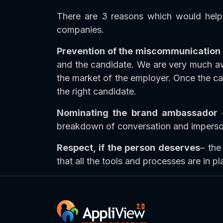
There are 3 reasons which would help 
companies.
Prevention of the miscommunication
and the candidate. We are very much awa
the market of the employer. Once the can
the right candidate.
Nominating the brand ambassador
–
breakdown of conversation and impersonal
Respect, if the person deserves
– the
that all the tools and processes are in pl