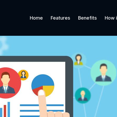
Home
Features
Benefits
How i