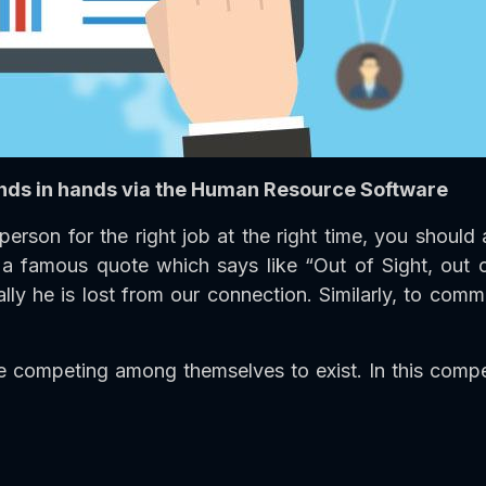
nds in hands via the Human Resource Software
person for the right job at the right time, you shou
is a famous quote which says like “Out of Sight, out
lly he is lost from our connection. Similarly, to comm
competing among themselves to exist. In this competi