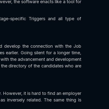
ever, the software enacts like a tool for
age-specific Triggers and all type of
d develop the connection with the Job
earlier. Going silent for a longer time,
ong with the advancement and development
the directory of the candidates who are
. However, it is hard to find an employer
 inversely related. The same thing is