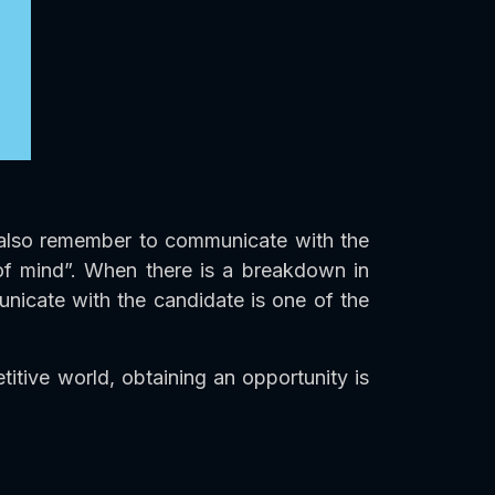
ld also remember to communicate with the
 of mind”. When there is a breakdown in
unicate with the candidate is one of the
tive world, obtaining an opportunity is