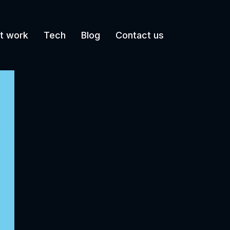
t work
Tech
Blog
Contact us