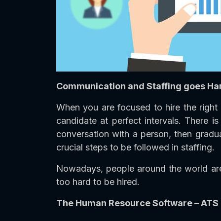
Communication and Staffing goes Ha
When you are focused to hire the right 
candidate at perfect intervals. There 
conversation with a person, then gradua
crucial steps to be followed in staffing.
Nowadays, people around the world are 
too hard to be hired.
The Human Resource Software – ATS