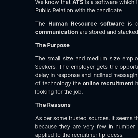
We know that
ATS
is a software which i
Public Relation with the candidate.
The
Human Resource software
is d
communication
are stored and stacked 
The Purpose
The small size and medium size empl
Seekers. The employer gets the opportun
delay in response and inclined messagin
of technology the
online recruitment
h
looking for the job.
The Reasons
As per some trusted sources, it seems th
because they are very few in number.
applied to the recruitment process.