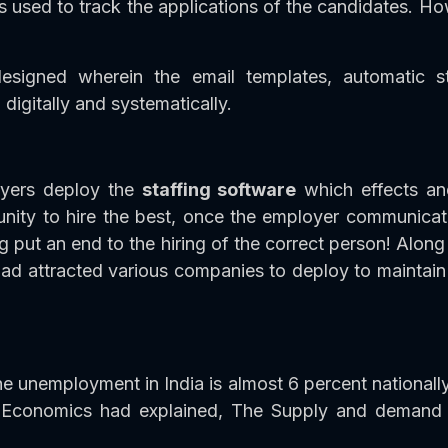
s used to track the applications of the candidates. How
esigned wherein the email templates, automatic st
digitally and systematically.
oyers deploy the
staffing software
which effects an
ity to hire the best, once the employer communicates 
g put an end to the hiring of the correct person! Al
ad attracted various companies to deploy to maintain 
e unemployment in India is almost 6 percent nationally
 Economics had explained, The Supply and demand as