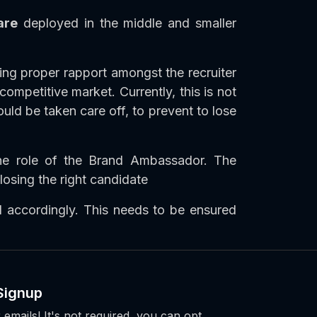
are
deployed in the middle and smaller
ing proper rapport amongst the recruiter
mpetitive market. Currently, this is not
uld be taken care off, to prevent to lose
he role of the Brand Ambassador. The
losing the right candidate
 accordingly. This needs to be ensured
Signup
 emails! It's not required, you can opt