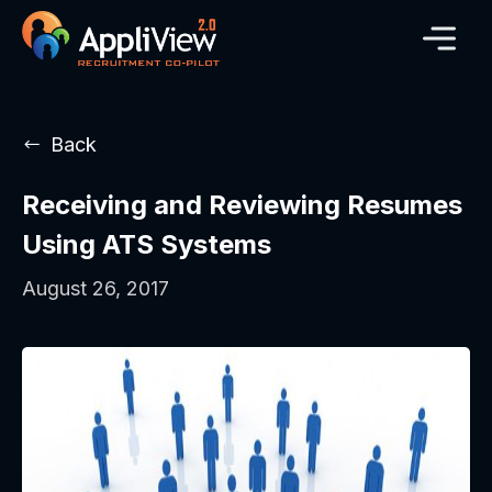
Back
Receiving and Reviewing Resumes
Using ATS Systems
August 26, 2017