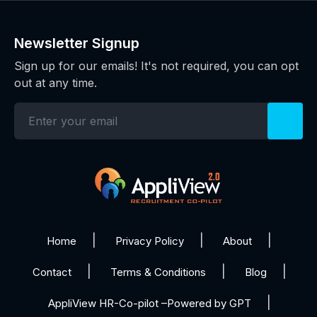
Newsletter Signup
Sign up for our emails! It's not required, you can opt
out at any time.
Home
Privacy Policy
About
Contact
Terms & Conditions
Blog
AppliView HR-Co-pilot –Powered by GPT