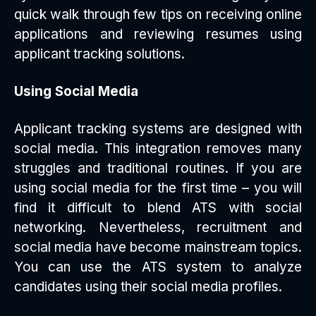
quick walk through few tips on receiving online
applications and reviewing resumes using
applicant tracking solutions.
Using Social Media
Applicant tracking systems are designed with
social media. This integration removes many
struggles and traditional routines. If you are
using social media for the first time – you will
find it difficult to blend ATS with social
networking. Nevertheless, recruitment and
social media have become mainstream topics.
You can use the ATS system to analyze
candidates using their social media profiles.