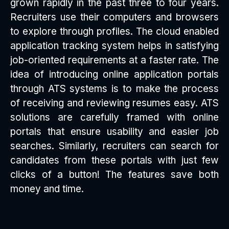
grown rapidly in the past three to four years.
Recruiters use their computers and browsers
to explore through profiles. The cloud enabled
application tracking system helps in satisfying
job-oriented requirements at a faster rate. The
idea of introducing online application portals
through ATS systems is to make the process
of receiving and reviewing resumes easy. ATS
solutions are carefully framed with online
portals that ensure usability and easier job
searches. Similarly, recruiters can search for
candidates from these portals with just few
clicks of a button! The features save both
money and time.