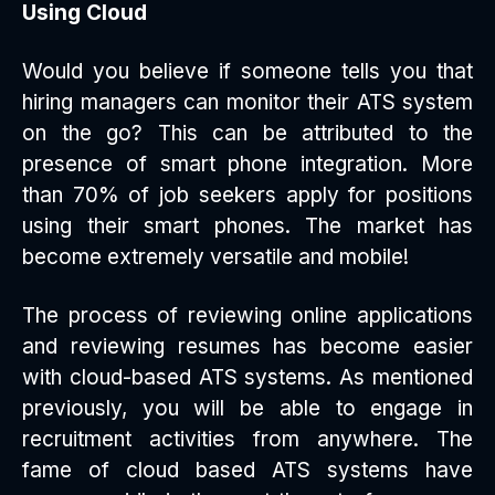
Using Cloud
Would you believe if someone tells you that
hiring managers can monitor their ATS system
on the go? This can be attributed to the
presence of smart phone integration. More
than 70% of job seekers apply for positions
using their smart phones. The market has
become extremely versatile and mobile!
The process of reviewing online applications
and reviewing resumes has become easier
with cloud-based ATS systems. As mentioned
previously, you will be able to engage in
recruitment activities from anywhere. The
fame of cloud based ATS systems have