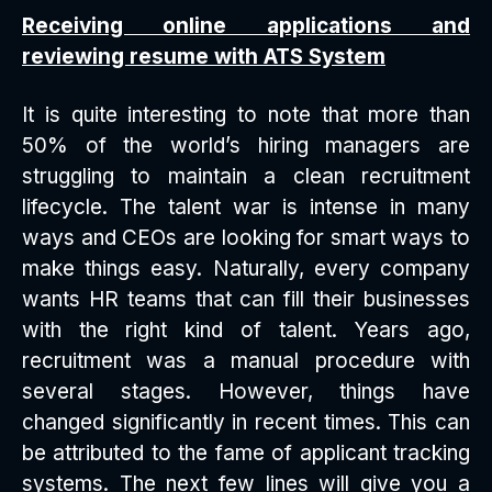
Receiving online applications and
reviewing resume with ATS System
It is quite interesting to note that more than
50% of the world’s hiring managers are
struggling to maintain a clean recruitment
lifecycle. The talent war is intense in many
ways and CEOs are looking for smart ways to
make things easy. Naturally, every company
wants HR teams that can fill their businesses
with the right kind of talent. Years ago,
recruitment was a manual procedure with
several stages. However, things have
changed significantly in recent times. This can
be attributed to the fame of applicant tracking
systems. The next few lines will give you a