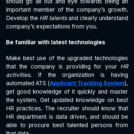
should go all out and eye towards being an
important member of the company’s growth.
Develop the
HR talents
and clearly understand
company’s expectations from you.
Be familiar with latest technologies
Make best use of the upgraded technologies
that the company is providing for your
HR
activities
. If the organization is having
automated ATS (
Applicant Tracking System
),
get good knowledge of it quickly and master
the system. Get updated knowledge on best
HR practices. The recruiter should know that
HR department is data driven, and should be
able to procure best talented persons from
that data.