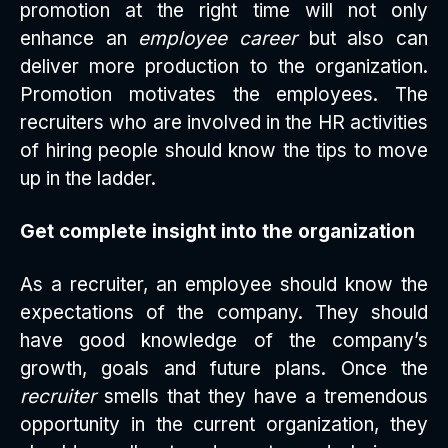
promotion at the right time will not only
enhance an
employee career
but also can
deliver more production to the organization.
Promotion motivates the employees. The
recruiters who are involved in the HR activities
of hiring people should know the tips to move
up in the ladder.
Get complete insight into the organization
As a recruiter, an employee should know the
expectations of the company. They should
have good knowledge of the company’s
growth, goals and future plans. Once the
recruiter
smells that they have a tremendous
opportunity in the current organization, they