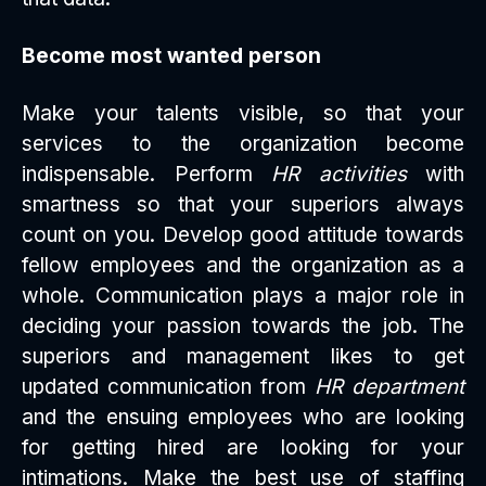
Become most wanted person
Make your talents visible, so that your
services to the organization become
indispensable. Perform
HR activities
with
smartness so that your superiors always
count on you. Develop good attitude towards
fellow employees and the organization as a
whole. Communication plays a major role in
deciding your passion towards the job. The
superiors and management likes to get
updated communication from
HR department
and the ensuing employees who are looking
for getting hired are looking for your
intimations. Make the best use of staffing