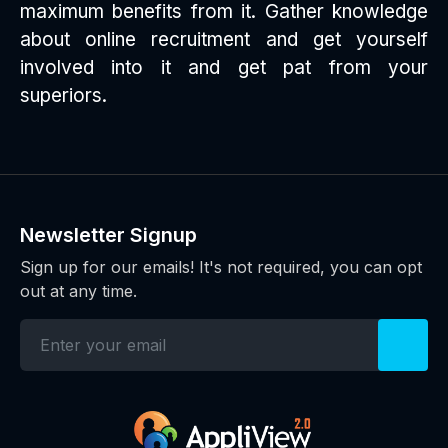
maximum benefits from it. Gather knowledge
about online recruitment and get yourself
involved into it and get pat from your
superiors.
Newsletter Signup
Sign up for our emails! It's not required, you can opt
out at any time.