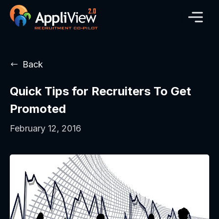
Back
Quick Tips for Recruiters To Get
Promoted
February 12, 2016