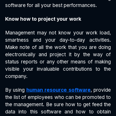
software for all your best performances.
Know how to project your work
Management may not know your work load,
smartness and your day-to-day activities.
Make note of all the work that you are doing
electronically and project it by the way of
status reports or any other means of making
visible your invaluable contributions to the
company.
By using
human resource software
, provide
the list of employees who can be promoted to
the management. Be sure how to get feed the
data into this software and how to obtain