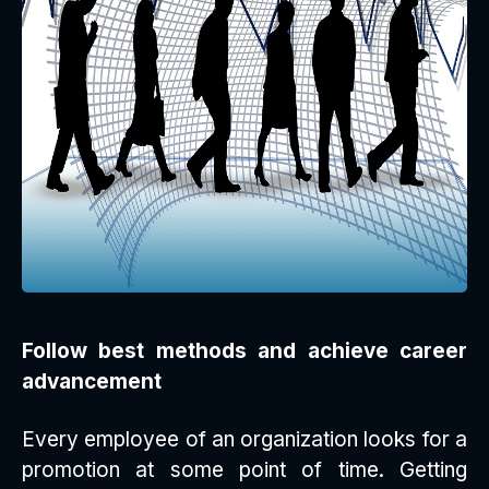
Follow best methods and achieve career
advancement
Every employee of an organization looks for a
promotion at some point of time. Getting