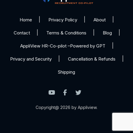
Home
Privacy Policy
About
Contact
Terms & Conditions
Blog
AppliView HR-Co-pilot –Powered by GPT
Privacy and Security
Cancellation & Refunds
Shipping
Copyright@ 2026 by Appliview.