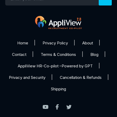
Home
Privacy Policy
About
Contact
Terms & Conditions
Blog
AppliView HR-Co-pilot –Powered by GPT
Privacy and Security
Cancellation & Refunds
Shipping