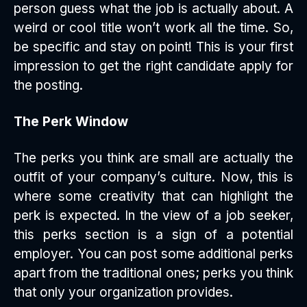
person guess what the job is actually about. A
weird or cool title won’t work all the time. So,
be specific and stay on point! This is your first
impression to get the right candidate apply for
the posting.
The Perk Window
The perks you think are small are actually the
outfit of your company’s culture. Now, this is
where some creativity that can highlight the
perk is expected. In the view of a job seeker,
this perks section is a sign of a potential
employer. You can post some additional perks
apart from the traditional ones; perks you think
that only your organization provides.