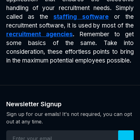
handling of your recruitment needs. Simply
called as the
staffing software
or the
recruitment software, it is used by most of the
recruitment agencies
. Remember to get
some basics of the same. Take into
consideration, these effortless points to bring
in the maximum potential employees possible.
Newsletter Signup
Sign up for our emails! It's not required, you can opt
out at any time.