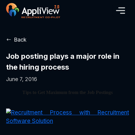
Back
Job posting plays a major role in
the hiring process
June 7, 2016
Tips to Get Maximum from the Job Postings