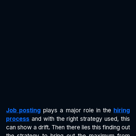
Job posting
plays a major role in the
hiring
process
and with the right strategy used, this
can show a drift. Then there lies this finding out
the strategy to bring out the maximum from