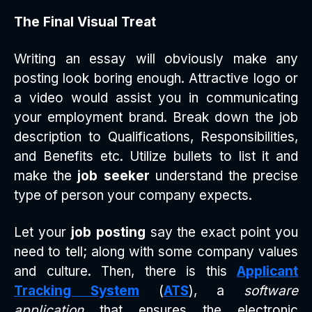
The Final Visual Treat
Writing an essay will obviously make any
posting look boring enough. Attractive logo or
a video would assist you in communicating
your employment brand. Break down the job
description to Qualifications, Responsibilities,
and Benefits etc. Utilize bullets to list it and
make the
job seeker
understand the precise
type of person your company expects.
Let your
job posting
say the exact point you
need to tell; along with some company values
and culture. Then, there is this
Applicant
Tracking System
(
ATS
), a
software
application
that ensures the electronic