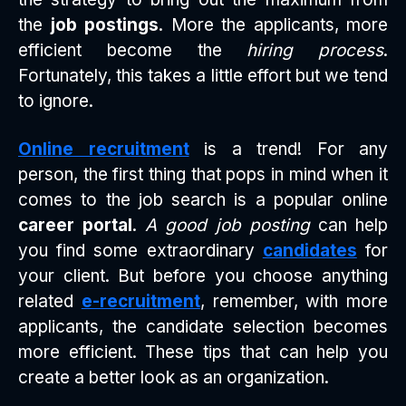
the
job postings
. More the applicants, more
efficient become the
hiring process
.
Fortunately, this takes a little effort but we tend
to ignore.
Online recruitment
is a trend! For any
person, the first thing that pops in mind when it
comes to the job search is a popular online
career portal
.
A good job posting
can help
you find some extraordinary
candidates
for
your client. But before you choose anything
related
e-recruitment
, remember, with more
applicants, the candidate selection becomes
more efficient. These tips that can help you
create a better look as an organization.