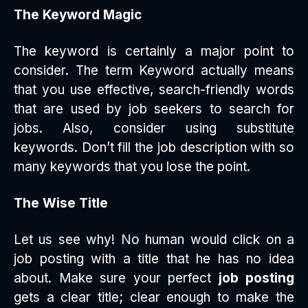
The Keyword Magic
The keyword is certainly a major point to
consider. The term Keyword actually means
that you use effective, search-friendly words
that are used by job seekers to search for
jobs. Also, consider using substitute
keywords. Don’t fill the job description with so
many keywords that you lose the point.
The Wise Title
Let us see why! No human would click on a
job posting with a title that he has no idea
about. Make sure your perfect
job posting
gets a clear title; clear enough to make the