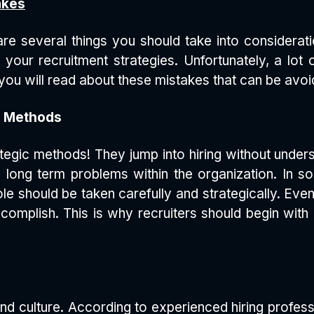
akes
re several things you should take into consideratio
h your recruitment strategies. Unfortunately, a lo
, you will read about these mistakes that can be avoi
ic Methods
strategic methods! They jump into hiring without unde
 long term problems within the organization. In 
le should be taken carefully and strategically. Even
complish. This is why recruiters should begin wit
and culture. According to experienced hiring profes