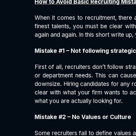
How to Avoid Basic Recruiting Mist
When it comes to recruitment, there a
finest talents, you must be clear wit
again and again. In this short write up
Mistake #1 – Not following strateg
First of all, recruiters don’t follow 
or department needs. This can cause
downsize. Hiring candidates for any ro
clear with what your firm wants to ac
what you are actually looking for.
Mistake #2 – No Values or Culture
Some recruiters fail to define values 