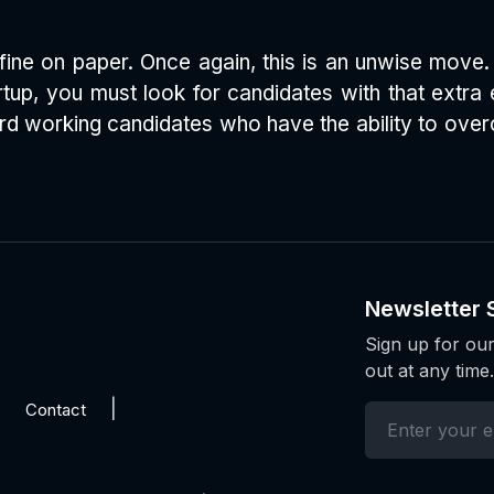
ine on paper. Once again, this is an unwise move. 
tartup, you must look for candidates with that extr
rd working candidates who have the ability to overc
Newsletter 
Sign up for our
out at any time.
Contact