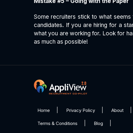
Mistake #5 – Going with the Paper
Some recruiters stick to what seems f
candidates. If you are hiring for a s
what you are working for. Look for ha
as much as possible!
Home
Privacy Policy
About
Terms & Conditions
Blog