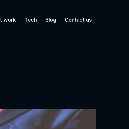
t work
Tech
Blog
Contact us
g