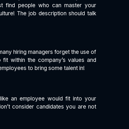
must find people who can master your
ture! The job description should talk
 many hiring managers forget the use of
 fit within the company’s values and
 employees to bring some talent in!
 like an employee would fit into your
don’t consider candidates you are not