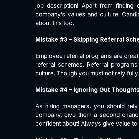
job description! Apart from finding
company’s values and culture. Candid
about this too.
Mistake #3 – Skipping Referral Sc
Employee referral programs are great t
referral schemes. Referral programs
culture. Though you must not rely full
Mistake #4 – Ignoring Gut Thought
As hiring managers, you should rely 
company, give them a second chance (
confident about! Always give value to 