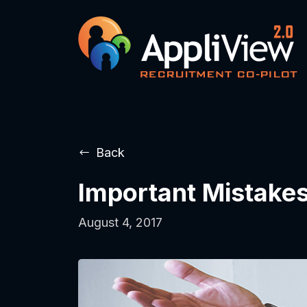
Back
Important Mistakes
August 4, 2017