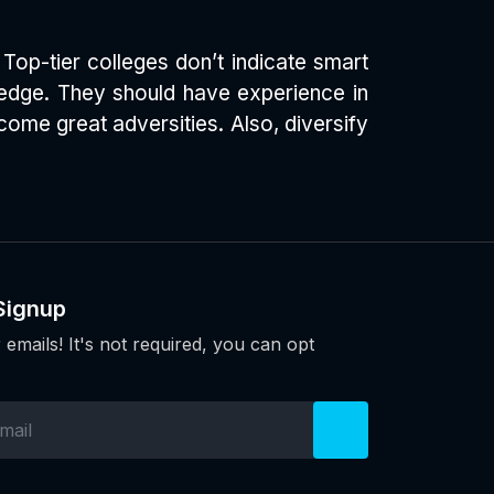
Top-tier colleges don’t indicate smart
a edge. They should have experience in
ome great adversities. Also, diversify
Signup
 emails! It's not required, you can opt