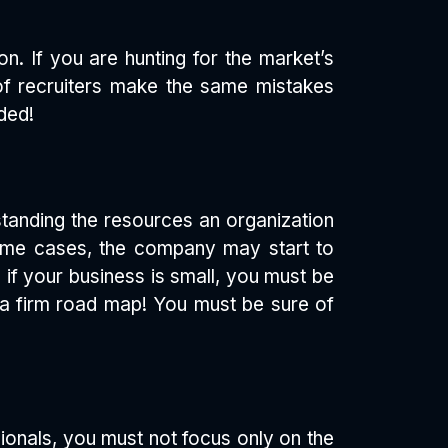
n. If you are hunting for the market’s
t of recruiters make the same mistakes
ded!
rstanding the resources an organization
some cases, the company may start to
 if your business is small, you must be
h a firm road map! You must be sure of
sionals, you must not focus only on the