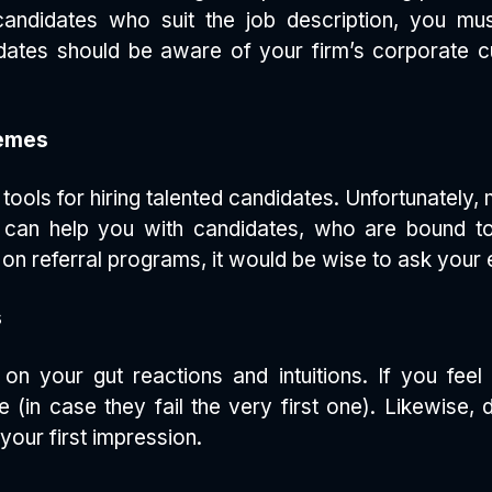
 candidates who suit the job description, you 
ates should be aware of your firm’s corporate cul
hemes
ools for hiring talented candidates. Unfortunately,
 can help you with candidates, who are bound to
y on referral programs, it would be wise to ask your
s
on your gut reactions and intuitions. If you feel
in case they fail the very first one). Likewise, 
your first impression.