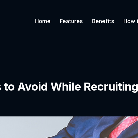
Home
Features
Benefits
How i
 to Avoid While Recruitin