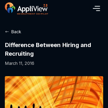
Back
Difference Between Hiring and
Recruiting
March 11, 2016