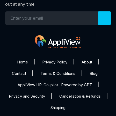
out at any time.
Home
Privacy Policy
About
Contact
Terms & Conditions
Blog
AppliView HR-Co-pilot –Powered by GPT
Privacy and Security
Cancellation & Refunds
Shipping