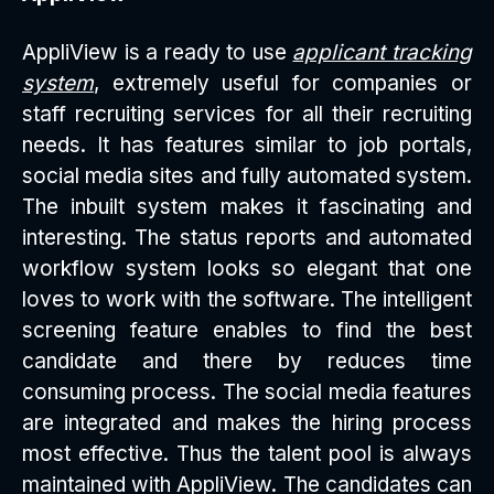
AppliView is a ready to use
applicant tracking
system
, extremely useful for companies or
staff recruiting services for all their recruiting
needs. It has features similar to job portals,
social media sites and fully automated system.
The inbuilt system makes it fascinating and
interesting. The status reports and automated
workflow system looks so elegant that one
loves to work with the software. The intelligent
screening feature enables to find the best
candidate and there by reduces time
consuming process. The social media features
are integrated and makes the hiring process
most effective. Thus the talent pool is always
maintained with AppliView. The candidates can