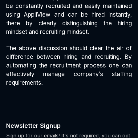
be constantly recruited and easily maintained
using AppliView and can be hired instantly,
there by clearly distinguishing the hiring
mindset and recruiting mindset.
The above discussion should clear the air of
difference between hiring and recruiting. By
automating the recruitment process one can
effectively manage company’s staffing
requirements.
Newsletter Signup
Sign up for our emails! It's not required, you can opt