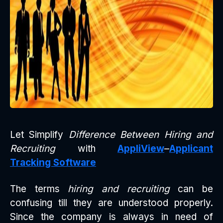
Let Simplify
Difference Between Hiring and
Recruiting
with
AppliView
–
Applicant
Tracking Software
The terms
hiring and recruiting
can be
confusing till they are understood properly.
Since the company is always in need of