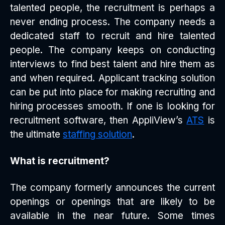
talented people, the recruitment is perhaps a
never ending process. The company needs a
dedicated staff to recruit and hire talented
people. The company keeps on conducting
interviews to find best talent and hire them as
and when required. Applicant tracking solution
can be put into place for making recruiting and
hiring processes smooth. If one is looking for
recruitment software, then AppliView’s
ATS
is
the ultimate
staffing solution
.
What is recruitment?
The company formerly announces the current
openings or openings that are likely to be
available in the near future. Some times