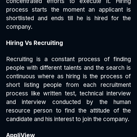
concentrated efforts to execute it. Hiring
process starts the moment an applicant is
shortlisted and ends till he is hired for the
company.
Hiring Vs Recruiting
Recruiting is a constant process of finding
people with different talents and the search is
continuous where as hiring is the process of
short listing people from each recruitment
process like written test, technical interview
and interview conducted by the human
resource person to find the attitude of the
candidate and his interest to join the company.
AppliView