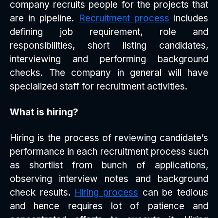
company recruits people for the projects that
are in pipeline.
Recruitment process
includes
defining job requirement, role and
responsibilities, short listing candidates,
interviewing and performing background
checks. The company in general will have
specialized staff for recruitment activities.
What is hiring?
Hiring is the process of reviewing candidate’s
performance in each recruitment process such
as shortlist from bunch of applications,
observing interview notes and background
check results.
Hiring process
can be tedious
and hence requires lot of patience and