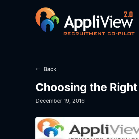
Back
Choosing the Righ
December 19, 2016