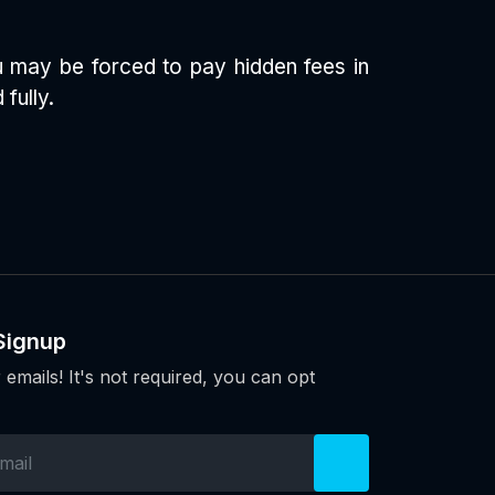
ou may be forced to pay hidden fees in
fully.
Signup
 emails! It's not required, you can opt