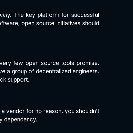
lit
y. The key platform for successful
ftware, open source initiatives should
e very few open source tools promise.
ve a group of decentralized engineers.
ock support.
h a vendor for no reason, you shouldn’t
any dependency.