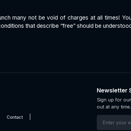
e lunch many not be void of charges at all times! Y
conditions that describe “free” should be understood 
Newsletter 
Sign up for our
out at any time.
Contact