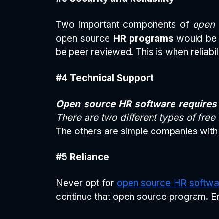
Two important components of
open 
open source
HR programs
would be e
be peer reviewed. This is when reliabil
#4 Technical Support
Open source HR software requires 
There are two different types of free
The others are simple companies with 
#5 Reliance
Never opt for
open source HR softwa
continue that open source program. En