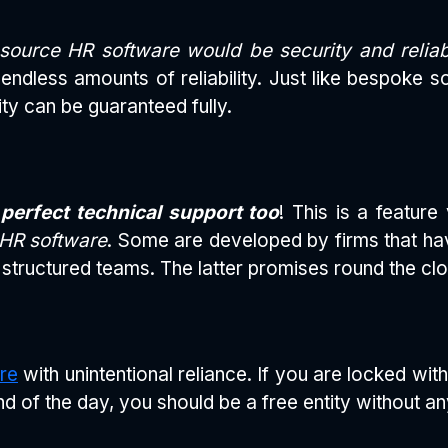
source HR software would be security and reliabi
ndless amounts of reliability. Just like bespoke so
ity can be guaranteed fully.
perfect technical support too
! This is a featur
 HR software
. Some are developed by firms that ha
structured teams. The latter promises round the cl
re
with unintentional reliance. If you are locked wit
d of the day, you should be a free entity without 