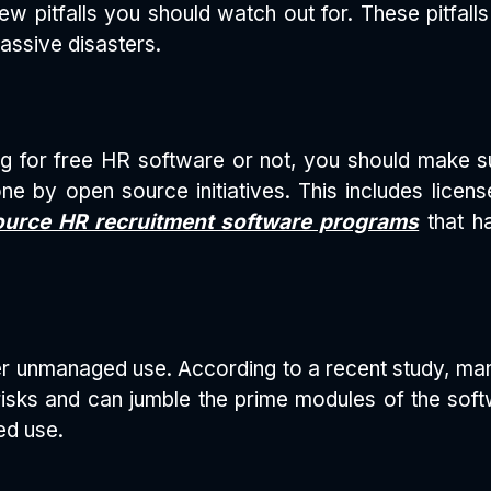
few pitfalls you should watch out for. These pitfall
assive disasters.
ng for free HR software or not, you should make su
e by open source initiatives. This includes licens
urce HR recruitment software programs
that h
er unmanaged use. According to a recent study, m
isks and can jumble the prime modules of the soft
ed use.