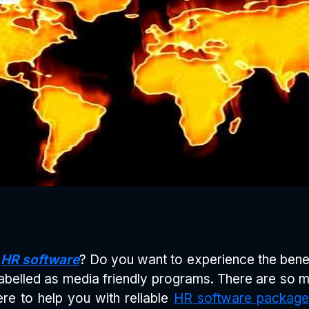
e
HR software
? Do you want to experience the bene
belled as media friendly programs. There are so 
re to help you with reliable
HR software package