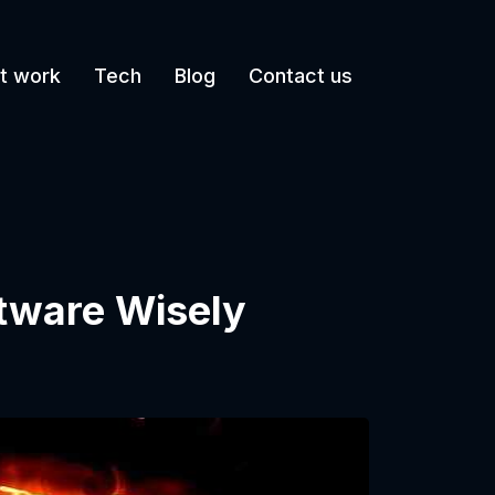
t work
Tech
Blog
Contact us
tware Wisely