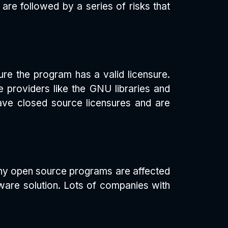
s are followed by a series of risks that
re the program has a valid licensure.
e providers like the GNU libraries and
ave closed source licensures and are
any open source programs are affected
ware solution. Lots of companies with