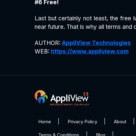
#6 Free!
Last but certainly not least, the fre
near future. That is why all terms and 
AUTHOR:
AppliView Technologies
WEB:
https://www.appliview.com
Home
Privacy Policy
About
Terms & Conditions
Blog