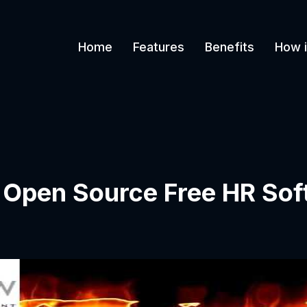
Home
Features
Benefits
How i
t Open Source Free HR Sof