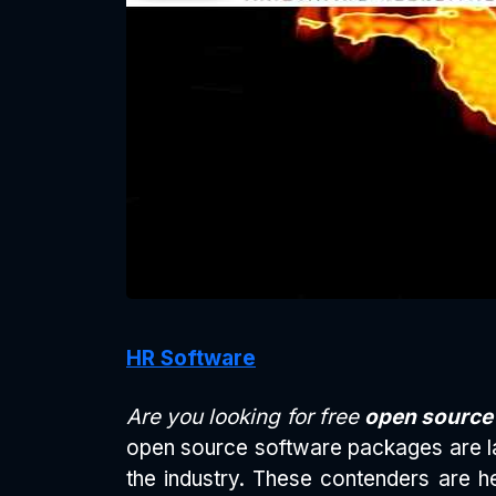
HR Software
Are you looking for free
open sourc
open source software packages are la
the industry. These contenders are he