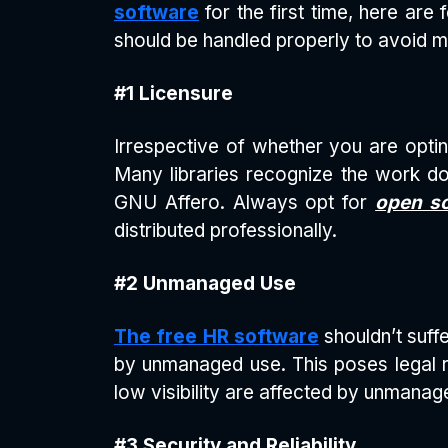
software
for the first time, here are 
should be handled properly to avoid m
#1 Licensure
Irrespective of whether you are opti
Many libraries recognize the work don
GNU Affero. Always opt for
open so
distributed professionally.
#2 Unmanaged Use
The free HR software
shouldn’t suff
by unmanaged use. This poses legal r
low visibility are affected by unmanag
#3 Security and Reliability