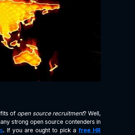
fits of
open source recruitment
? Well,
many strong open source contenders in
s
. If you are ought to pick a
free HR