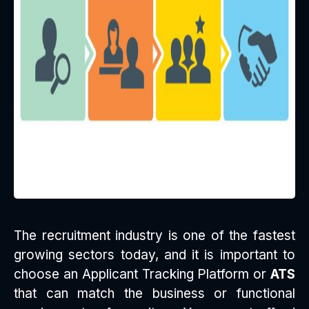
The recruitment industry is one of the fastest
growing sectors today, and it is important to
choose an Applicant Tracking Platform or
ATS
that can match the business or functional