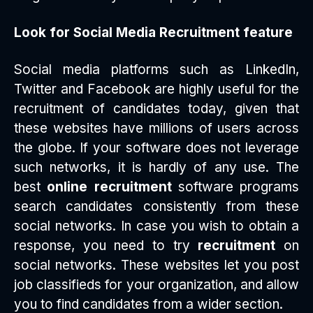
Look for Social Media Recruitment feature
Social media platforms such as LinkedIn,
Twitter and Facebook are highly useful for the
recruitment of candidates today, given that
these websites have millions of users across
the globe. If your software does not leverage
such networks, it is hardly of any use. The
best
online recruitment
software programs
search candidates consistently from these
social networks. In case you wish to obtain a
response, you need to try
recruitment
on
social networks. These websites let you post
job classifieds for your organization, and allow
you to find candidates from a wider section.