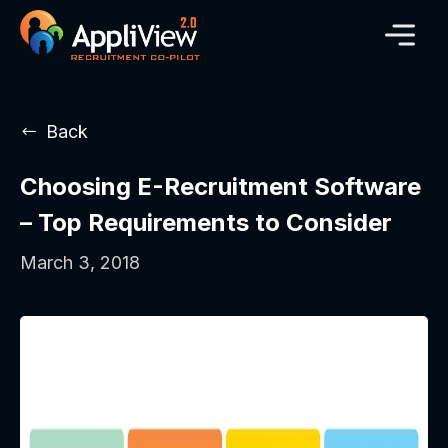
Back
Choosing E-Recruitment Software
– Top Requirements to Consider
March 3, 2018