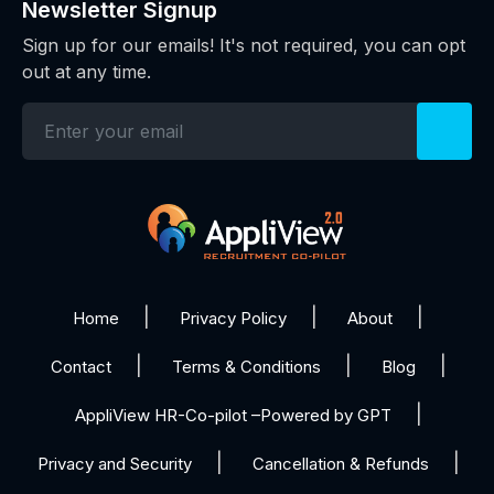
Newsletter Signup
Sign up for our emails! It's not required, you can opt
out at any time.
Home
Privacy Policy
About
Contact
Terms & Conditions
Blog
AppliView HR-Co-pilot –Powered by GPT
Privacy and Security
Cancellation & Refunds