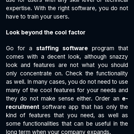
expertise. With the right software, you do not
have to train your users.
Look beyond the cool factor
Go for a
staffing software
program that
comes with a decent look, although snazzy
look and features are not what you should
only concentrate on. Check the functionality
as well. In many cases, you do not need to use
many of the cool features for your needs and
they do not make sense either. Order an
e-
recruitment
software app that has only the
kind of features that you need, as well as
some functionalities that can be useful in the
long term when your company expands.