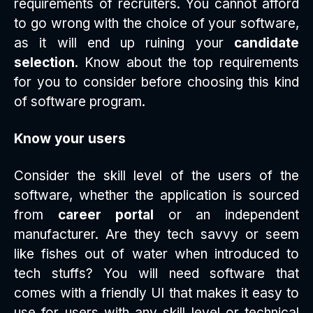
requirements of recruiters. You cannot afford
to go wrong with the choice of your software,
as it will end up ruining your
candidate
selection
. Know about the top requirements
for you to consider before choosing this kind
of software program.
Know your users
Consider the skill level of the users of the
software, whether the application is sourced
from
career portal
or an independent
manufacturer. Are they tech savvy or seem
like fishes out of water when introduced to
tech stuffs? You will need software that
comes with a friendly UI that makes it easy to
use for users with any skill level or technical