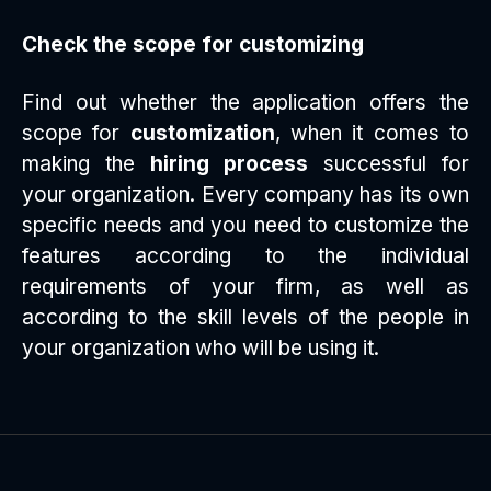
Check the scope for customizing
Find out whether the application offers the
scope for
customization
, when it comes to
making the
hiring process
successful for
your organization. Every company has its own
specific needs and you need to customize the
features according to the individual
requirements of your firm, as well as
according to the skill levels of the people in
your organization who will be using it.