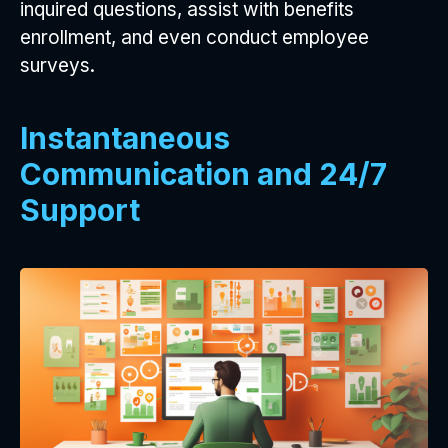
inquired questions, assist with benefits
enrollment, and even conduct employee
surveys.
Instantaneous
Communication and 24/7
Support