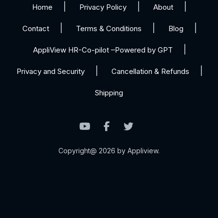
Home
Privacy Policy
About
Contact
Terms & Conditions
Blog
AppliView HR-Co-pilot –Powered by GPT
Privacy and Security
Cancellation & Refunds
Shipping
Copyright@ 2026 by Appliview.