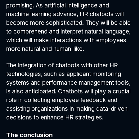
promising. As artificial intelligence and
machine learning advance, HR chatbots will
become more sophisticated. They will be able
to comprehend and interpret natural language,
which will make interactions with employees
more natural and human-like.
The integration of chatbots with other HR
technologies, such as applicant monitoring
systems and performance management tools,
is also anticipated. Chatbots will play a crucial
role in collecting employee feedback and
assisting organizations in making data-driven
decisions to enhance HR strategies.
The conclusion