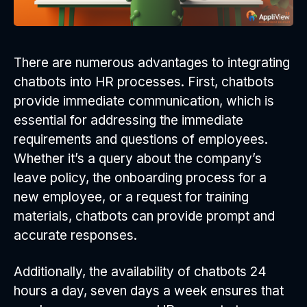
There are numerous advantages to integrating
chatbots into HR processes. First, chatbots
provide immediate communication, which is
essential for addressing the immediate
requirements and questions of employees.
Whether it’s a query about the company’s
leave policy, the onboarding process for a
new employee, or a request for training
materials, chatbots can provide prompt and
accurate responses.
Additionally, the availability of chatbots 24
hours a day, seven days a week ensures that