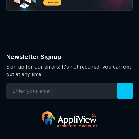
Newsletter Signup
Sign up for our emails! It's not required, you can opt
out at any time.