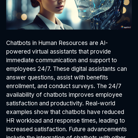
Chatbots in Human Resources are AI-
powered virtual assistants that provide
immediate communication and support to
employees 24/7. These digital assistants can
answer questions, assist with benefits
enrollment, and conduct surveys. The 24/7
availability of chatbots improves employee
satisfaction and productivity. Real-world
examples show that chatbots have reduced
HR workload and response times, leading to
increased satisfaction. Future advancements
include the integration of chatbots with other