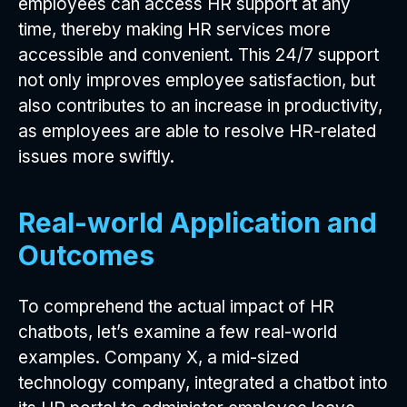
employees can access HR support at any
time, thereby making HR services more
accessible and convenient. This 24/7 support
not only improves employee satisfaction, but
also contributes to an increase in productivity,
as employees are able to resolve HR-related
issues more swiftly.
Real-world Application and
Outcomes
To comprehend the actual impact of HR
chatbots, let’s examine a few real-world
examples. Company X, a mid-sized
technology company, integrated a chatbot into