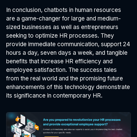
In conclusion, chatbots in human resources
are a game-changer for large and medium-
sized businesses as well as entrepreneurs
seeking to optimize HR processes. They
provide immediate communication, support 24
hours a day, seven days a week, and tangible
benefits that increase HR efficiency and
employee satisfaction. The success tales
from the real world and the promising future
enhancements of this technology demonstrate
its significance in contemporary HR.