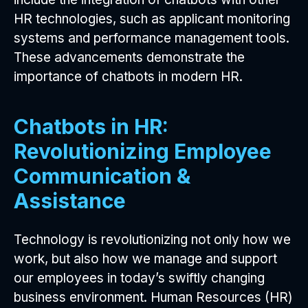
HR technologies, such as applicant monitoring
systems and performance management tools.
These advancements demonstrate the
importance of chatbots in modern HR.
Chatbots in HR:
Revolutionizing Employee
Communication &
Assistance
Technology is revolutionizing not only how we
work, but also how we manage and support
our employees in today’s swiftly changing
business environment. Human Resources (HR)