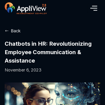
Back
Chatbots in HR: Revolutionizing
Employee Communication &
Assistance
November 6, 2023