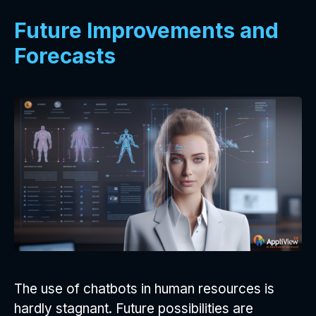
Future Improvements and
Forecasts
The use of chatbots in human resources is
hardly stagnant. Future possibilities are