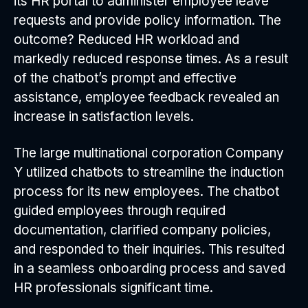
its HR portal to administer employee leave
requests and provide policy information. The
outcome? Reduced HR workload and
markedly reduced response times. As a result
of the chatbot’s prompt and effective
assistance, employee feedback revealed an
increase in satisfaction levels.
The large multinational corporation Company
Y utilized chatbots to streamline the induction
process for its new employees. The chatbot
guided employees through required
documentation, clarified company policies,
and responded to their inquiries. This resulted
in a seamless onboarding process and saved
HR professionals significant time.