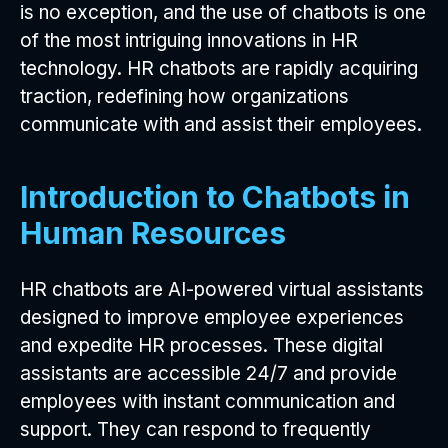
is no exception, and the use of chatbots is one
of the most intriguing innovations in HR
technology. HR chatbots are rapidly acquiring
traction, redefining how organizations
communicate with and assist their employees.
Introduction to Chatbots in
Human Resources
HR chatbots are AI-powered virtual assistants
designed to improve employee experiences
and expedite HR processes. These digital
assistants are accessible 24/7 and provide
employees with instant communication and
support. They can respond to frequently