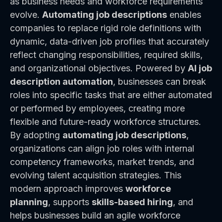
as business needs and workforce requirements
evolve.
Automating job descriptions
enables
companies to replace rigid role definitions with
dynamic, data-driven job profiles that accurately
reflect changing responsibilities, required skills,
and organizational objectives. Powered by
AI job
description automation
, businesses can break
roles into specific tasks that are either automated
or performed by employees, creating more
flexible and future-ready workforce structures.
By adopting
automating job descriptions
,
organizations can align job roles with internal
competency frameworks, market trends, and
evolving talent acquisition strategies. This
modern approach improves
workforce
planning
, supports
skills-based hiring
, and
helps businesses build an agile workforce