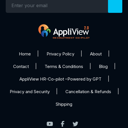
Home
Privacy Policy
About
Contact
Terms & Conditions
Blog
AppliView HR-Co-pilot –Powered by GPT
Privacy and Security
Cancellation & Refunds
Shipping