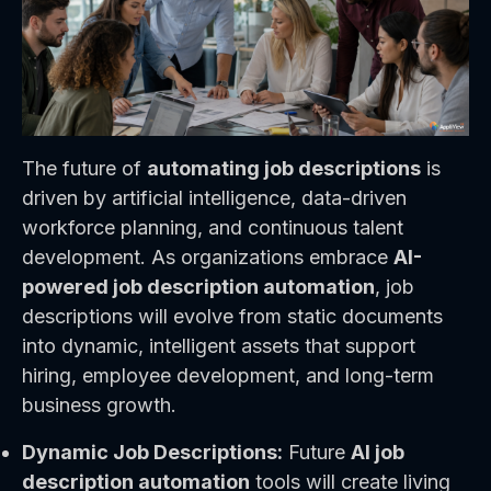
The future of
automating job descriptions
is
driven by artificial intelligence, data-driven
workforce planning, and continuous talent
development. As organizations embrace
AI-
powered job description automation
, job
descriptions will evolve from static documents
into dynamic, intelligent assets that support
hiring, employee development, and long-term
business growth.
Dynamic Job Descriptions:
Future
AI job
description automation
tools will create living