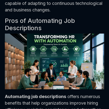
capable of adapting to continuous technological
and business changes.
Pros of Automating Job
Descriptions
Automating job descriptions
offers numerous
benefits that help organizations improve hiring