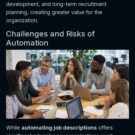
development, and long-term recruitment
planning, creating greater value for the
organization.
Challenges and Risks of
Automation
While
automating job descriptions
offers