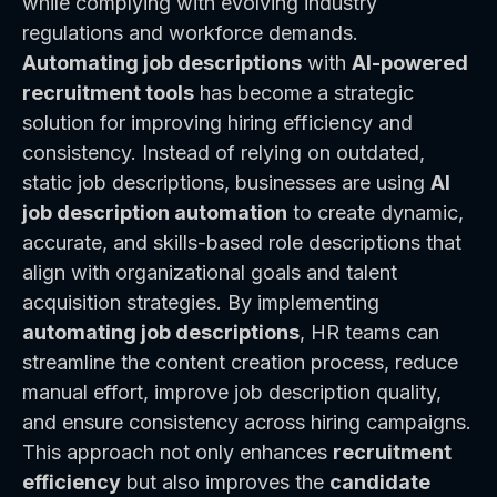
while complying with evolving industry
regulations and workforce demands.
Automating job descriptions
with
AI-powered
recruitment tools
has become a strategic
solution for improving hiring efficiency and
consistency. Instead of relying on outdated,
static job descriptions, businesses are using
AI
job description automation
to create dynamic,
accurate, and skills-based role descriptions that
align with organizational goals and talent
acquisition strategies. By implementing
automating job descriptions
, HR teams can
streamline the content creation process, reduce
manual effort, improve job description quality,
and ensure consistency across hiring campaigns.
This approach not only enhances
recruitment
efficiency
but also improves the
candidate