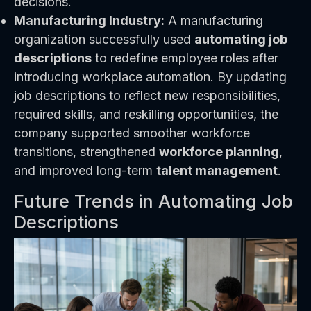
decisions.
Manufacturing Industry:
A manufacturing
organization successfully used
automating job
descriptions
to redefine employee roles after
introducing workplace automation. By updating
job descriptions to reflect new responsibilities,
required skills, and reskilling opportunities, the
company supported smoother workforce
transitions, strengthened
workforce planning
,
and improved long-term
talent management
.
Future Trends in Automating Job
Descriptions