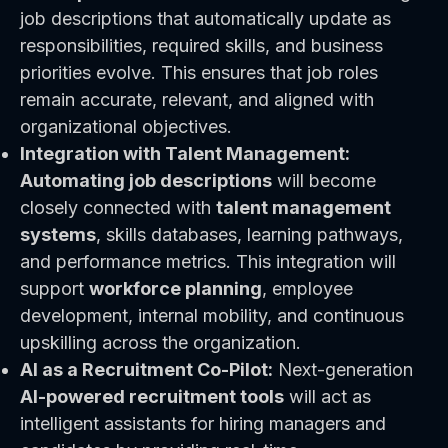
job descriptions that automatically update as
responsibilities, required skills, and business
priorities evolve. This ensures that job roles
remain accurate, relevant, and aligned with
organizational objectives.
Integration with Talent Management:
Automating job descriptions
will become
closely connected with
talent management
systems
, skills databases, learning pathways,
and performance metrics. This integration will
support
workforce planning
, employee
development, internal mobility, and continuous
upskilling across the organization.
AI as a Recruitment Co-Pilot:
Next-generation
AI-powered recruitment tools
will act as
intelligent assistants for hiring managers and