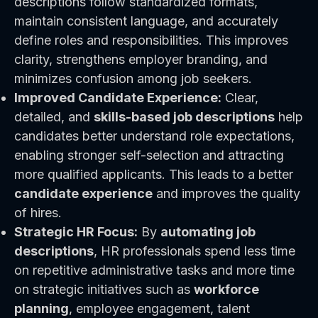
descriptions follow standardized formats,
maintain consistent language, and accurately
define roles and responsibilities. This improves
clarity, strengthens employer branding, and
minimizes confusion among job seekers.
Improved Candidate Experience:
Clear,
detailed, and
skills-based job descriptions
help
candidates better understand role expectations,
enabling stronger self-selection and attracting
more qualified applicants. This leads to a better
candidate experience
and improves the quality
of hires.
Strategic HR Focus:
By
automating job
descriptions
, HR professionals spend less time
on repetitive administrative tasks and more time
on strategic initiatives such as
workforce
planning
, employee engagement, talent