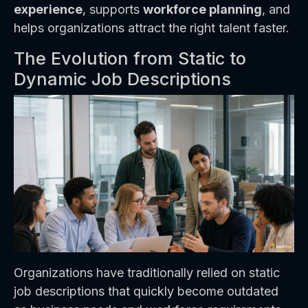
experience
, supports
workforce planning
, and
helps organizations attract the right talent faster.
The Evolution from Static to
Dynamic Job Descriptions
Organizations have traditionally relied on static
job descriptions that quickly become outdated