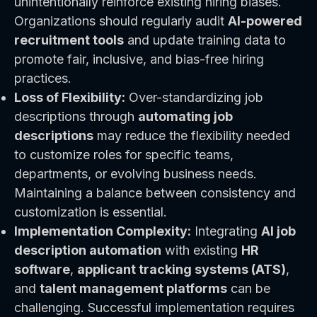
unintentionally reinforce existing hiring biases.
Organizations should regularly audit
AI-powered
recruitment tools
and update training data to
promote fair, inclusive, and bias-free hiring
practices.
Loss of Flexibility:
Over-standardizing job
descriptions through
automating job
descriptions
may reduce the flexibility needed
to customize roles for specific teams,
departments, or evolving business needs.
Maintaining a balance between consistency and
customization is essential.
Implementation Complexity:
Integrating
AI job
description automation
with existing
HR
software
,
applicant tracking systems (ATS)
,
and
talent management platforms
can be
challenging. Successful implementation requires