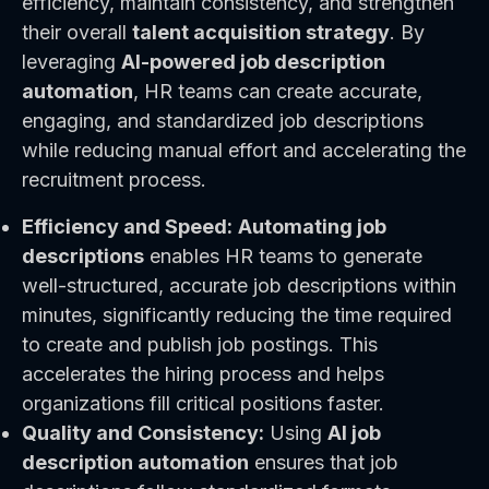
efficiency, maintain consistency, and strengthen
their overall
talent acquisition strategy
. By
leveraging
AI-powered job description
automation
, HR teams can create accurate,
engaging, and standardized job descriptions
while reducing manual effort and accelerating the
recruitment process.
Efficiency and Speed:
Automating job
descriptions
enables HR teams to generate
well-structured, accurate job descriptions within
minutes, significantly reducing the time required
to create and publish job postings. This
accelerates the hiring process and helps
organizations fill critical positions faster.
Quality and Consistency:
Using
AI job
description automation
ensures that job