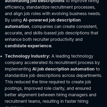
automating job descriptions
to improve hiring
efficiency, standardize recruitment processes,
and align job roles with evolving business needs.
By using
AI-powered job description
automation
, companies can create consistent,
accurate, and skills-based job descriptions that
enhance both recruiter productivity and
candidate experience
.
Technology Industry:
A leading technology
company accelerated its recruitment process by
implementing
AI job description automation
to
standardize job descriptions across departments.
This reduced the time required to create job
postings, improved role clarity, and ensured
better alignment between hiring managers and
recruitment teams, resulting in faster hiring