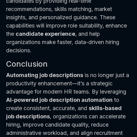
candidates by providing real-time
recommendations, skills matching, market
insights, and personalized guidance. These
capabilities will improve role suitability, enhance
the
candidate experience
, and help
organizations make faster, data-driven hiring
decisions.
Conclusion
Automating job descriptions
is no longer just a
productivity enhancement—it’s a strategic
advantage for modern HR teams. By leveraging
AI-powered job description automation
to
create consistent, accurate, and
skills-based
job descriptions
, organizations can accelerate
hiring, improve candidate quality, reduce
administrative workload, and align recruitment