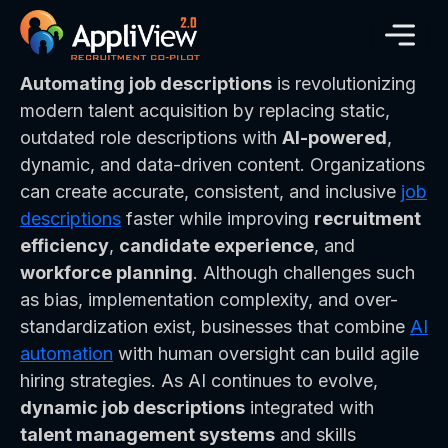
Automating job descriptions
is revolutionizing
modern talent acquisition by replacing static,
outdated role descriptions with
AI-powered
,
dynamic, and data-driven content. Organizations
can create accurate, consistent, and inclusive
job
descriptions
faster while improving
recruitment
efficiency
,
candidate experience
, and
workforce planning
. Although challenges such
as bias, implementation complexity, and over-
standardization exist, businesses that combine
AI
automation
with human oversight can build agile
hiring strategies. As AI continues to evolve,
dynamic job descriptions
integrated with
talent management systems
and skills