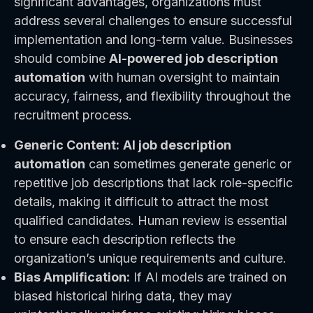
significant advantages, organizations must
address several challenges to ensure successful
implementation and long-term value. Businesses
should combine
AI-powered job description
automation
with human oversight to maintain
accuracy, fairness, and flexibility throughout the
recruitment process.
Generic Content:
AI job description
automation
can sometimes generate generic or
repetitive job descriptions that lack role-specific
details, making it difficult to attract the most
qualified candidates. Human review is essential
to ensure each description reflects the
organization’s unique requirements and culture.
Bias Amplification:
If AI models are trained on
biased historical hiring data, they may