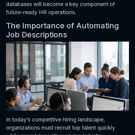
databases will become a key component of
future-ready HR operations.
The Importance of Automating
Job Descriptions
In today’s competitive hiring landscape,
organizations must recruit top talent quickly