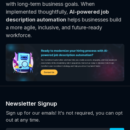
with long-term business goals. When
implemented thoughtfully,
AI-powered job
description automation
helps businesses build
a more agile, inclusive, and future-ready
workforce.
Newsletter Signup
Sign up for our emails! It's not required, you can opt
out at any time.