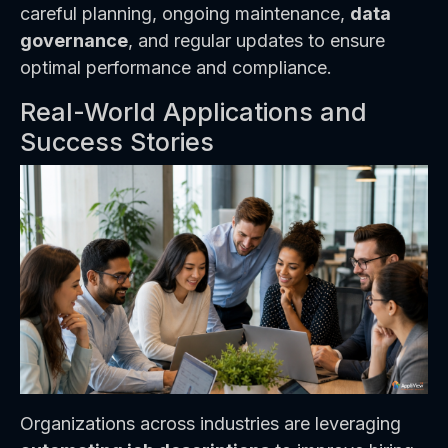
careful planning, ongoing maintenance,
data
governance
, and regular updates to ensure
optimal performance and compliance.
Real-World Applications and
Success Stories
Organizations across industries are leveraging