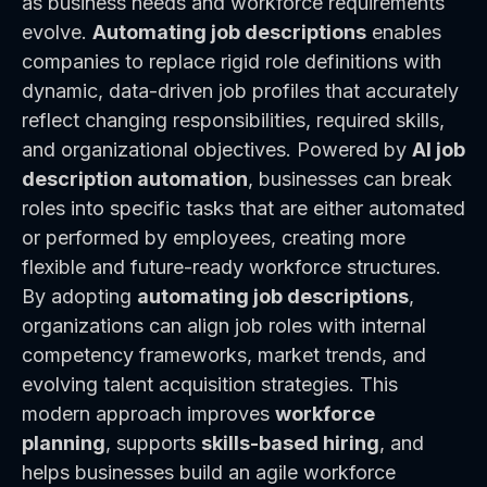
as business needs and workforce requirements
evolve.
Automating job descriptions
enables
companies to replace rigid role definitions with
dynamic, data-driven job profiles that accurately
reflect changing responsibilities, required skills,
and organizational objectives. Powered by
AI job
description automation
, businesses can break
roles into specific tasks that are either automated
or performed by employees, creating more
flexible and future-ready workforce structures.
By adopting
automating job descriptions
,
organizations can align job roles with internal
competency frameworks, market trends, and
evolving talent acquisition strategies. This
modern approach improves
workforce
planning
, supports
skills-based hiring
, and
helps businesses build an agile workforce