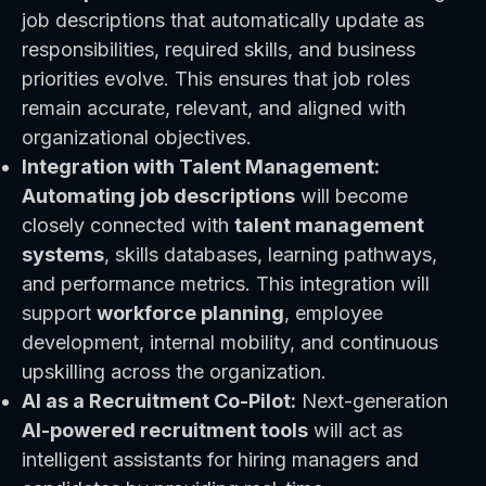
job descriptions that automatically update as
responsibilities, required skills, and business
priorities evolve. This ensures that job roles
remain accurate, relevant, and aligned with
organizational objectives.
Integration with Talent Management:
Automating job descriptions
will become
closely connected with
talent management
systems
, skills databases, learning pathways,
and performance metrics. This integration will
support
workforce planning
, employee
development, internal mobility, and continuous
upskilling across the organization.
AI as a Recruitment Co-Pilot:
Next-generation
AI-powered recruitment tools
will act as
intelligent assistants for hiring managers and