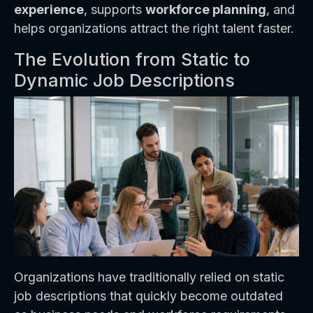
experience
, supports
workforce planning
, and
helps organizations attract the right talent faster.
The Evolution from Static to
Dynamic Job Descriptions
Organizations have traditionally relied on static
job descriptions that quickly become outdated