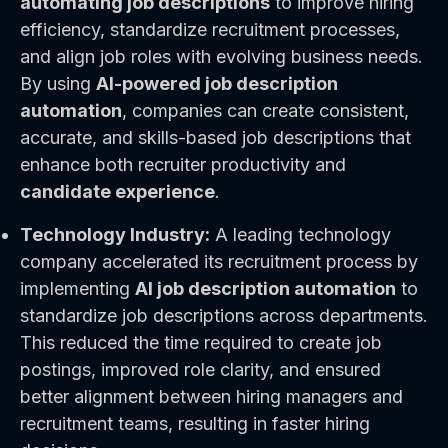
automating job descriptions
to improve hiring
efficiency, standardize recruitment processes,
and align job roles with evolving business needs.
By using
AI-powered job description
automation
, companies can create consistent,
accurate, and skills-based job descriptions that
enhance both recruiter productivity and
candidate experience
.
Technology Industry:
A leading technology
company accelerated its recruitment process by
implementing
AI job description automation
to
standardize job descriptions across departments.
This reduced the time required to create job
postings, improved role clarity, and ensured
better alignment between hiring managers and
recruitment teams, resulting in faster hiring