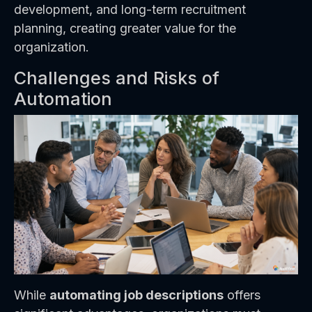
development, and long-term recruitment
planning, creating greater value for the
organization.
Challenges and Risks of
Automation
While
automating job descriptions
offers