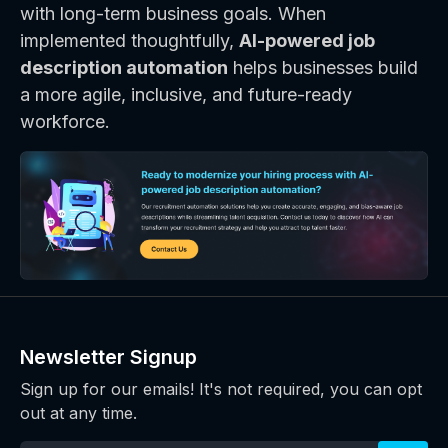
with long-term business goals. When
implemented thoughtfully,
AI-powered job
description automation
helps businesses build
a more agile, inclusive, and future-ready
workforce.
Newsletter Signup
Sign up for our emails! It's not required, you can opt
out at any time.