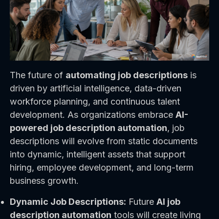
The future of
automating job descriptions
is
driven by artificial intelligence, data-driven
workforce planning, and continuous talent
development. As organizations embrace
AI-
powered job description automation
, job
descriptions will evolve from static documents
into dynamic, intelligent assets that support
hiring, employee development, and long-term
business growth.
Dynamic Job Descriptions:
Future
AI job
description automation
tools will create living