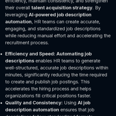
efficiency, maintain consistency, and strengthen
their overall
talent acquisition strategy
. By
leveraging
AI-powered job description
automation
, HR teams can create accurate,
engaging, and standardized job descriptions
while reducing manual effort and accelerating the
recruitment process.
Efficiency and Speed:
Automating job
descriptions
enables HR teams to generate
well-structured, accurate job descriptions within
minutes, significantly reducing the time required
to create and publish job postings. This
accelerates the hiring process and helps
organizations fill critical positions faster.
Quality and Consistency:
Using
AI job
description automation
ensures that job