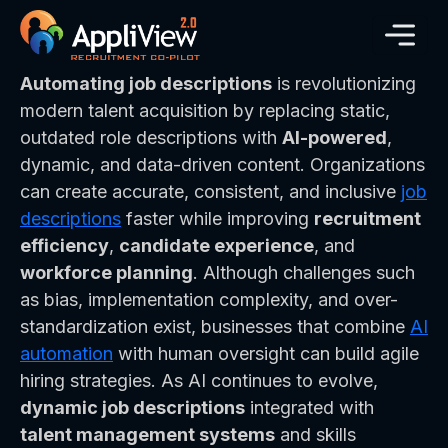
Automating job descriptions
is revolutionizing
modern talent acquisition by replacing static,
outdated role descriptions with
AI-powered
,
dynamic, and data-driven content. Organizations
can create accurate, consistent, and inclusive
job
descriptions
faster while improving
recruitment
efficiency
,
candidate experience
, and
workforce planning
. Although challenges such
as bias, implementation complexity, and over-
standardization exist, businesses that combine
AI
automation
with human oversight can build agile
hiring strategies. As AI continues to evolve,
dynamic job descriptions
integrated with
talent management systems
and skills