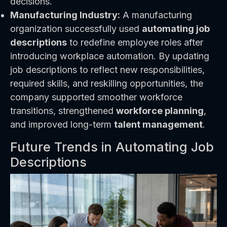
decisions.
Manufacturing Industry:
A manufacturing
organization successfully used
automating job
descriptions
to redefine employee roles after
introducing workplace automation. By updating
job descriptions to reflect new responsibilities,
required skills, and reskilling opportunities, the
company supported smoother workforce
transitions, strengthened
workforce planning
,
and improved long-term
talent management
.
Future Trends in Automating Job
Descriptions