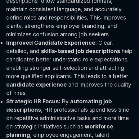
descriptions follow standardized formats,
maintain consistent language, and accurately
define roles and responsibilities. This improves
clarity, strengthens employer branding, and
minimizes confusion among job seekers.
Improved Candidate Experience:
Clear,
detailed, and
skills-based job descriptions
help
candidates better understand role expectations,
enabling stronger self-selection and attracting
more qualified applicants. This leads to a better
candidate experience
and improves the quality
of hires.
Strategic HR Focus:
By
automating job
descriptions
, HR professionals spend less time
on repetitive administrative tasks and more time
on strategic initiatives such as
workforce
planning
, employee engagement, talent