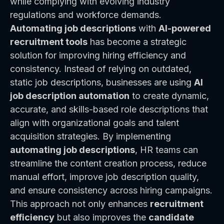
while complying with evolving industry
regulations and workforce demands.
Automating job descriptions
with
AI-powered
recruitment tools
has become a strategic
solution for improving hiring efficiency and
consistency. Instead of relying on outdated,
static job descriptions, businesses are using
AI
job description automation
to create dynamic,
accurate, and skills-based role descriptions that
align with organizational goals and talent
acquisition strategies. By implementing
automating job descriptions
, HR teams can
streamline the content creation process, reduce
manual effort, improve job description quality,
and ensure consistency across hiring campaigns.
This approach not only enhances
recruitment
efficiency
but also improves the
candidate