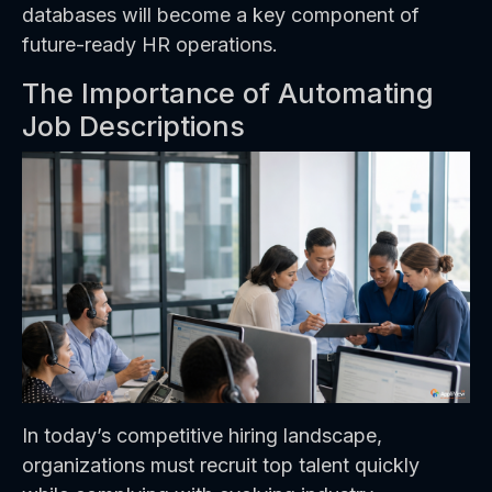
databases will become a key component of
future-ready HR operations.
The Importance of Automating
Job Descriptions
In today’s competitive hiring landscape,
organizations must recruit top talent quickly