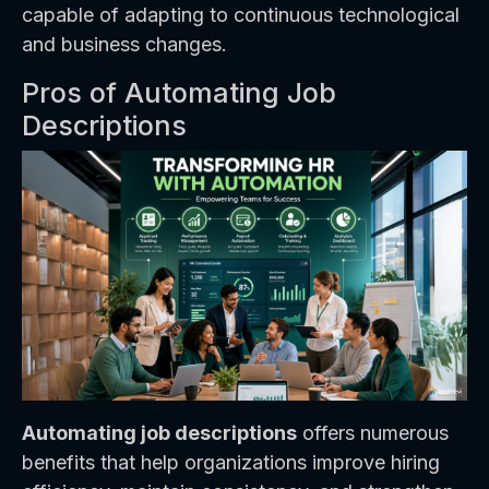
capable of adapting to continuous technological
and business changes.
Pros of Automating Job
Descriptions
Automating job descriptions
offers numerous
benefits that help organizations improve hiring