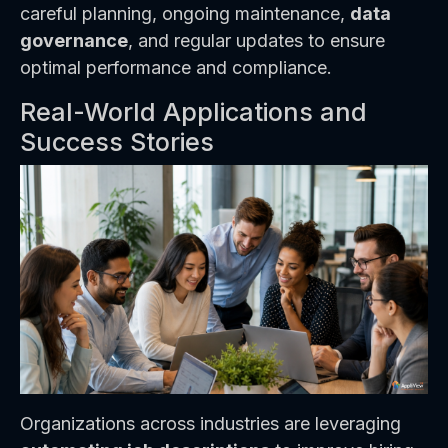
careful planning, ongoing maintenance,
data
governance
, and regular updates to ensure
optimal performance and compliance.
Real-World Applications and
Success Stories
Organizations across industries are leveraging