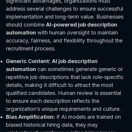
significant advantages, organizations must
address several challenges to ensure successful
implementation and long-term value. Businesses
should combine
AI-powered job description
automation
with human oversight to maintain
accuracy, fairness, and flexibility throughout the
recruitment process.
Generic Content:
AI job description
automation
can sometimes generate generic or
repetitive job descriptions that lack role-specific
details, making it difficult to attract the most
qualified candidates. Human review is essential
to ensure each description reflects the
organization’s unique requirements and culture.
Bias Amplification:
If AI models are trained on
biased historical hiring data, they may