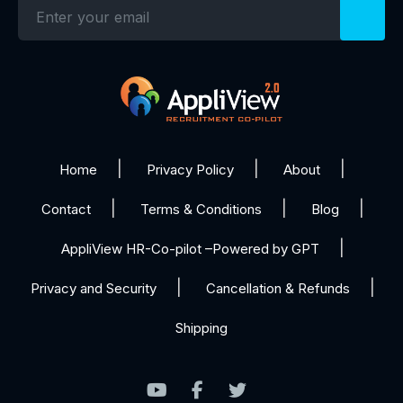
Home
Privacy Policy
About
Contact
Terms & Conditions
Blog
AppliView HR-Co-pilot –Powered by GPT
Privacy and Security
Cancellation & Refunds
Shipping