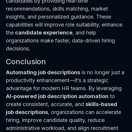
candidates by providing real-time
recommendations, skills matching, market
insights, and personalized guidance. These
capabilities will improve role suitability, enhance
the
candidate experience
, and help
organizations make faster, data-driven hiring
decisions.
Conclusion
Automating job descriptions
is no longer just a
productivity enhancement—it’s a strategic
advantage for modern HR teams. By leveraging
AI-powered job description automation
to
create consistent, accurate, and
skills-based
job descriptions
, organizations can accelerate
hiring, improve candidate quality, reduce
administrative workload, and align recruitment