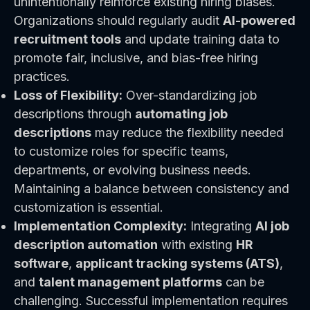
unintentionally reinforce existing hiring biases.
Organizations should regularly audit
AI-powered
recruitment tools
and update training data to
promote fair, inclusive, and bias-free hiring
practices.
Loss of Flexibility:
Over-standardizing job
descriptions through
automating job
descriptions
may reduce the flexibility needed
to customize roles for specific teams,
departments, or evolving business needs.
Maintaining a balance between consistency and
customization is essential.
Implementation Complexity:
Integrating
AI job
description automation
with existing
HR
software
,
applicant tracking systems (ATS)
,
and
talent management platforms
can be
challenging. Successful implementation requires