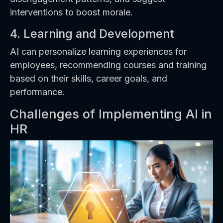
interventions to boost morale.
4. Learning and Development
AI can personalize learning experiences for
employees, recommending courses and training
based on their skills, career goals, and
performance.
Challenges of Implementing AI in
HR