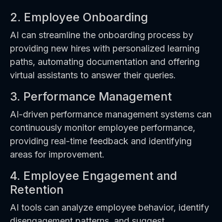
2. Employee Onboarding
AI can streamline the onboarding process by
providing new hires with personalized learning
paths, automating documentation and offering
virtual assistants to answer their queries.
3. Performance Management
AI-driven performance management systems can
continuously monitor employee performance,
providing real-time feedback and identifying
areas for improvement.
4. Employee Engagement and
Retention
AI tools can analyze employee behavior, identify
disengagement patterns, and suggest