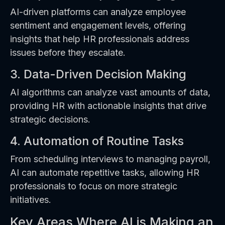
AI-driven platforms can analyze employee
sentiment and engagement levels, offering
insights that help HR professionals address
issues before they escalate.
3. Data-Driven Decision Making
AI algorithms can analyze vast amounts of data,
providing HR with actionable insights that drive
strategic decisions.
4. Automation of Routine Tasks
From scheduling interviews to managing payroll,
AI can automate repetitive tasks, allowing HR
professionals to focus on more strategic
initiatives.
Key Areas Where AI is Making an