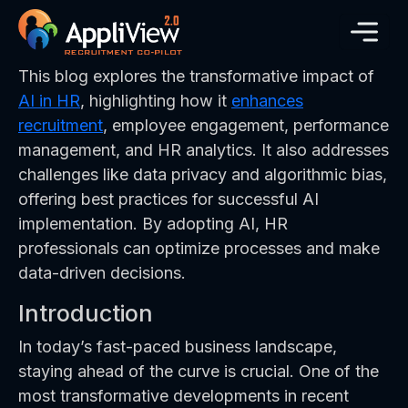
This blog explores the transformative impact of
AI in HR
, highlighting how it
enhances
recruitment
, employee engagement, performance
management, and HR analytics. It also addresses
challenges like data privacy and algorithmic bias,
offering best practices for successful AI
implementation. By adopting AI, HR
professionals can optimize processes and make
data-driven decisions.
Introduction
In today’s fast-paced business landscape,
staying ahead of the curve is crucial. One of the
most transformative developments in recent