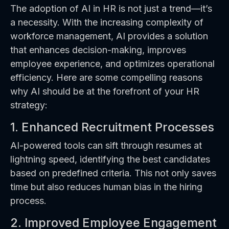
The adoption of AI in HR is not just a trend—it’s
a necessity. With the increasing complexity of
workforce management, AI provides a solution
that enhances decision-making, improves
employee experience, and optimizes operational
efficiency. Here are some compelling reasons
why AI should be at the forefront of your HR
strategy:
1. Enhanced Recruitment Processes
AI-powered tools can sift through resumes at
lightning speed, identifying the best candidates
based on predefined criteria. This not only saves
time but also reduces human bias in the hiring
process.
2. Improved Employee Engagement