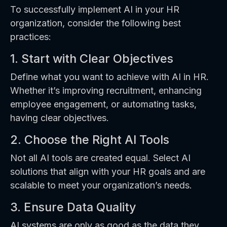
To successfully implement AI in your HR
organization, consider the following best
practices:
1. Start with Clear Objectives
Define what you want to achieve with AI in HR.
Whether it’s improving recruitment, enhancing
employee engagement, or automating tasks,
having clear objectives.
2. Choose the Right AI Tools
Not all AI tools are created equal. Select AI
solutions that align with your HR goals and are
scalable to meet your organization’s needs.
3. Ensure Data Quality
AI systems are only as good as the data they