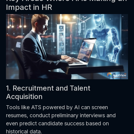
Impact in HR
1. Recruitment and Talent
Acquisition
Tools like ATS powered by AI can screen
resumes, conduct preliminary interviews and
even predict candidate success based on
historical data.