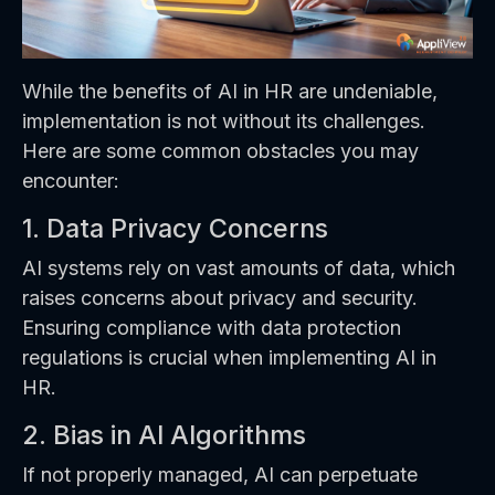
While the benefits of AI in HR are undeniable,
implementation is not without its challenges.
Here are some common obstacles you may
encounter:
1. Data Privacy Concerns
AI systems rely on vast amounts of data, which
raises concerns about privacy and security.
Ensuring compliance with data protection
regulations is crucial when implementing AI in
HR.
2. Bias in AI Algorithms
If not properly managed, AI can perpetuate