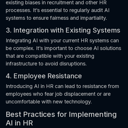
existing biases in recruitment and other HR
processes. It’s essential to regularly audit AI
systems to ensure fairness and impartiality.
3. Integration with Existing Systems
Integrating AI with your current HR systems can
be complex. It’s important to choose AI solutions
that are compatible with your existing
infrastructure to avoid disruptions.
4. Employee Resistance
Introducing AI in HR can lead to resistance from
employees who fear job displacement or are
uncomfortable with new technology.
Best Practices for Implementing
AI in HR