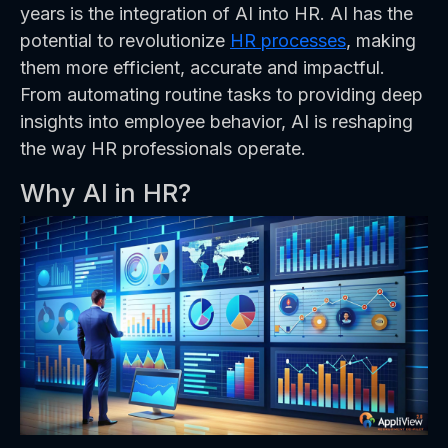
years is the integration of AI into HR. AI has the
potential to revolutionize
HR processes
, making
them more efficient, accurate and impactful.
From automating routine tasks to providing deep
insights into employee behavior, AI is reshaping
the way HR professionals operate.
Why AI in HR?