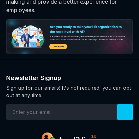
making and provide a better experience for
employees.
Newsletter Signup
Sign up for our emails! It's not required, you can opt
out at any time.