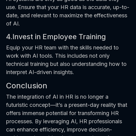
use. Ensure that your HR data is accurate, up-to-
date, and relevant to maximize the effectiveness
of AI.
4.Invest in Employee Training
Equip your HR team with the skills needed to
work with AI tools. This includes not only
technical training but also understanding how to
interpret AI-driven insights.
Conclusion
The integration of AI in HR is no longer a
futuristic concept—it’s a present-day reality that
offers immense potential for transforming HR
processes. By leveraging AI, HR professionals
can enhance efficiency, improve decision-