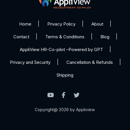
Home
Privacy Policy
About
Contact
Terms & Conditions
Blog
AppliView HR-Co-pilot –Powered by GPT
Privacy and Security
Cancellation & Refunds
Shipping
Copyright@ 2026 by Appliview.