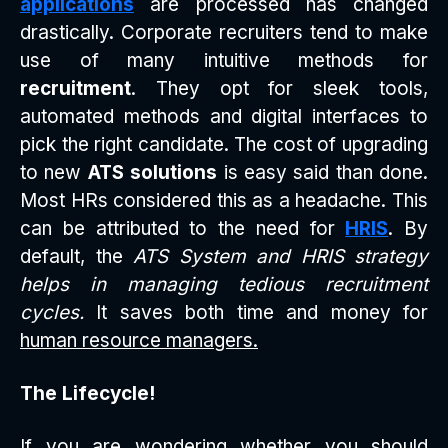
applications
are processed has changed
drastically. Corporate recruiters tend to make
use of many intuitive methods for
recruitment
. They opt for sleek tools,
automated methods and digital interfaces to
pick the right candidate. The cost of upgrading
to new
ATS solutions
is easy said than done.
Most HRs considered this as a headache. This
can be attributed to the need for
HRIS
. By
default, the
ATS System and HRIS strategy
helps in managing tedious recruitment
cycles.
It saves both time and money for
human resource managers.
The Lifecycle!
If you are wondering whether you should