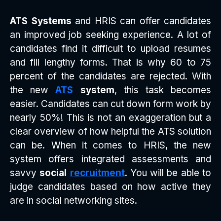
ATS Systems
and HRIS can offer candidates
an improved job seeking experience. A lot of
candidates find it difficult to upload resumes
and fill lengthy forms. That is why 60 to 75
percent of the candidates are rejected. With
the new
ATS
system
, this task becomes
easier. Candidates can cut down form work by
nearly 50%! This is not an exaggeration but a
clear overview of how helpful the ATS solution
can be. When it comes to HRIS, the new
system offers integrated assessments and
savvy
social
recruitment
. You will be able to
judge candidates based on how active they
are in social networking sites.