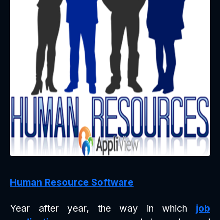
Human Resource Software
Year after year, the way in which
job