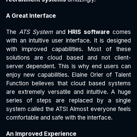
A Great Interface
The
ATS System
and
HRIS software
comes
with an intuitive user interface. It is designed
with improved capabilities. Most of these
solutions are cloud based and not client-
server dependent. This is why end users can
enjoy new capabilities. Elaine Orler of Talent
Function believes that cloud based systems
are extremely versatile and intuitive. A huge
series of steps are replaced by a single
system called the ATS! Almost everyone feels
comfortable and safe with the interface.
An Improved Experience