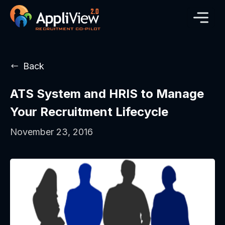
Back
ATS System and HRIS to Manage
Your Recruitment Lifecycle
November 23, 2016