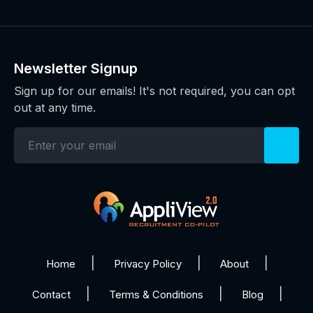
Newsletter Signup
Sign up for our emails! It's not required, you can opt
out at any time.
Home
Privacy Policy
About
Contact
Terms & Conditions
Blog