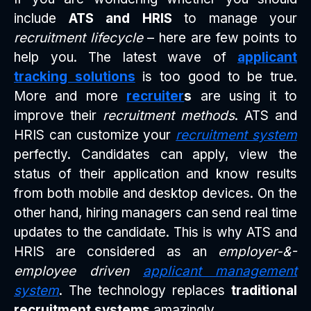
include
ATS and HRIS
to manage your
recruitment lifecycle
– here are few points to
help you. The latest wave of
applicant
tracking solutions
is too good to be true.
More and more
recruiter
s
are using it to
improve their
recruitment methods
. ATS and
HRIS can customize your
recruitment system
perfectly. Candidates can apply, view the
status of their application and know results
from both mobile and desktop devices. On the
other hand, hiring managers can send real time
updates to the candidate. This is why ATS and
HRIS are considered as an
employer-&-
employee driven
applicant management
system
. The technology replaces
traditional
recruitment systems
amazingly.