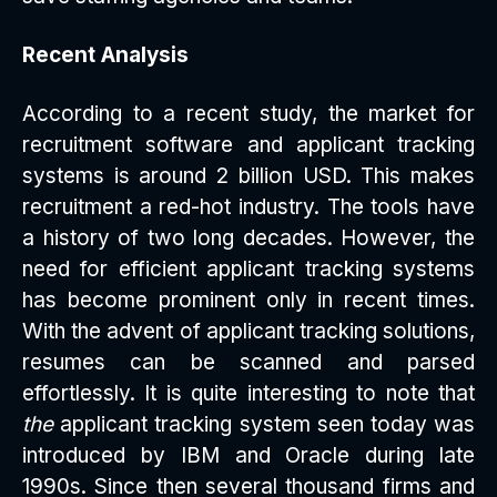
Recent Analysis
According to a recent study, the market for
recruitment software and applicant tracking
systems is around 2 billion USD. This makes
recruitment a red-hot industry. The tools have
a history of two long decades. However, the
need for efficient applicant tracking systems
has become prominent only in recent times.
With the advent of applicant tracking solutions,
resumes can be scanned and parsed
effortlessly. It is quite interesting to note that
the
applicant tracking system seen today was
introduced by IBM and Oracle during late
1990s. Since then several thousand firms and