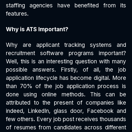
staffing agencies have benefited from its
features.
Why is ATS Important?
Why are applicant tracking systems and
recruitment software programs important?
Well, this is an interesting question with many
possible answers. Firstly, of all, the job
application lifecycle has become digital. More
than 70% of the job application process is
done using online methods. This can be
attributed to the present of companies like
indeed, LinkedIn, glass door, Facebook and
few others. Every job post receives thousands
of resumes from candidates across different