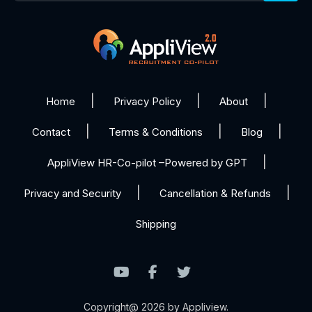
Home
Privacy Policy
About
Contact
Terms & Conditions
Blog
AppliView HR-Co-pilot –Powered by GPT
Privacy and Security
Cancellation & Refunds
Shipping
Copyright@ 2026 by Appliview.