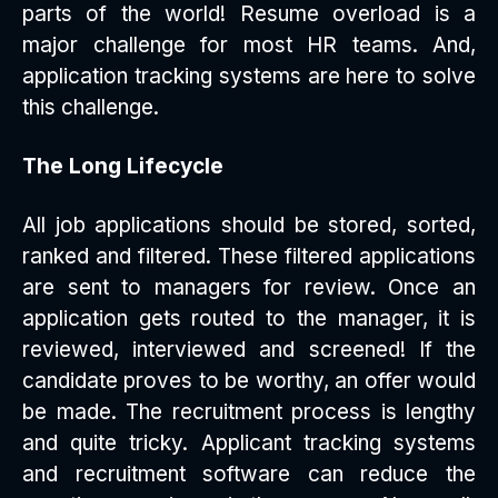
parts of the world! Resume overload is a
major challenge for most HR teams. And,
application tracking systems are here to solve
this challenge.
The Long Lifecycle
All job applications should be stored, sorted,
ranked and filtered. These filtered applications
are sent to managers for review. Once an
application gets routed to the manager, it is
reviewed, interviewed and screened! If the
candidate proves to be worthy, an offer would
be made. The recruitment process is lengthy
and quite tricky. Applicant tracking systems
and recruitment software can reduce the