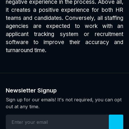
negative experience in the process. Above all,
it creates a positive experience for both HR
teams and candidates. Conversely, all staffing
agencies are expected to work with an
applicant tracking system or recruitment
software to improve their accuracy and
turnaround time.
Newsletter Signup
Sign up for our emails! It's not required, you can opt
out at any time.