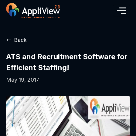
Back
ATS and Recruitment Software for
Efficient Staffing!
May 19, 2017