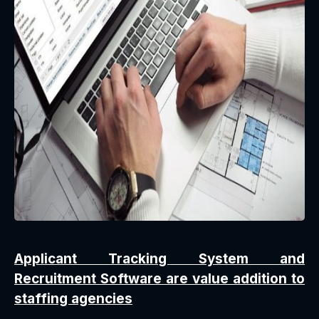
Applicant Tracking System and
Recruitment Software are value addition to
staffing agencies