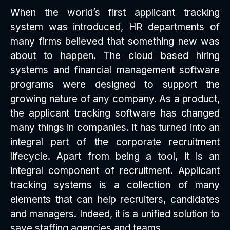
When the world’s first applicant tracking
system was introduced, HR departments of
many firms believed that something new was
about to happen. The cloud based hiring
systems and financial management software
programs were designed to support the
growing nature of any company. As a product,
the applicant tracking software has changed
many things in companies. It has turned into an
integral part of the corporate recruitment
lifecycle. Apart from being a tool, it is an
integral component of recruitment. Applicant
tracking systems is a collection of many
elements that can help recruiters, candidates
and managers. Indeed, it is a unified solution to
save staffing agencies and teams.