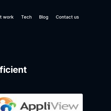
t work
Tech
Blog
Contact us
ficient