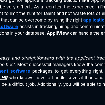
uld go for applicant tracking solution like Appli
e very difficult. As a recruiter, the experience in fi
to limit the hunt for talent and not waste lots of 
 that can be overcome by using the right
applicati
software
assists in tracking, hiring and communicati
tions in your database,
AppliView
can handle the en
asy and straightforward with the applicant tra
he best
. Most successful managers know the comm
ment software
packages to get everything right. 
 HR
who knows how to handle several thousand app
be a difficult job. Additionally, you will be able t