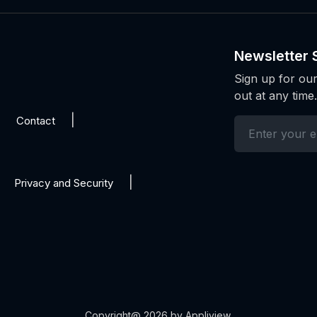
Newsletter 
Sign up for our
out at any time.
Contact
Privacy and Security
Copyright@ 2026 by Appliview.