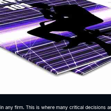
in any firm. This is where many critical decisions 