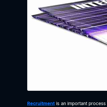
Recruitment
is an important process 