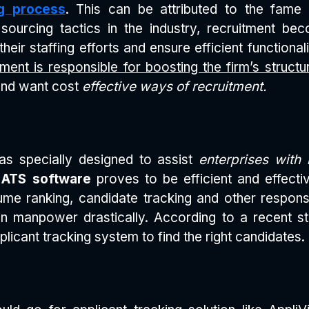
ng process
. This can be attributed to the fam
sourcing tactics in the industry, recruitment b
eir staffing efforts and ensure efficient functional
ment is responsible for boosting the firm’s structu
 and want cost
effective ways of recruitment.
s specially designed to assist
enterprises with 
e
ATS software
proves to be efficient and effectiv
ume ranking, candidate tracking and other respons
 manpower drastically. According to a recent st
plicant tracking system to find the right candidates.