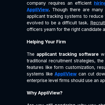
company requires an efficient
hiri
AppliView
. Though there are many 
applicant tracking systems to reduce th
evolved to be a difficult task.
Recruit
officers yearn for the right candidate
Helping Your Firm
The
applicant tracking software
wa
traditional recruitment strategies, th
features like form customization, res
systems like
AppliView
can cut down
enterprise level firms should use an ap
Why AppliView?