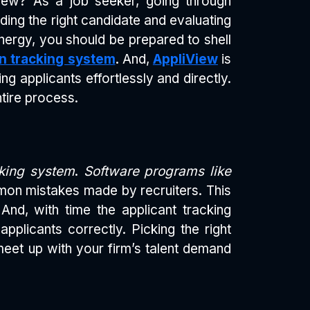
View? As a job seeker, going through
nding the right candidate and evaluating
energy, you should be prepared to shell
on tracking system
. And,
AppliView
is
ng applicants effortlessly and directly.
tire process.
cking system
.
Software programs like
on mistakes made by recruiters. This
And, with time the applicant tracking
licants correctly. Picking the right
o meet up with your firm’s talent demand