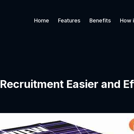
Home
Features
Benefits
How i
Recruitment Easier and Ef