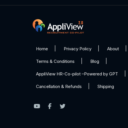
Home
Privacy Policy
About
Terms & Conditions
Blog
AppliView HR-Co-pilot –Powered by GPT
Cancellation & Refunds
Shipping