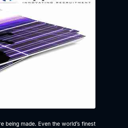
are being made. Even the world’s finest