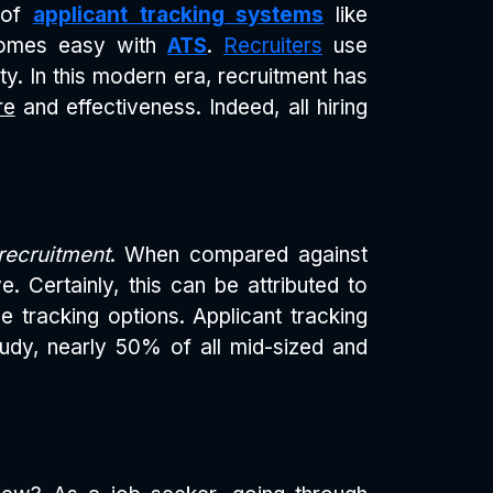
e of
applicant tracking systems
like
ecomes easy with
ATS
.
Recruiters
use
ity. In this modern era, recruitment has
re
and effectiveness. Indeed, all hiring
recruitment
. When compared against
e. Certainly, this can be attributed to
e tracking options. Applicant tracking
udy, nearly 50% of all mid-sized and