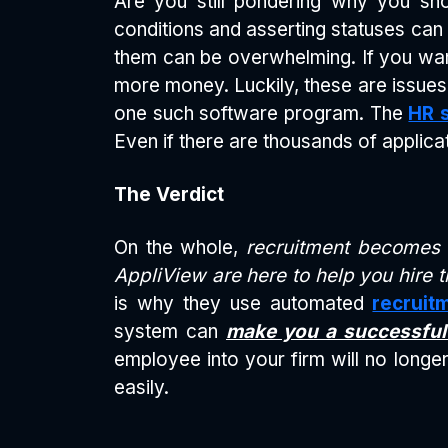
Are you still pondering why you sho
conditions and asserting statuses can b
them can be overwhelming. If you want 
more money. Luckily, these are issues
one such software program. The
HR 
Even if there are thousands of applica
The Verdict
On the whole,
recruitment becomes e
AppliView are here to help you hire t
is why they use automated
recruit
system can
make you a successful
employee into your firm will no longer 
easily.