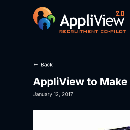
Back
AppliView to Make 
January 12, 2017