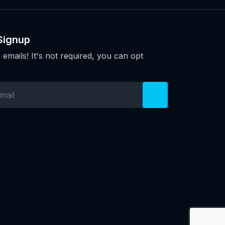
Signup
 emails! It's not required, you can opt