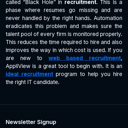
called “Black Hole” in
recruitment
. This is a
phase where resumes go missing and are
never handled by the right hands. Automation
eradicates this problem and makes sure the
talent pool of every firm is monitored properly.
This reduces the time required to hire and also
improves the way in which cost is used. If you
are new to
web based recruitment
,
AppliView is a great tool to begin with. It is an
ideal recruitment
program to help you hire
the right IT candidate.
Newsletter Signup