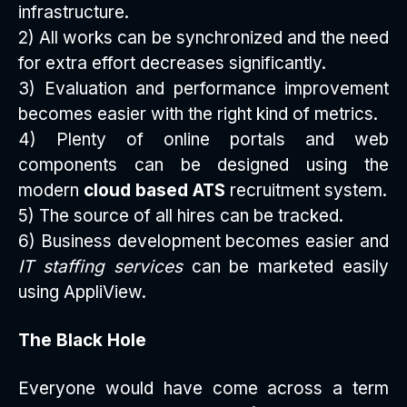
infrastructure.
2) All works can be synchronized and the need
for extra effort decreases significantly.
3) Evaluation and performance improvement
becomes easier with the right kind of metrics.
4) Plenty of online portals and web
components can be designed using the
modern
cloud based ATS
recruitment system.
5) The source of all hires can be tracked.
6) Business development becomes easier and
IT staffing services
can be marketed easily
using AppliView.
The Black Hole
Everyone would have come across a term