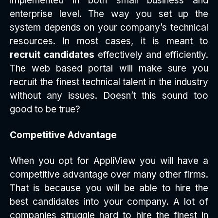
implemented in both small business and
enterprise level. The way you set up the
system depends on your company’s technical
resources. In most cases, it is meant to
recruit candidates
effectively and efficiently.
The web based portal will make sure you
recruit the finest technical talent in the industry
without any issues. Doesn’t this sound too
good to be true?
Competitive Advantage
When you opt for AppliView you will have a
competitive advantage over many other firms.
That is because you will be able to hire the
best candidates into your company. A lot of
companies struggle hard to hire the finest in