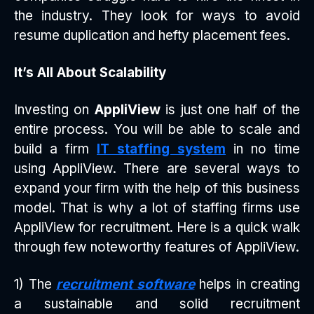
the industry. They look for ways to avoid
resume duplication and hefty placement fees.
It’s All About Scalability
Investing on
AppliView
is just one half of the
entire process. You will be able to scale and
build a firm
IT staffing system
in no time
using AppliView. There are several ways to
expand your firm with the help of this business
model. That is why a lot of staffing firms use
AppliView for recruitment. Here is a quick walk
through few noteworthy features of AppliView.
1) The
recruitment software
helps in creating
a sustainable and solid recruitment