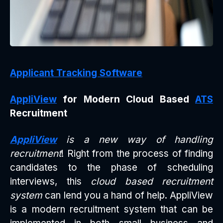
Applicant Tracking Software
AppliView
for Modern Cloud Based
ATS
Recruitment
AppliView
is a new way of handling
recruitment
! Right from the process of finding
candidates to the phase of scheduling
interviews, this
cloud based recruitment
system
can lend you a hand of help. AppliView
is a modern recruitment system that can be