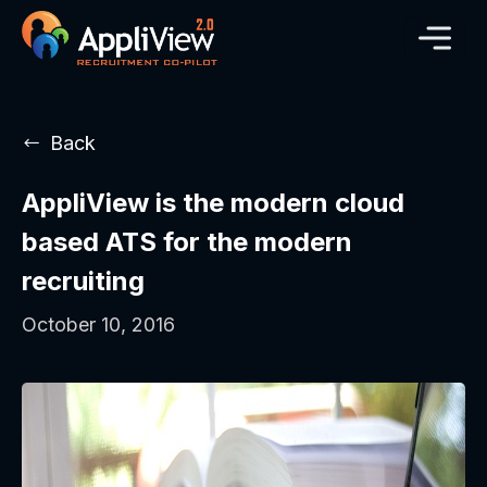
Back
AppliView is the modern cloud
based ATS for the modern
recruiting
October 10, 2016