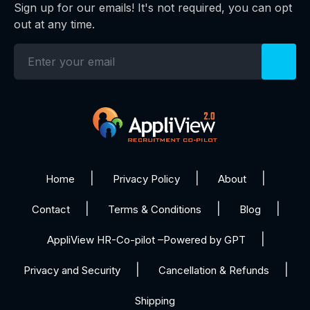
Sign up for our emails! It's not required, you can opt
out at any time.
Home
Privacy Policy
About
Contact
Terms & Conditions
Blog
AppliView HR-Co-pilot –Powered by GPT
Privacy and Security
Cancellation & Refunds
Shipping