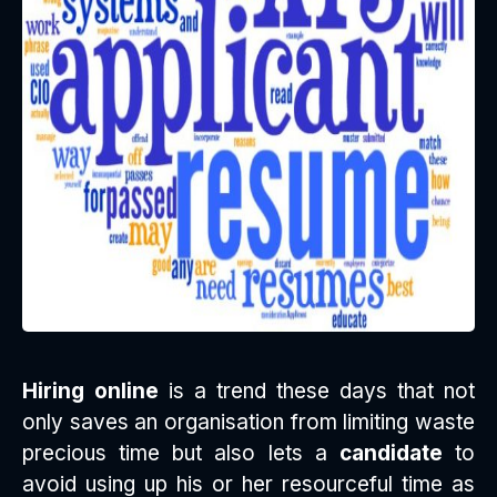
Hiring online
is a trend these days that not
only saves an organisation from limiting waste
precious time but also lets a
candidate
to
avoid using up his or her resourceful time as