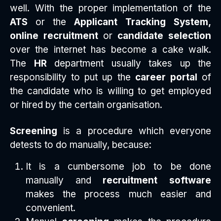
well. With the proper implementation of the
ATS
or the
Applicant Tracking System,
online recruitment
or
candidate selection
over the internet has become a cake walk.
The
HR
department usually takes up the
responsibility to put up the
career portal
of
the candidate who is willing to get employed
or hired by the certain organisation.
Screening
is a procedure which everyone
detests to do manually, because:
It is a cumbersome job to be done
manually and
recruitment
software
makes the process much easier and
convenient.