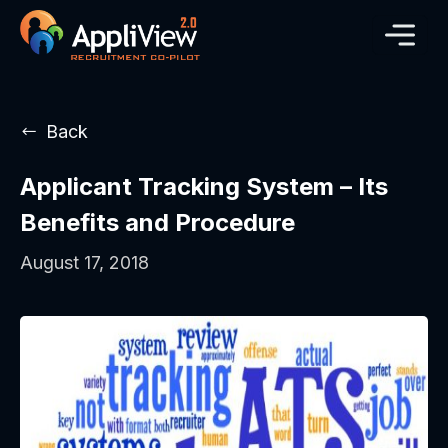
Back
Applicant Tracking System – Its
Benefits and Procedure
August 17, 2018