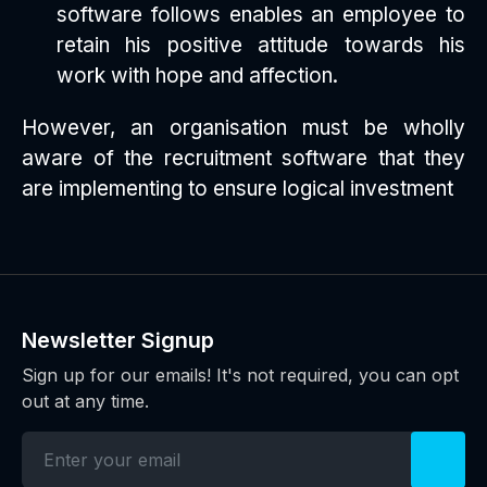
software follows enables an employee to
retain his positive attitude towards his
work with hope and affection.
However, an organisation must be wholly
aware of the recruitment software that they
are implementing to ensure logical investment
Newsletter Signup
Sign up for our emails! It's not required, you can opt
out at any time.