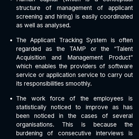
structure of management of applicant
screening and hiring) is easily coordinated
as well as analysed.
The Applicant Tracking System is often
regarded as the TAMP or the “Talent
Acquisition and Management Product”
which enables the providers of software
service or application service to carry out
its responsibilities smoothly.
The work force of the employees is
statistically noticed to improve as has
been noticed in the cases of several
organisations. This is because the
burdening of consecutive interviews is