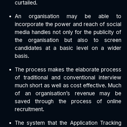
curtailed.
An organisation may be able to
incorporate the power and reach of social
media handles not only for the publicity of
the organisation but also to screen
candidates at a basic level on a wider
basis.
The process makes the elaborate process
of traditional and conventional interview
much short as well as cost effective. Much
of an organisation’s revenue may be
saved through the process of online
recruitment.
The system that the Application Tracking