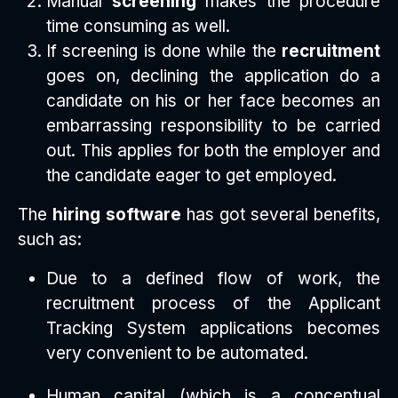
Manual
screening
makes the procedure
time consuming as well.
If screening is done while the
recruitment
goes on, declining the application do a
candidate on his or her face becomes an
embarrassing responsibility to be carried
out. This applies for both the employer and
the candidate eager to get employed.
The
hiring software
has got several benefits,
such as:
Due to a defined flow of work, the
recruitment process of the Applicant
Tracking System applications becomes
very convenient to be automated.
Human capital (which is a conceptual