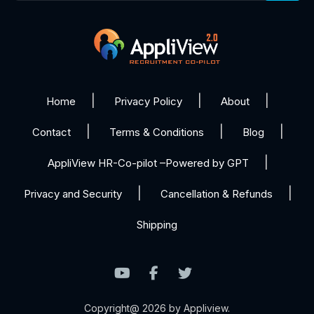
Home
Privacy Policy
About
Contact
Terms & Conditions
Blog
AppliView HR-Co-pilot –Powered by GPT
Privacy and Security
Cancellation & Refunds
Shipping
Copyright@ 2026 by Appliview.