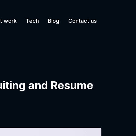
t work
Tech
Blog
Contact us
uiting and Resume