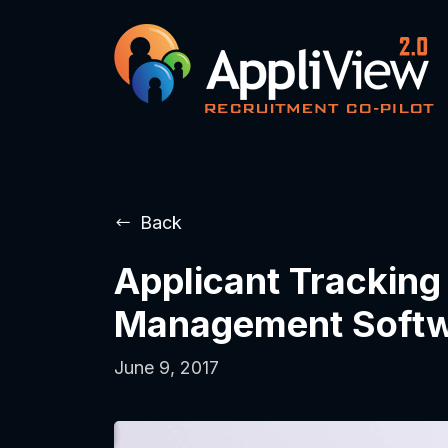
Back
Applicant Tracking
Management Soft
June 9, 2017