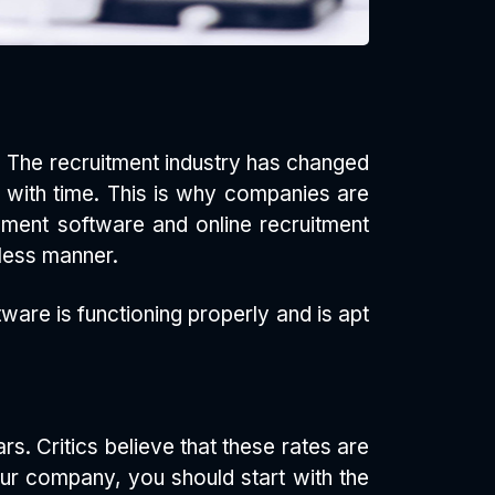
nd! The recruitment industry has changed
 with time. This is why companies are
ment software and online recruitment
less manner.
are is functioning properly and is apt
s. Critics believe that these rates are
your company, you should start with the