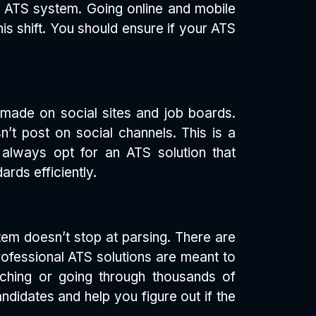
r ATS system. Going online and mobile
is shift. You should ensure if your ATS
 made on social sites and job boards.
n’t post on social channels. This is a
always opt for an ATS solution that
rds efficiently.
tem doesn’t stop at parsing. There are
rofessional ATS solutions are meant to
rching or going through thousands of
ndidates and help you figure out if the