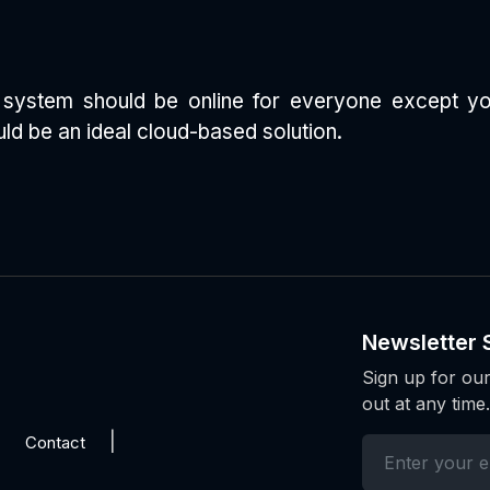
TS system should be online for everyone except yo
ld be an ideal cloud-based solution.
Newsletter 
Sign up for our
out at any time.
Contact