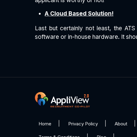
applicant is worthy or not!
A Cloud Based Solution!
Last but certainly not least, the A
software or in-house hardware. It shou
Home
Privacy Policy
About