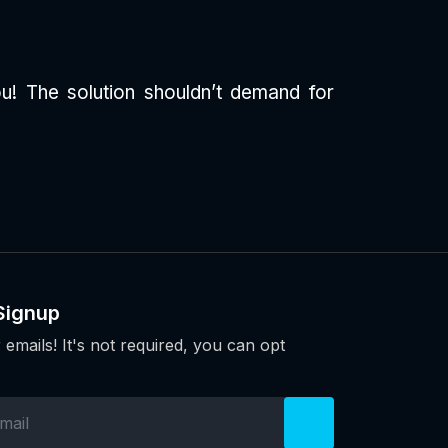
u! The solution shouldn’t demand for
Signup
 emails! It's not required, you can opt