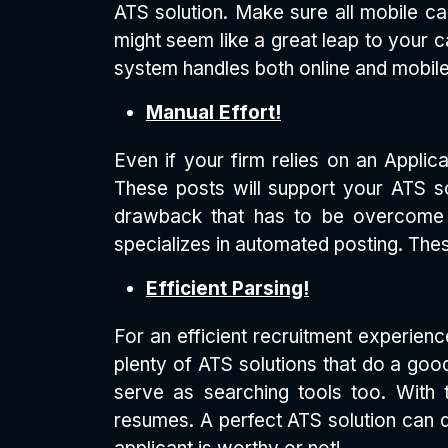
ATS solution. Make sure all mobile c
might seem like a great leap to your c
system handles both online and mobile
Manual Effort!
Even if your firm relies on an Appli
These posts will support your ATS sol
drawback that has to be overcome w
specializes in automated posting. Thes
Efficient Parsing!
For an efficient recruitment experien
plenty of ATS solutions that do a goo
serve as searching tools too. With 
resumes. A perfect ATS solution can do