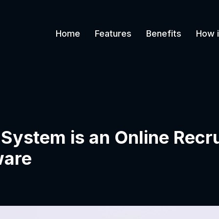
Home
Features
Benefits
How i
 System is an Online Recr
ware