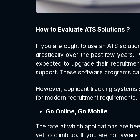
How to Evaluate ATS Solutions
?
If you are ought to use an ATS solution
drastically over the past few years.
expected to upgrade their recruitme
support. These software programs can
However, applicant tracking systems s
for modern recruitment requirements.
Go Online, Go Mobile
The rate at which applications are bee
yet to climb up. If you are not aware 