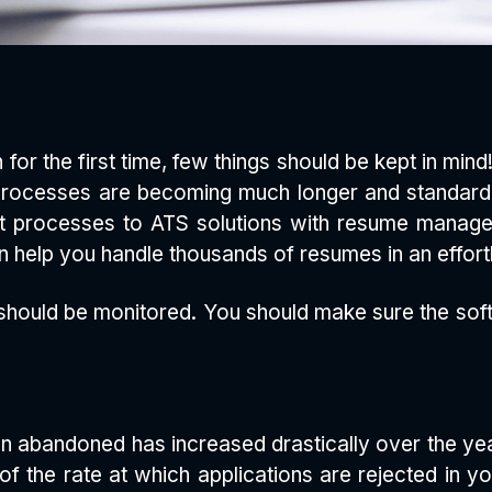
 for the first time, few things should be kept in mi
 Processes are becoming much longer and standard
nt processes to ATS solutions with resume manage
 help you handle thousands of resumes in an effort
hould be monitored. You should make sure the softw
n abandoned has increased drastically over the year
of the rate at which applications are rejected in 