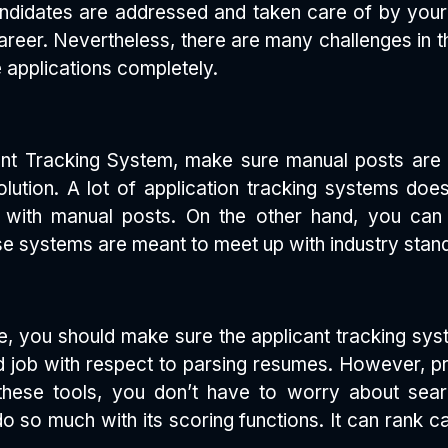
andidates are addressed and taken care of by you
areer. Nevertheless, there are many challenges in th
 applications completely.
cant Tracking System, make sure manual posts are
ution. A lot of application tracking systems does
ith manual posts. On the other hand, you can 
e systems are meant to meet up with industry standa
ce, you should make sure the applicant tracking sys
d job with respect to parsing resumes. However, p
these tools, you don’t have to worry about sea
 so much with its scoring functions. It can rank ca