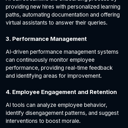
providing new hires with personalized learning
paths, automating documentation and offering
virtual assistants to answer their queries.
3. Performance Management
AI-driven performance management systems
can continuously monitor employee
performance, providing real-time feedback
and identifying areas for improvement.
4. Employee Engagement and Retention
AI tools can analyze employee behavior,
identify disengagement patterns, and suggest
interventions to boost morale.