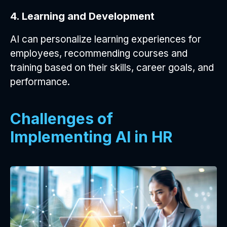
4. Learning and Development
AI can personalize learning experiences for
employees, recommending courses and
training based on their skills, career goals, and
performance.
Challenges of
Implementing AI in HR