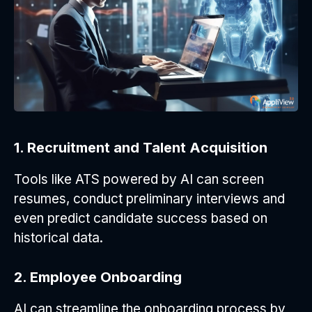
1. Recruitment and Talent Acquisition
Tools like ATS powered by AI can screen
resumes, conduct preliminary interviews and
even predict candidate success based on
historical data.
2. Employee Onboarding
AI can streamline the onboarding process by