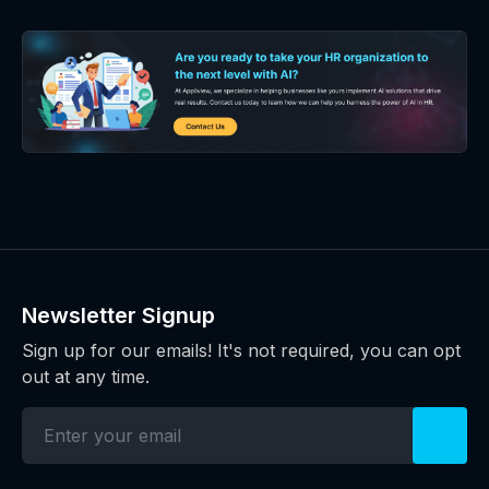
Newsletter Signup
Sign up for our emails! It's not required, you can opt
out at any time.