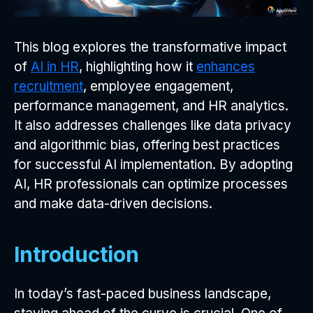
This blog explores the transformative impact
of
AI in HR
, highlighting how it
enhances
recruitment
, employee engagement,
performance management, and HR analytics.
It also addresses challenges like data privacy
and algorithmic bias, offering best practices
for successful AI implementation. By adopting
AI, HR professionals can optimize processes
and make data-driven decisions.
Introduction
In today’s fast-paced business landscape,