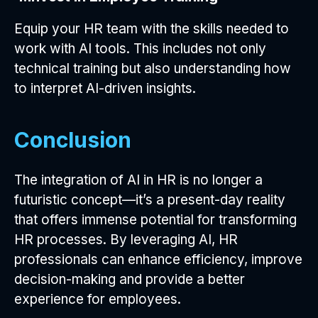
Equip your HR team with the skills needed to
work with AI tools. This includes not only
technical training but also understanding how
to interpret AI-driven insights.
Conclusion
The integration of AI in HR is no longer a
futuristic concept—it’s a present-day reality
that offers immense potential for transforming
HR processes. By leveraging AI, HR
professionals can enhance efficiency, improve
decision-making and provide a better
experience for employees.