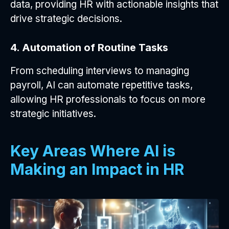
data, providing HR with actionable insights that
drive strategic decisions.
4. Automation of Routine Tasks
From scheduling interviews to managing
payroll, AI can automate repetitive tasks,
allowing HR professionals to focus on more
strategic initiatives.
Key Areas Where AI is
Making an Impact in HR