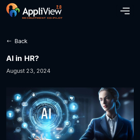
Back
AI in HR?
August 23, 2024