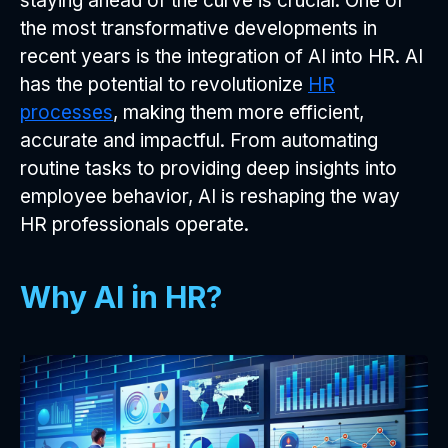
staying ahead of the curve is crucial. One of
the most transformative developments in
recent years is the integration of AI into HR. AI
has the potential to revolutionize
HR
processes
, making them more efficient,
accurate and impactful. From automating
routine tasks to providing deep insights into
employee behavior, AI is reshaping the way
HR professionals operate.
Why AI in HR?