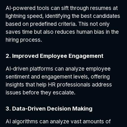
AI-powered tools can sift through resumes at
lightning speed, identifying the best candidates
based on predefined criteria. This not only
saves time but also reduces human bias in the
hiring process.
2. Improved Employee Engagement
AI-driven platforms can analyze employee
sentiment and engagement levels, offering
insights that help HR professionals address
issues before they escalate.
3. Data-Driven Decision Making
AI algorithms can analyze vast amounts of