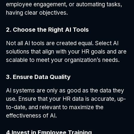
employee engagement, or automating tasks,
having clear objectives.
2. Choose the Right AI Tools
Not all AI tools are created equal. Select AI
solutions that align with your HR goals and are
scalable to meet your organization’s needs.
3. Ensure Data Quality
AI systems are only as good as the data they
use. Ensure that your HR data is accurate, up-
to-date, and relevant to maximize the
effectiveness of AI.
4.Invest in Employee Training