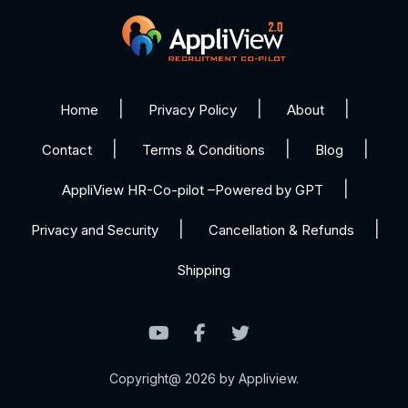
Home
Privacy Policy
About
Contact
Terms & Conditions
Blog
AppliView HR-Co-pilot –Powered by GPT
Privacy and Security
Cancellation & Refunds
Shipping
Copyright@ 2026 by Appliview.