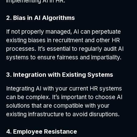
implementing AI in HR.
2. Bias in AI Algorithms
If not properly managed, AI can perpetuate
existing biases in recruitment and other HR
processes. It’s essential to regularly audit AI
systems to ensure fairness and impartiality.
3. Integration with Existing Systems
Integrating AI with your current HR systems
can be complex. It’s important to choose AI
solutions that are compatible with your
existing infrastructure to avoid disruptions.
4. Employee Resistance