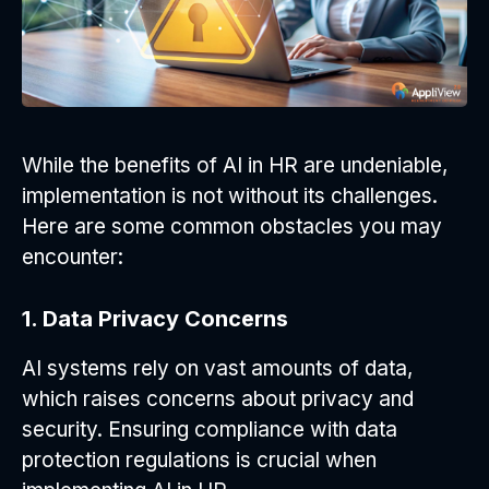
While the benefits of AI in HR are undeniable,
implementation is not without its challenges.
Here are some common obstacles you may
encounter:
1. Data Privacy Concerns
AI systems rely on vast amounts of data,
which raises concerns about privacy and
security. Ensuring compliance with data
protection regulations is crucial when