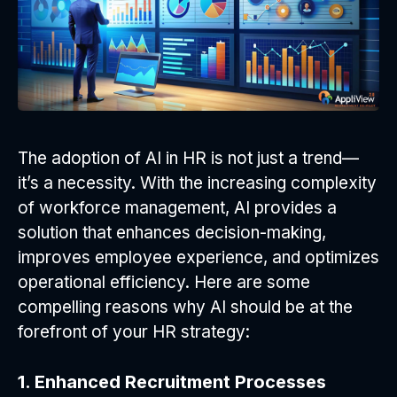
The adoption of AI in HR is not just a trend—
it’s a necessity. With the increasing complexity
of workforce management, AI provides a
solution that enhances decision-making,
improves employee experience, and optimizes
operational efficiency. Here are some
compelling reasons why AI should be at the
forefront of your HR strategy:
1. Enhanced Recruitment Processes