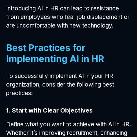
Introducing AI in HR can lead to resistance
from employees who fear job displacement or
are uncomfortable with new technology.
Best Practices for
Implementing AI in HR
To successfully implement AI in your HR
organization, consider the following best
practices:
1. Start with Clear Objectives
Define what you want to achieve with AI in HR.
Whether it’s improving recruitment, enhancing