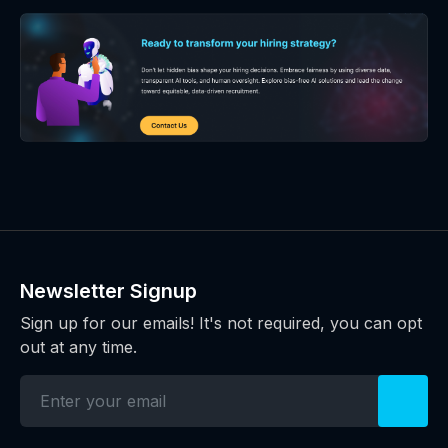
Newsletter Signup
Sign up for our emails! It's not required, you can opt
out at any time.