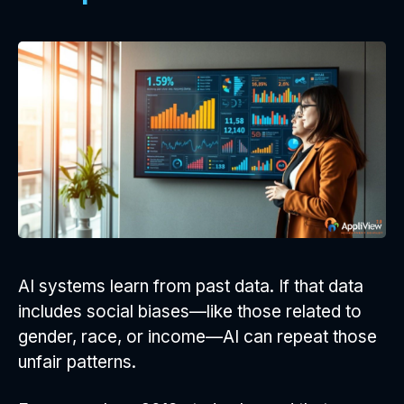
AI systems learn from past data. If that data
includes social biases—like those related to
gender, race, or income—AI can repeat those
unfair patterns.