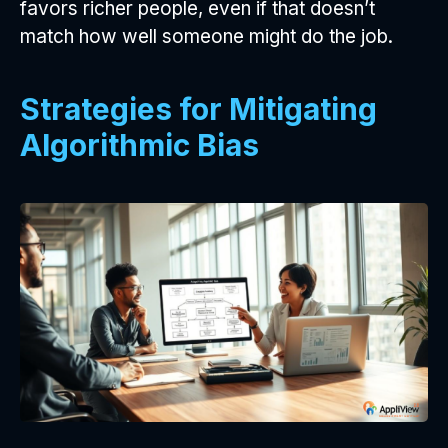
favors richer people, even if that doesn’t
match how well someone might do the job.
Strategies for Mitigating
Algorithmic Bias