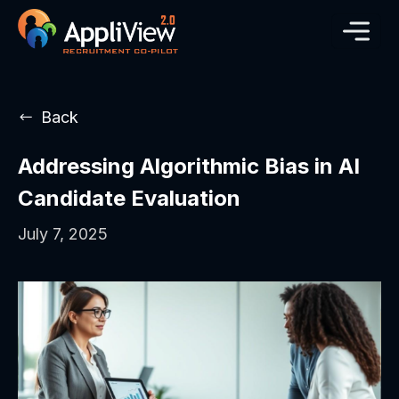
Back
Addressing Algorithmic Bias in AI
Candidate Evaluation
July 7, 2025