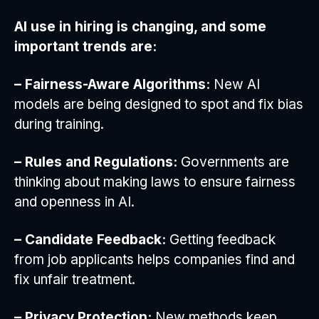
AI use in hiring is changing, and some
important trends are:
– Fairness-Aware Algorithms:
New AI
models are being designed to spot and fix bias
during training.
– Rules and Regulations:
Governments are
thinking about making laws to ensure fairness
and openness in AI.
– Candidate Feedback:
Getting feedback
from job applicants helps companies find and
fix unfair treatment.
– Privacy Protection:
New methods keep