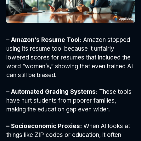
– Amazon’s Resume Tool:
Amazon stopped
using its resume tool because it unfairly
lowered scores for resumes that included the
word “women’s,” showing that even trained AI
can still be biased.
– Automated Grading Systems:
These tools
have hurt students from poorer families,
making the education gap even wider.
– Socioeconomic Proxies:
When AI looks at
things like ZIP codes or education, it often