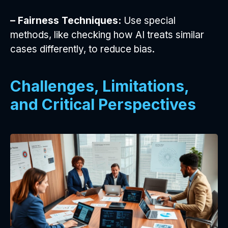
– Fairness Techniques:
Use special
methods, like checking how AI treats similar
cases differently, to reduce bias.
Challenges, Limitations,
and Critical Perspectives