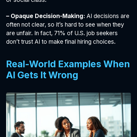
– Opaque Decision-Making:
AI decisions are
often not clear, so it’s hard to see when they
are unfair. In fact, 71% of U.S. job seekers
don’t trust AI to make final hiring choices.
Real-World Examples When
AI Gets It Wrong