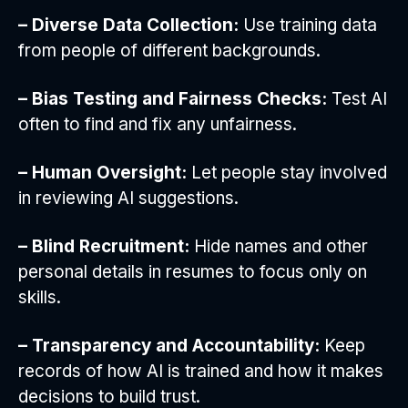
– Diverse Data Collection:
Use training data
from people of different backgrounds.
– Bias Testing and Fairness Checks:
Test AI
often to find and fix any unfairness.
– Human Oversight:
Let people stay involved
in reviewing AI suggestions.
– Blind Recruitment:
Hide names and other
personal details in resumes to focus only on
skills.
– Transparency and Accountability:
Keep
records of how AI is trained and how it makes
decisions to build trust.