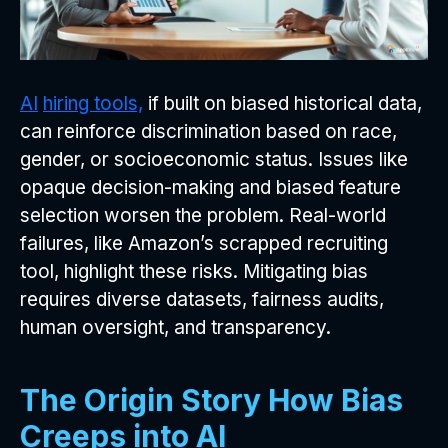
AI
hiring tools,
if built on biased historical data,
can reinforce discrimination based on race,
gender, or socioeconomic status. Issues like
opaque decision-making and biased feature
selection worsen the problem. Real-world
failures, like Amazon’s scrapped recruiting
tool, highlight these risks. Mitigating bias
requires diverse datasets, fairness audits,
human oversight, and transparency.
The Origin Story How Bias
Creeps into AI