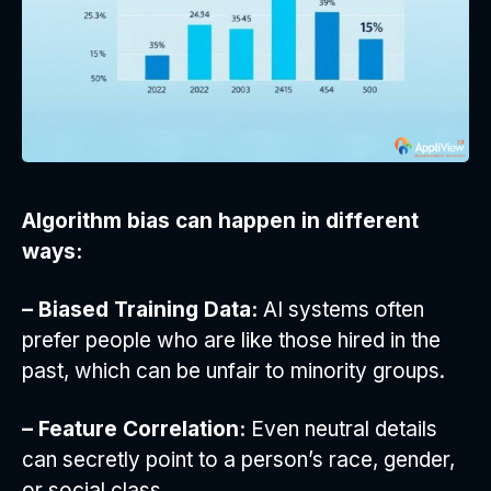
Algorithm bias can happen in different
ways:
– Biased Training Data:
AI systems often
prefer people who are like those hired in the
past, which can be unfair to minority groups.
– Feature Correlation:
Even neutral details
can secretly point to a person’s race, gender,
or social class.