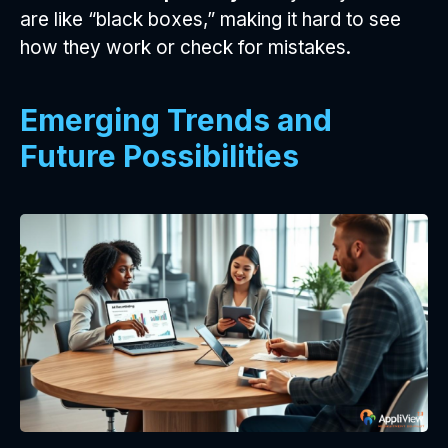
are like “black boxes,” making it hard to see
how they work or check for mistakes.
Emerging Trends and
Future Possibilities