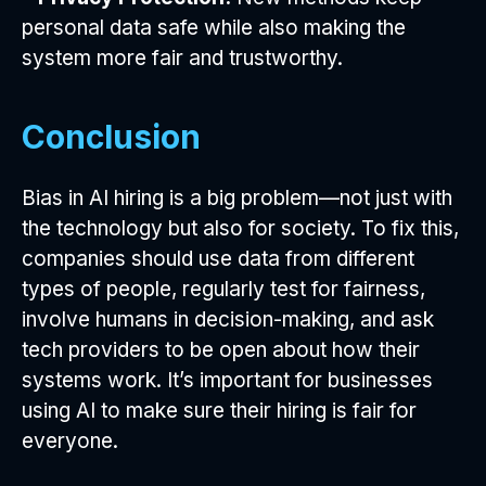
personal data safe while also making the
system more fair and trustworthy.
Conclusion
Bias in AI hiring is a big problem—not just with
the technology but also for society. To fix this,
companies should use data from different
types of people, regularly test for fairness,
involve humans in decision-making, and ask
tech providers to be open about how their
systems work. It’s important for businesses
using AI to make sure their hiring is fair for
everyone.