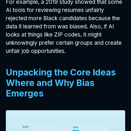
For example, a 2019 study showed that some
AI tools for reviewing resumes unfairly
rejected more Black candidates because the
data it learned from was biased. Also, if AI
looks at things like ZIP codes, it might
unknowingly prefer certain groups and create
unfair job opportunities.
Unpacking the Core Ideas
Where and Why Bias
Emerges