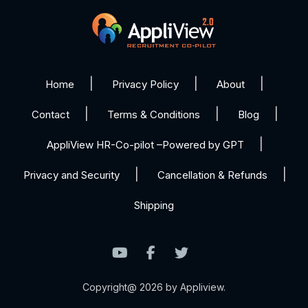
Home
Privacy Policy
About
Contact
Terms & Conditions
Blog
AppliView HR-Co-pilot –Powered by GPT
Privacy and Security
Cancellation & Refunds
Shipping
Copyright@ 2026 by Appliview.