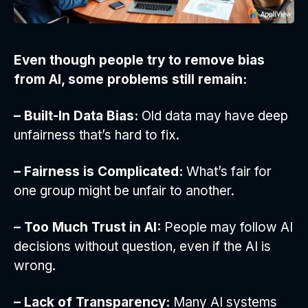
Even though people try to remove bias
from AI, some problems still remain:
– Built-In Data Bias:
Old data may have deep
unfairness that’s hard to fix.
– Fairness is Complicated:
What’s fair for
one group might be unfair to another.
– Too Much Trust in AI:
People may follow AI
decisions without question, even if the AI is
wrong.
– Lack of Transparency:
Many AI systems