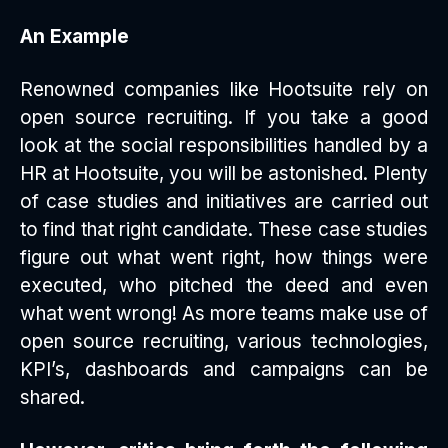
An Example
Renowned companies like Hootsuite rely on
open source recruiting. If you take a good
look at the social responsibilities handled by a
HR at Hootsuite, you will be astonished. Plenty
of case studies and initiatives are carried out
to find that right candidate. These case studies
figure out what went right, how things were
executed, who pitched the deed and even
what went wrong! As more teams make use of
open source recruiting, various technologies,
KPI’s, dashboards and campaigns can be
shared.