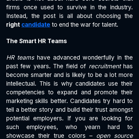
firms once used to survive in the industry.
Instead, the post is all about choosing the
right
candidate
to end the war for talent.
The Smart HR Teams
HR teams
have advanced wonderfully in the
past few years. The field of
recruitment
has
become smarter and is likely to be a lot more
intellectual. This is why candidates use their
competencies to expand and promote their
marketing skills better. Candidates try hard to
tell a better story and build their trust amongst
potential employers. If you are looking for
such employees, who yearn hard to
showcase their true colors –
open source