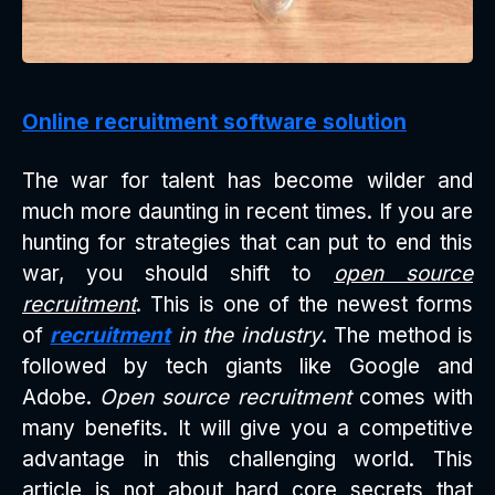
Online recruitment software solution
The war for talent has become wilder and
much more daunting in recent times. If you are
hunting for strategies that can put to end this
war, you should shift to
open source
recruitment
. This is one of the newest forms
of
recruitment
in the industry
. The method is
followed by tech giants like Google and
Adobe.
Open source recruitment
comes with
many benefits. It will give you a competitive
advantage in this challenging world. This
article is not about hard core secrets that