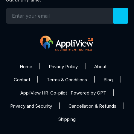
Home
Privacy Policy
About
Contact
Terms & Conditions
Blog
AppliView HR-Co-pilot –Powered by GPT
Privacy and Security
Cancellation & Refunds
Shipping