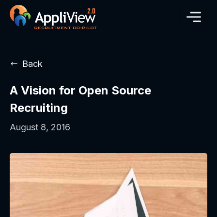
Back
A Vision for Open Source
Recruiting
August 8, 2016