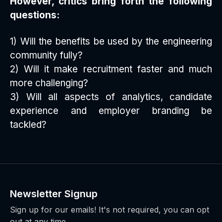
However, critics bring forth the following
questions:
1) Will the benefits be used by the engineering
community fully?
2) Will it make recruitment faster and much
more challenging?
3) Will all aspects of analytics, candidate
experience and employer branding be
tackled?
Newsletter Signup
Sign up for our emails! It's not required, you can opt
out at any time.