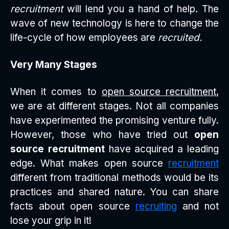
recruitment
will lend you a hand of help. The
wave of new technology is here to change the
life-cycle of how employees are
recruited.
Very Many Stages
When it comes to
open source recruitment
,
we are at different stages. Not all companies
have experimented the promising venture fully.
However, those who have tried out
open
source recruitment
have acquired a leading
edge. What makes open source
recruitment
different from traditional methods would be its
practices and shared nature. You can share
facts about open source
recruiting
and not
lose your grip in it!