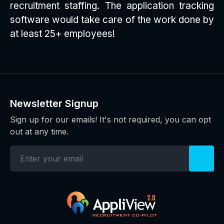
recruitment staffing. The application tracking
software would take care of the work done by
at least 25+ employees!
Newsletter Signup
Sign up for our emails! It's not required, you can opt
out at any time.