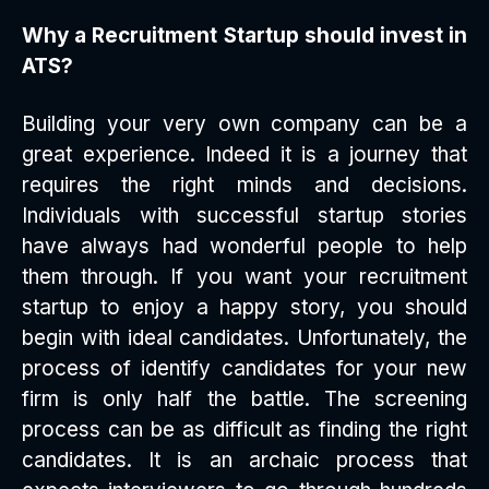
Why a Recruitment Startup should invest in
ATS?
Building your very own company can be a
great experience. Indeed it is a journey that
requires the right minds and decisions.
Individuals with successful startup stories
have always had wonderful people to help
them through. If you want your recruitment
startup to enjoy a happy story, you should
begin with ideal candidates. Unfortunately, the
process of identify candidates for your new
firm is only half the battle. The screening
process can be as difficult as finding the right
candidates. It is an archaic process that