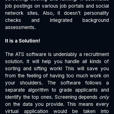
job postings on various job portals and social
network sites. Also, it doesn’t personality
checks and integrated background
assessments.
It is a Solution!
The ATS software is undeniably a recruitment
solution. It will help you handle all kinds of
sorting and sifting work! This will save you
from the feeling of having too much work on
your shoulders. The software follows a
separate algorithm to grade applicants and
identify the top ones. Screening depends
only
on the data you provide. This means every
virtual application would be taken into