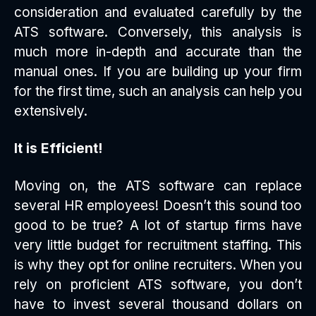
consideration and evaluated carefully by the
ATS software. Conversely, this analysis is
much more in-depth and accurate than the
manual ones. If you are building up your firm
for the first time, such an analysis can help you
extensively.
It is Efficient!
Moving on, the ATS software can replace
several HR employees! Doesn’t this sound too
good to be true? A lot of startup firms have
very little budget for recruitment staffing. This
is why they opt for online recruiters. When you
rely on proficient ATS software, you don’t
have to invest several thousand dollars on