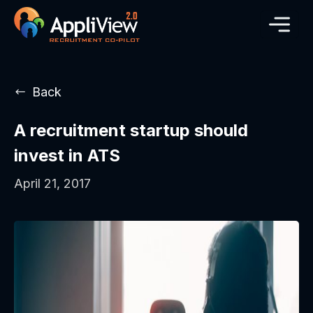
Back
A recruitment startup should
invest in ATS
April 21, 2017