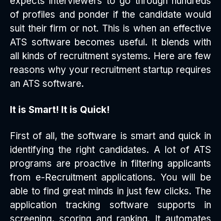
expects interviewers to go through hundreds
of profiles and ponder if the candidate would
suit their firm or not. This is when an effective
ATS software becomes useful. It blends with
all kinds of recruitment systems. Here are few
reasons why your recruitment startup requires
an ATS software.
It is Smart! It is Quick!
First of all, the software is smart and quick in
identifying the right candidates. A lot of ATS
programs are proactive in filtering applicants
from e-Recruitment applications. You will be
able to find great minds in just few clicks. The
application tracking software supports in
screening, scoring and ranking. It automates