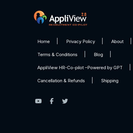
Home
Privacy Policy
About
Terms & Conditions
Blog
AppliView HR-Co-pilot –Powered by GPT
Cancellation & Refunds
Shipping