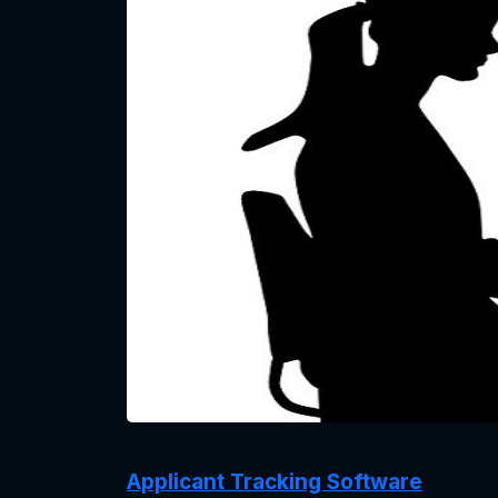
Applicant Tracking Software