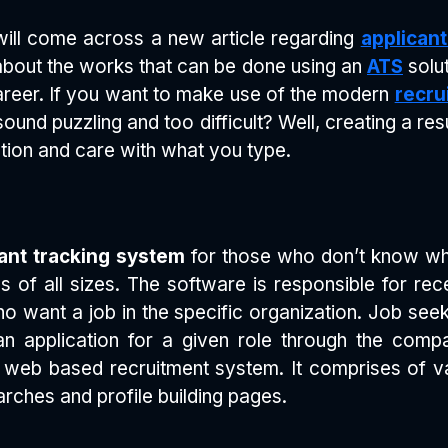
 will come across a new article regarding
applican
 about the works that can be done using an
ATS
solut
reer. If you want to make use of the modern
recru
sound puzzling and too difficult? Well, creating a re
ication and care with what you type.
ant tracking system
for those who don’t know wha
 of all sizes. The software is responsible for rec
 want a job in the specific organization. Job seek
 application for a given role through the compa
s web based recruitment system. It comprises of va
rches and profile building pages.