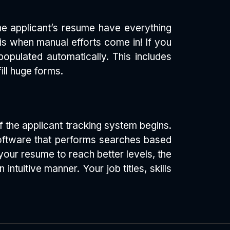
the applicant’s resume have everything
 is when manual efforts come in! If you
populated automatically. This includes
ill huge forms.
 the applicant tracking system begins.
 software that performs searches based
our resume to reach better levels, the
tuitive manner. Your job titles, skills