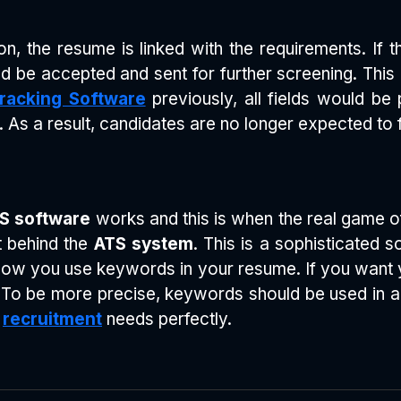
n, the resume is linked with the requirements. If 
ould be accepted and sent for further screening. This
Tracking Software
previously, all fields would be 
. As a result, candidates are no longer expected to f
S software
works and this is when the real game of
t behind the
ATS system
. This is a sophisticated
 how you use keywords in your resume. If you want y
o be more precise, keywords should be used in an in
e
recruitment
needs perfectly.