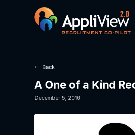
Back
A One of a Kind R
December 5, 2016