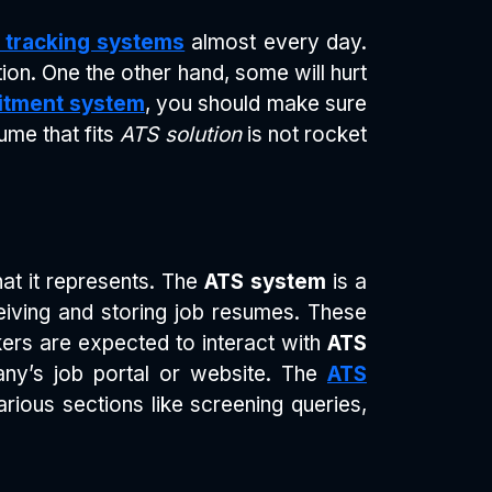
t tracking systems
almost every day.
ion. One the other hand, some will hurt
itment system
, you should make sure
sume that fits
ATS solution
is not rocket
t it represents. The
ATS system
is a
eiving and storing job resumes. These
ers are expected to interact with
ATS
ny’s job portal or website. The
ATS
rious sections like screening queries,