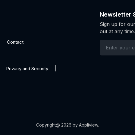
Newsletter 
Sign up for our
out at any time.
Contact
Privacy and Security
Copyright@ 2026 by Appliview.