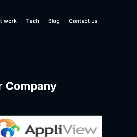
t work
Tech
Blog
Contact us
ur Company