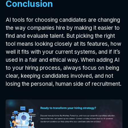
Conclusion
AI tools for choosing candidates are changing
the way companies hire by making it easier to
find and evaluate talent. But picking the right
tool means looking closely at its features, how
well it fits with your current systems, and if it’s
used in a fair and ethical way. When adding AI
to your hiring process, always focus on being
clear, keeping candidates involved, and not
losing the personal, human side of recruitment.