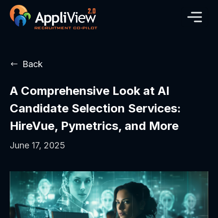
Back
A Comprehensive Look at AI
Candidate Selection Services:
HireVue, Pymetrics, and More
June 17, 2025