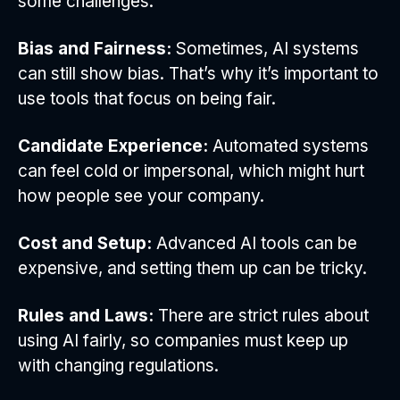
some challenges:
Bias and Fairness:
Sometimes, AI systems
can still show bias. That’s why it’s important to
use tools that focus on being fair.
Candidate Experience:
Automated systems
can feel cold or impersonal, which might hurt
how people see your company.
Cost and Setup:
Advanced AI tools can be
expensive, and setting them up can be tricky.
Rules and Laws:
There are strict rules about
using AI fairly, so companies must keep up
with changing regulations.