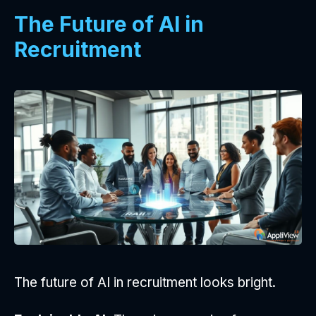
The Future of AI in
Recruitment
The future of AI in recruitment looks bright.