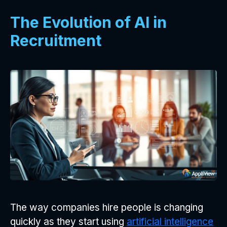
The Evolution of AI in
Recruitment
The way companies hire people is changing
quickly as they start using
artificial intelligence