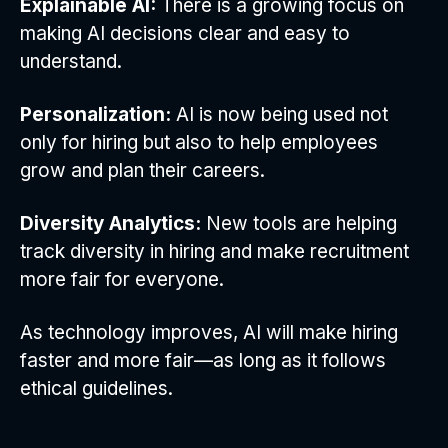
Explainable AI:
There is a growing focus on
making AI decisions clear and easy to
understand.
Personalization:
AI is now being used not
only for hiring but also to help employees
grow and plan their careers.
Diversity Analytics:
New tools are helping
track diversity in hiring and make recruitment
more fair for everyone.
As technology improves, AI will make hiring
faster and more fair—as long as it follows
ethical guidelines.