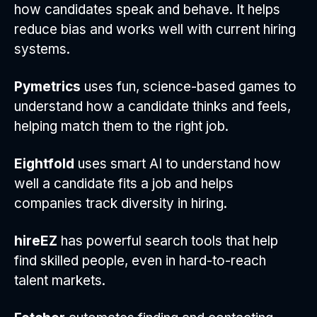
how candidates speak and behave. It helps
reduce bias and works well with current hiring
systems.
Pymetrics
uses fun, science-based games to
understand how a candidate thinks and feels,
helping match them to the right job.
Eightfold
uses smart AI to understand how
well a candidate fits a job and helps
companies track diversity in hiring.
hireEZ
has powerful search tools that help
find skilled people, even in hard-to-reach
talent markets.