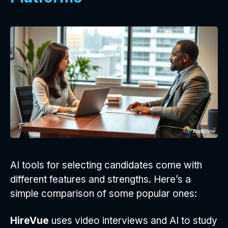
AI tools for selecting candidates come with
different features and strengths. Here’s a
simple comparison of some popular ones:
HireVue
uses video interviews and AI to study