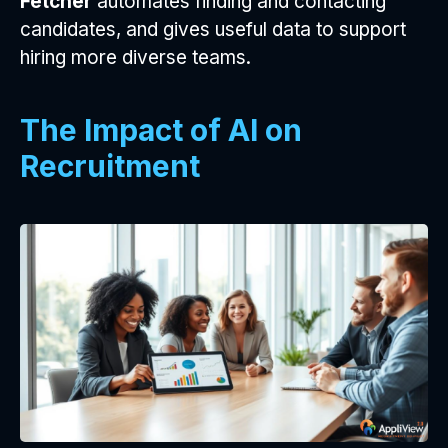
Fetcher
automates finding and contacting
candidates, and gives useful data to support
hiring more diverse teams.
The Impact of AI on
Recruitment