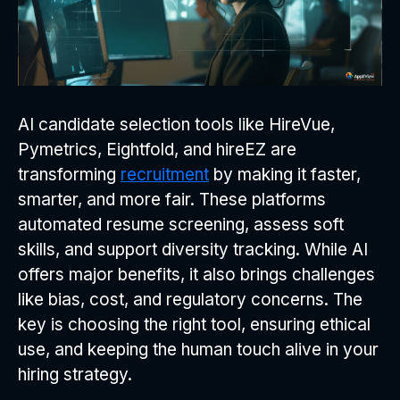
AI candidate selection tools like HireVue,
Pymetrics, Eightfold, and hireEZ are
transforming
recruitment
by making it faster,
smarter, and more fair. These platforms
automated resume screening, assess soft
skills, and support diversity tracking. While AI
offers major benefits, it also brings challenges
like bias, cost, and regulatory concerns. The
key is choosing the right tool, ensuring ethical
use, and keeping the human touch alive in your
hiring strategy.