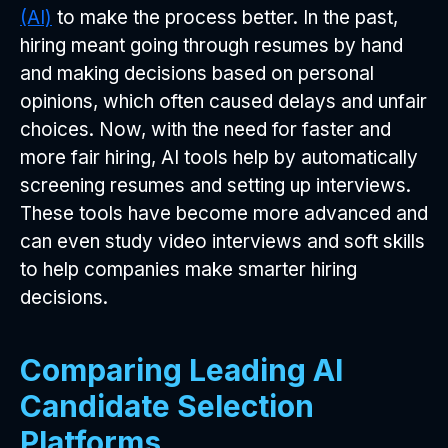
(AI)
to make the process better. In the past,
hiring meant going through resumes by hand
and making decisions based on personal
opinions, which often caused delays and unfair
choices. Now, with the need for faster and
more fair hiring, AI tools help by automatically
screening resumes and setting up interviews.
These tools have become more advanced and
can even study video interviews and soft skills
to help companies make smarter hiring
decisions.
Comparing Leading AI
Candidate Selection
Platforms