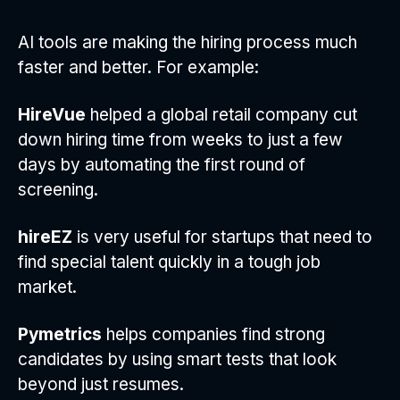
AI tools are making the hiring process much
faster and better. For example:
HireVue
helped a global retail company cut
down hiring time from weeks to just a few
days by automating the first round of
screening.
hireEZ
is very useful for startups that need to
find special talent quickly in a tough job
market.
Pymetrics
helps companies find strong
candidates by using smart tests that look
beyond just resumes.