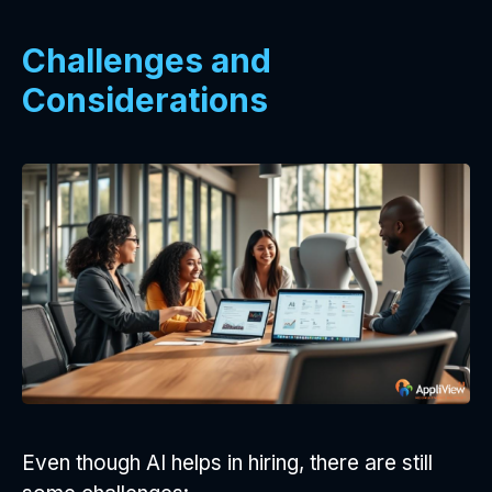
Challenges and
Considerations
Even though AI helps in hiring, there are still