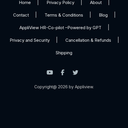
Home
Privacy Policy
About
Contact
Terms & Conditions
Blog
AppliView HR-Co-pilot –Powered by GPT
Privacy and Security
Cancellation & Refunds
Shipping
Copyright@ 2026 by Appliview.