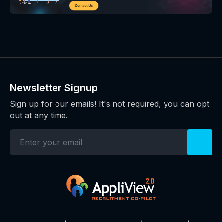
Newsletter Signup
Sign up for our emails! It's not required, you can opt
out at any time.