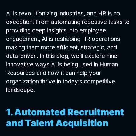
AI is revolutionizing industries, and HR is no
exception. From automating repetitive tasks to
providing deep insights into employee
engagement, AI is reshaping HR operations,
making them more efficient, strategic, and
data-driven. In this blog, we’ll explore nine
innovative ways AI is being used in Human
Resources and how it can help your
organization thrive in today’s competitive
landscape.
1. Automated Recruitment
and Talent Acquisition