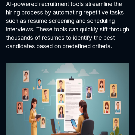
AI-powered recruitment tools streamline the
hiring process by automating repetitive tasks
such as resume screening and scheduling
interviews. These tools can quickly sift through
thousands of resumes to identify the best
candidates based on predefined criteria.