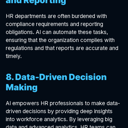
HR departments are often burdened with
compliance requirements and reporting
obligations. AI can automate these tasks,
ensuring that the organization complies with
regulations and that reports are accurate and
timely.
8. Data-Driven Decision
Making
AI empowers HR professionals to make data-
driven decisions by providing deep insights
into workforce analytics. By leveraging big
data and advanced analytics, HR teams can