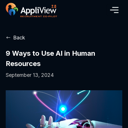
Back
9 Ways to Use AI in Human
Resources
September 13, 2024