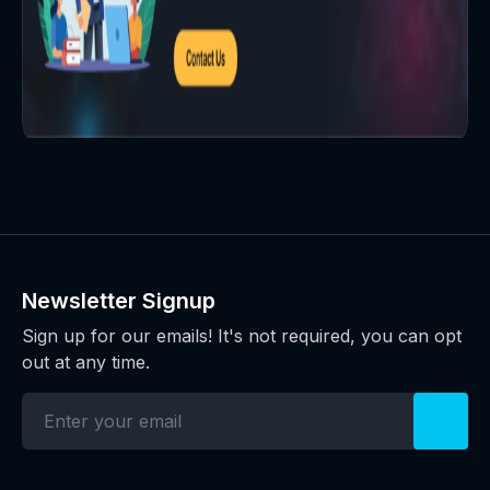
Newsletter Signup
Sign up for our emails! It's not required, you can opt
out at any time.