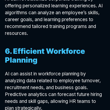
offering personalized learning experiences. AI
algorithms can analyze an employee’s skills,
career goals, and learning preferences to
recommend tailored training programs and
resources.
6. Efficient Workforce
Planning
AI can assist in workforce planning by
analyzing data related to employee turnover,
recruitment needs, and business goals.
Predictive analytics can forecast future hiring
needs and skill gaps, allowing HR teams to
plan strategically.