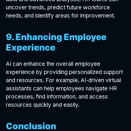
uncover trends, predict future workforce
needs, and identify areas for improvement.
9. Enhancing Employee
Experience
AI can enhance the overall employee
experience by providing personalized support
and resources. For example, AI-driven virtual
assistants can help employees navigate HR
processes, find information, and access
resources quickly and easily.
Conclusion