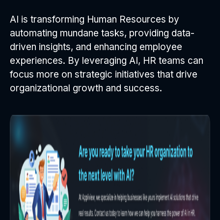
AI is transforming Human Resources by
automating mundane tasks, providing data-
driven insights, and enhancing employee
experiences. By leveraging AI, HR teams can
focus more on strategic initiatives that drive
organizational growth and success.