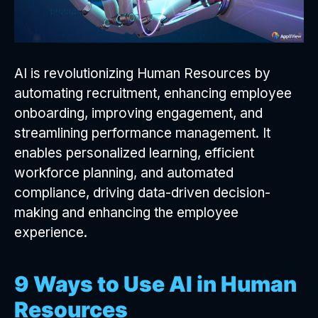
AI is revolutionizing Human Resources by
automating recruitment, enhancing employee
onboarding, improving engagement, and
streamlining performance management. It
enables personalized learning, efficient
workforce planning, and automated
compliance, driving data-driven decision-
making and enhancing the employee
experience.
9 Ways to Use AI in Human
Resources