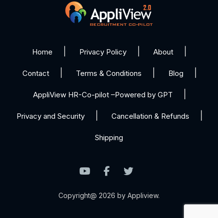
Home
Privacy Policy
About
Contact
Terms & Conditions
Blog
AppliView HR-Co-pilot –Powered by GPT
Privacy and Security
Cancellation & Refunds
Shipping
Copyright@ 2026 by Appliview.