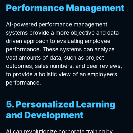
Performance Management
AI-powered performance management
systems provide a more objective and data-
driven approach to evaluating employee
performance. These systems can analyze
vast amounts of data, such as project
outcomes, sales numbers, and peer reviews,
to provide a holistic view of an employee’s
performance.
5. Personalized Learning
and Development
AI can revolutionize corporate training by