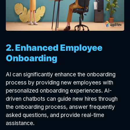
2. Enhanced Employee
Onboarding
AI can significantly enhance the onboarding
process by providing new employees with
personalized onboarding experiences. AI-
driven chatbots can guide new hires through
the onboarding process, answer frequently
asked questions, and provide real-time
assistance.