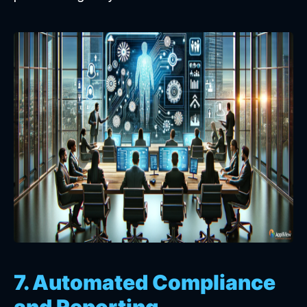
7. Automated Compliance
and Reporting