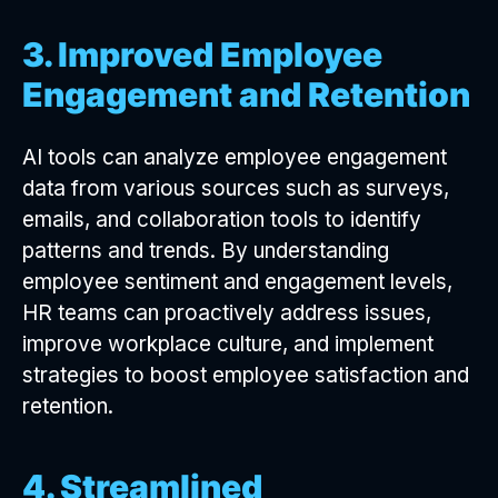
3. Improved Employee
Engagement and Retention
AI tools can analyze employee engagement
data from various sources such as surveys,
emails, and collaboration tools to identify
patterns and trends. By understanding
employee sentiment and engagement levels,
HR teams can proactively address issues,
improve workplace culture, and implement
strategies to boost employee satisfaction and
retention.
4. Streamlined